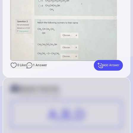
0
Like
1
Answer
Add Answer
Answer from Sia
Posted
over 2 years ago
A,B,D