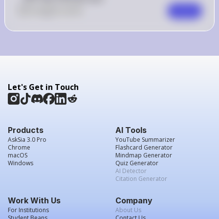
0
Like
0
Comment
Comment
Let's Get in Touch
Products
AI Tools
AskSia 3.0 Pro
YouTube Summarizer
Chrome
Flashcard Generator
macOS
Mindmap Generator
Windows
Quiz Generator
AI Detector
Citation Generator
Work With Us
Company
For Institutions
About Us
Student Beans
Contact Us