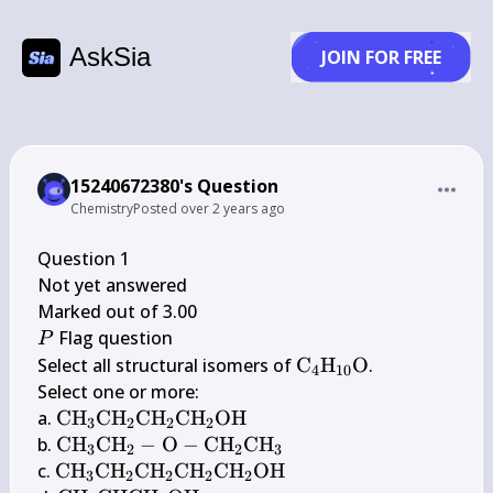
AskSia
JOIN FOR FREE
15240672380's Question
Chemistry
Posted
over 2 years ago
Question 1

Not yet answered

P
 Flag question

P
\mathrm{C}_{4} 
Select all structural isomers of 
C
H
O
.

4
10
\mathrm{H}_{10} 
Select one or more:

\mathrm{O}
\mathrm{CH}_{3} 
a. 
CH
CH
CH
CH
OH
3
2
2
2
\mathrm{CH}_{2} 
\mathrm{CH}_{3} 
b. 
CH
CH
−
O
−
CH
CH
3
2
2
3
\mathrm{CH}_{2} 
\mathrm{CH}_{2}-
\mathrm{CH}_{3} 
c. 
CH
CH
CH
CH
CH
OH
3
2
2
2
2