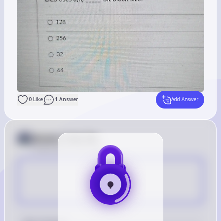
0
Like
1
Answer
Add Answer
Answer from Sia
Posted
about 2 years ago
D