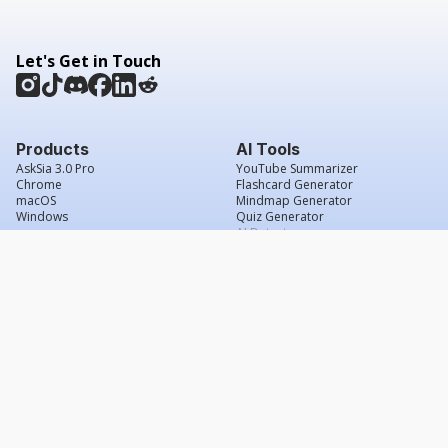
Let's Get in Touch
Products
AI Tools
AskSia 3.0 Pro
YouTube Summarizer
Chrome
Flashcard Generator
macOS
Mindmap Generator
Windows
Quiz Generator
AI Detector
Citation Generator
Work With Us
Company
For Institutions
About Us
Student Beans
Contact Us
Affiliates
Legal & Policies
Press & Media
Service Agreement
Scholarship
Grade Confidence Guarantee
FAQs