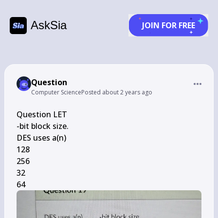
AskSia
JOIN FOR FREE
Question
Computer Science
Posted
about 2 years ago
Question LET

-bit block size.

DES uses a(n)

128

256

32

64