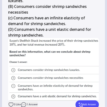
luxuries.

(B) Consumers consider shrimp sandwiches 
necessities

(c) Consumers have an infinite elasticity of 
demand for shrimp sandwiches.

(D) Consumers have a unit elastic demand for 
shrimp sandwiches.
0
Like
1
Answer
Add Answer