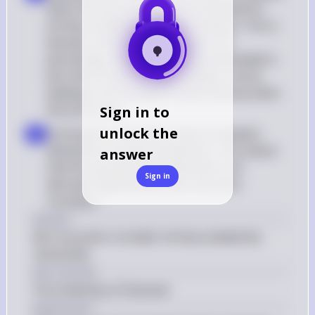
when the price increased, the demand for 
shrimp sandwiches must be inelastic. This is 
because, with inelastic demand, the 
percentage change in quantity demanded is 
less than the percentage change in price, 
leading to an increase in total revenue when 
the price rises
Sign in to
unlock the
Conclusion: Consumers have an inelastic 
d
demand for shrimp sandwiches. This means 
answer
that the quantity demanded does not 
Sign in
decrease significantly when the price 
increases
Answer
(B) Consumers consider shrimp sandwiches 
necessities
Key Concept
Price Elasticity of Demand
Explanation