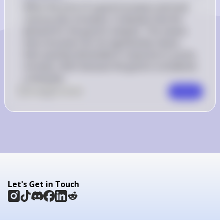
When the price of a good increases and total 
revenue also increases, it indicates that the 
demand for the good is inelastic. This means 
that consumers do not significantly reduce 
their quantity demanded in response to a price 
increase, often because the good is considered 
a necessity.
0
Like
0
Comment
Comment
Let's Get in Touch