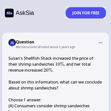
AskSia
JOIN FOR FREE
Question
Microeconomics
Posted
about 2 years ago
Susan's Shellfish Shack increased the price of 
10 
their shrimp sandwiches 
10%
, and her total 
\%
20 
revenue increased 
20%
.

\%
Based on this information, what can we conclude 
about shrimp sandwiches?

Choose 1 answer:

(A) Consumers consider shrimp sandwiches 