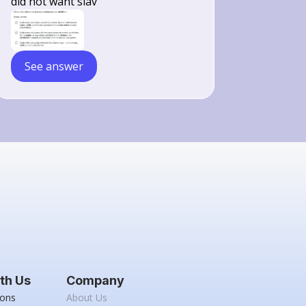
did not want slav
See answer
th Us
Company
ions
About Us