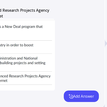
 Research Projects Agency

et
Add Answer