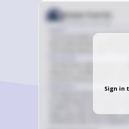
Answer from Sia
Posted
about 2 years ago
Answer
The correct answer is B: The National
Works Administration and National Re
and setting industry codes of conduc
Key Concept
The New Deal, implemented by Presid
Depression, included programs like th
economic recovery and reform industry
Explanation
Sign in 
The National Industrial Recovery Ac
at revitalizing the economy by promo
conditions. It led to the creation of
large-scale public works projects, a
established codes of fair competition