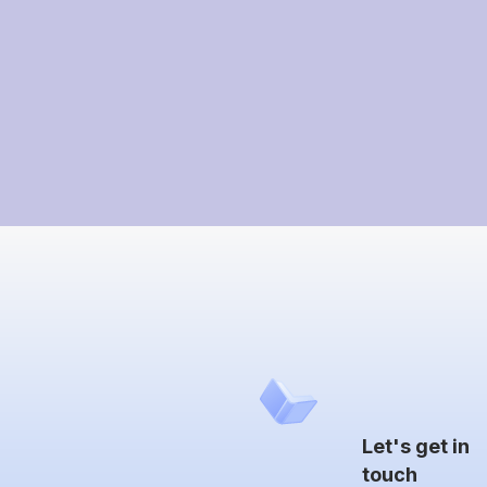
Let's get in
touch