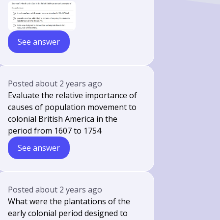
See answer
Posted
about 2 years ago
Evaluate the relative importance of
causes of population movement to
colonial British America in the
period from 1607 to 1754
See answer
Posted
about 2 years ago
What were the plantations of the
early colonial period designed to