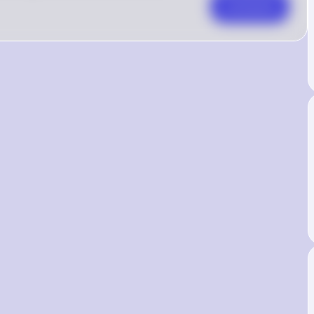
Comment