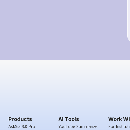
Products
AI Tools
Work Wi
AskSia 3.0 Pro
YouTube Summarizer
For Institut