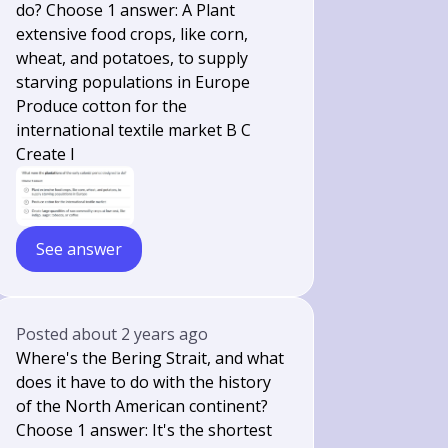
do? Choose 1 answer: A Plant
extensive food crops, like corn,
wheat, and potatoes, to supply
starving populations in Europe
Produce cotton for the
international textile market B C
Create l
See answer
Posted
about 2 years ago
Where's the Bering Strait, and what
does it have to do with the history
of the North American continent?
Choose 1 answer: It's the shortest