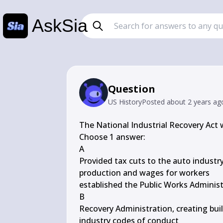
AskSia
Question
US History
Posted
about 2 years ag
The National Industrial Recovery Act
Choose 1 answer:

A

Provided tax cuts to the auto industry
production and wages for workers

established the Public Works Administ
B

Recovery Administration, creating buil
industry codes of conduct
