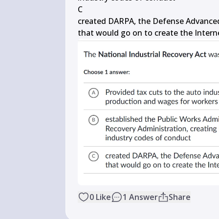
C

created DARPA, the Defense Advanced
that would go on to create the Intern
0
Like
1
Answer
Share