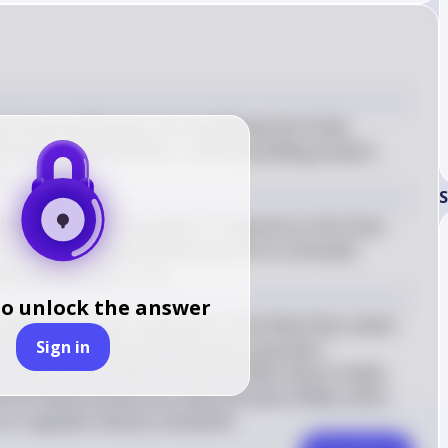
 Industrial Recovery Act established the Public 
covery Administration, creating building projects 
t.
S
ent Franklin D. Roosevelt in response to the Great 
e National Industrial Recovery Act to stimulate 
 practices. (KC-7.1.II)
to unlock the answer
t (NIRA) was a key component of the New Deal, aimed 
Sign in
ting industrial growth and improving labor 
 the Public Works Administration (PWA), which funded 
nd the National Recovery Administration (NRA), which 
 to regulate industry standards.