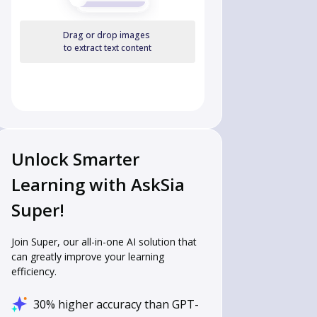
Drag or drop images
to extract text content
Unlock Smarter
Learning with AskSia
Super!
Join Super, our all-in-one AI solution that
can greatly improve your learning
efficiency.
30% higher accuracy than GPT-