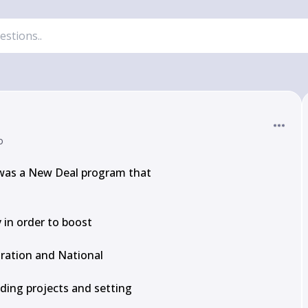
o
 was a New Deal program that

 in order to boost

ration and National

ding projects and setting
