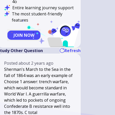
4o
Entire learning journey support
The most student-friendly
features
JOIN NOW
tudy Other Question
Refresh
Posted
about 2 years ago
Sherman's March to the Sea in the
fall of 1864 was an early example of
Choose 1 answer: trench warfare,
which would become standard in
World War I. A guerrilla warfare,
which led to pockets of ongoing
Confederate B resistance well into
the 1870s. C total