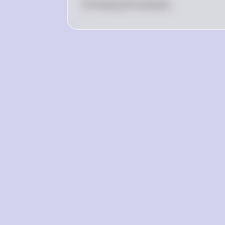
0
Like
0
Comment