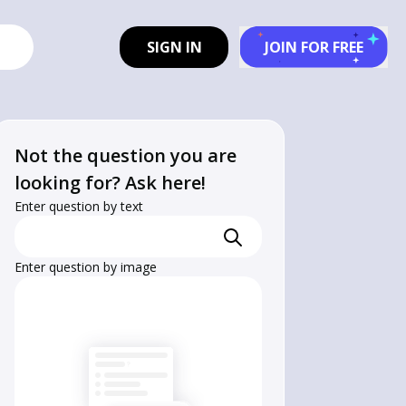
SIGN IN
JOIN FOR FREE
Not the question you are
looking for? Ask here!
Enter question by text
Enter question by image