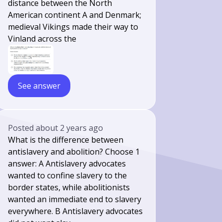
distance between the North
American continent A and Denmark;
medieval Vikings made their way to
Vinland across the
See answer
Posted
about 2 years ago
What is the difference between
antislavery and abolition? Choose 1
answer: A Antislavery advocates
wanted to confine slavery to the
border states, while abolitionists
wanted an immediate end to slavery
everywhere. B Antislavery advocates