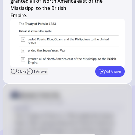
granted all of North America east of the 
Mississippi to the British

Empire.
0
Like
1
Answer
Add Answer
Answer from Sia
Posted
about 2 years ago
Answer
The Treaty of Paris in 1763 ended the Seven 
Years' War and granted all of North America 
east of the Mississippi to the British Empire. 