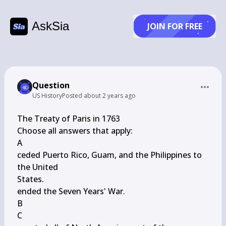
AskSia
JOIN FOR FREE
Question
US History
Posted
about 2 years ago
The Treaty of Paris in 1763

Choose all answers that apply:

A

ceded Puerto Rico, Guam, and the Philippines to 
the United

States.

ended the Seven Years' War.

B

C
