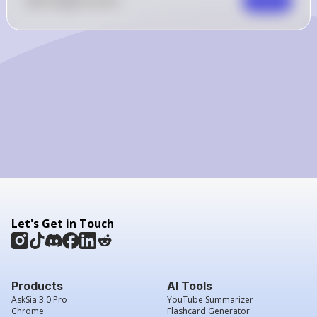
0
Like
0
Comment
Comment
Let's Get in Touch
Products
AI Tools
AskSia 3.0 Pro
YouTube Summarizer
Chrome
Flashcard Generator