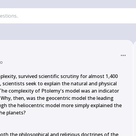
go
lexity, survived scientific scrutiny for almost 1,400 
cientists seek to explain the natural and physical 
. The complexity of Ptolemy's model was an indicator 
. Why, then, was the geocentric model the leading 
ugh the heliocentric model more simply explained the 
e planets?

h the philosophical and religious doctrines of the 