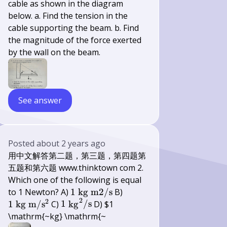
cable as shown in the diagram
below. a. Find the tension in the
cable supporting the beam. b. Find
the magnitude of the force exerted
by the wall on the beam.
See answer
Posted
about 2 years ago
用中文解答第二题，第三题，第四题第
五题和第六题 www.thinktown com 2.
Which one of the following is equal
1
1 \mathrm{~kg}
to 1 Newton? A)
1
kg
m
2/
s
B)
2
2
\mathrm{~kg}
\mathrm{~m} /
1
1
kg
m
/
s
C)
1
kg
/
s
D) $1
\mathrm{~m}
\mathrm{s}^{2}
\mathrm{~kg}^{2}
\mathrm{~kg} \mathrm{~
2 /
/ \mathrm{s}