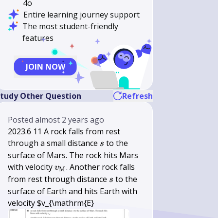
4o
Entire learning journey support
The most student-friendly
features
JOIN NOW
tudy Other Question
Refresh
Posted
almost 2 years ago
2023.6 11 A rock falls from rest
s
through a small distance
to the
s
surface of Mars. The rock hits Mars
v_{\mathrm{M}}
with velocity
. Another rock falls
v
M
s
from rest through distance
to the
s
surface of Earth and hits Earth with
velocity $v_{\mathrm{E}