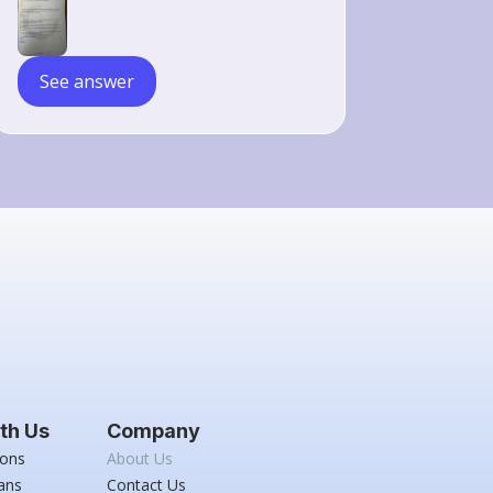
\mathrm{s}
See answer
th Us
Company
ions
About Us
ans
Contact Us