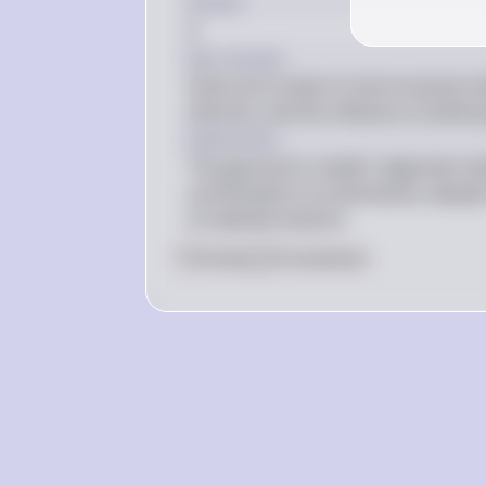
Answer
A
Key Concept
Historical context of astronomical mo
theories, and the influence of philoso
Explanation
The geocentric model's alignment with
contributed to its dominance, despit
of celestial motions.
0
Like
0
Comment