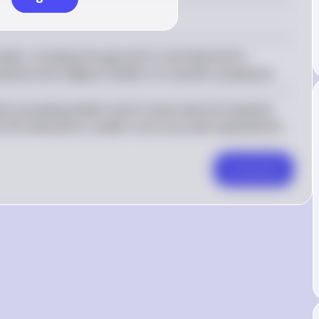
dels, including the geocentric and heliocentric 
phical and religious beliefs on scientific acceptance.
 prevailing beliefs and its observational simplicity 
e the heliocentric model's more accurate explanations 
Comment