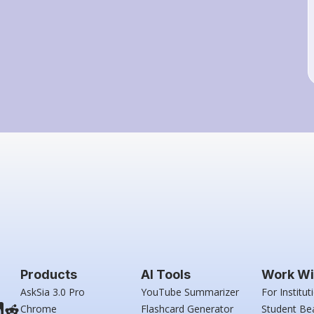
Products
AI Tools
Work Wi
AskSia 3.0 Pro
YouTube Summarizer
For Institut
Chrome
Flashcard Generator
Student Be