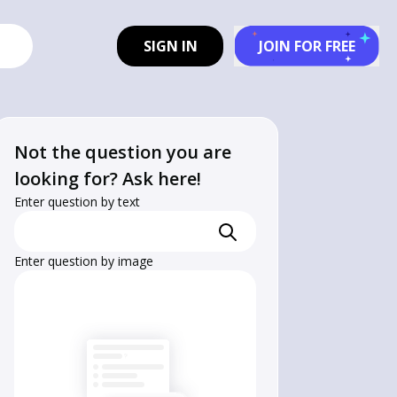
SIGN IN
JOIN FOR FREE
Not the question you are
looking for? Ask here!
Enter question by text
Enter question by image