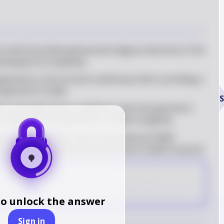
 both the philosophical and religious doctrines of the 
d despite its complexity
peared to circle around a stationary Earth, providing a 
e geocentric model
S
e noticeably better predictions than the geocentric 
ontributed to the geocentric model's longevity
ve stellar parallax, which would have provided 
ric model, thus allowing the geocentric model to persist
A
to unlock the answer
Sign in