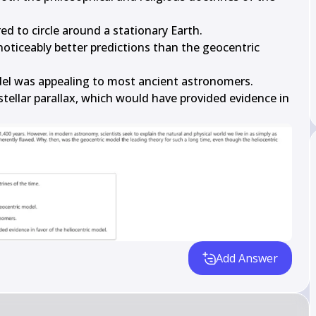
d to circle around a stationary Earth.

oticeably better predictions than the geocentric 
el was appealing to most ancient astronomers.

tellar parallax, which would have provided evidence in 
Add Answer