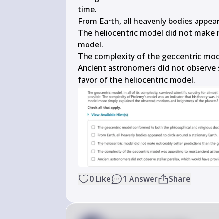
time.

From Earth, all heavenly bodies appeare
The heliocentric model did not make n
model.

The complexity of the geocentric mod
Ancient astronomers did not observe s
favor of the heliocentric model.
0
Like
1
Answer
Share