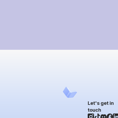
Let's get in
touch