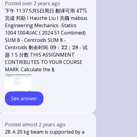
Posted
over 2 years ago
47
下午 11:37 5月5日周日 翻译可用
47%
\%
完成 邦助 I Haozhe Liu I 关阘 mäbius
Engineering Mechanics -Statics
1004 1004UAC ( 2024 S1 Combined)
SUM 8 - Centroids SUM 8 -
09:
Centroids 剩余时间:
09
:
22
:
28
- 试
22:
题 1 5 分数 THIS ASSIGNMENT
28
CONTRIBUTES TO YOUR COURSE
MARK. Calculate the $
See answer
Posted
almost 2 years ago
28. A 20 kg beam is supported by a