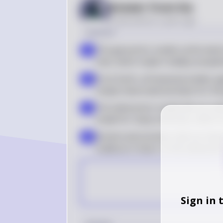
Answer from Sia
Posted
almost 2 years ago
Solution
The geocentric model conformed to
a
time, which made it widely accepte
From Earth, all heavenly bodies ap
b
simple observational basis for th
The heliocentric model did not mak
c
model for many centuries, which c
Ancient astronomers did not obser
d
evidence in favor of the heliocent
Sign in 