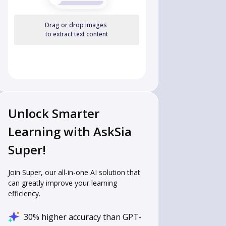
Drag or drop images
to extract text content
Unlock Smarter
Learning with AskSia
Super!
Join Super, our all-in-one AI solution that
can greatly improve your learning
efficiency.
30% higher accuracy than GPT-