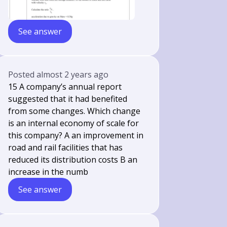
See answer
Posted
almost 2 years ago
15 A company’s annual report
suggested that it had benefited
from some changes. Which change
is an internal economy of scale for
this company? A an improvement in
road and rail facilities that has
reduced its distribution costs B an
increase in the numb
See answer