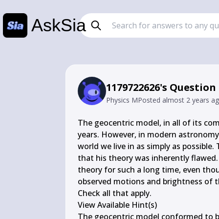
AskSia
1179722626's Question
Physics M
Posted
almost 2 years a
The geocentric model, in all of its comp
years. However, in modern astronomy, s
world we live in as simply as possible
that his theory was inherently flawed
theory for such a long time, even tho
observed motions and brightness of th
Check all that apply.

View Available Hint(s)

The geocentric model conformed to bot