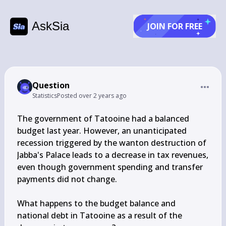
AskSia
JOIN FOR FREE
Question
Statistics
Posted
over 2 years ago
The government of Tatooine had a balanced 
budget last year. However, an unanticipated 
recession triggered by the wanton destruction of 
Jabba's Palace leads to a decrease in tax revenues, 
even though government spending and transfer 
payments did not change.

What happens to the budget balance and 
national debt in Tatooine as a result of the 