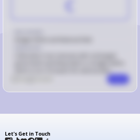
C
Debt} 
Key Concept
Budget Deficit and National Debt
Explanation
A decrease in tax revenues with unchanged 
government spending leads to a budget deficit, 
which in turn increases the national debt.
0
Like
0
Comment
Comment
Let's Get in Touch