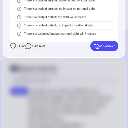
0
Like
1
Answer
Add Answer
Answer from Sia
Posted
over 2 years ago
Solution by Steps
Consider the initial condition of a 
step 1
balanced budget, which means that tax 
revenues were equal to government 
 \text{Tax 
spending and transfer payments: 
Revenues} 
Tax Revenues
=
\text{Gove
Government Spending
+