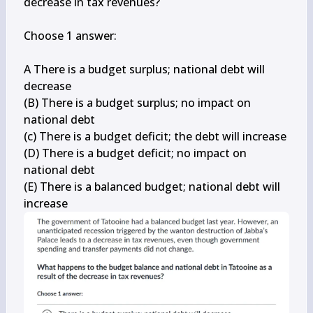
decrease in tax revenues?

Choose 1 answer:

A There is a budget surplus; national debt will 
decrease

(B) There is a budget surplus; no impact on 
national debt

(c) There is a budget deficit; the debt will increase

(D) There is a budget deficit; no impact on 
national debt

(E) There is a balanced budget; national debt will 
increase