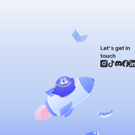
Let's get in
touch