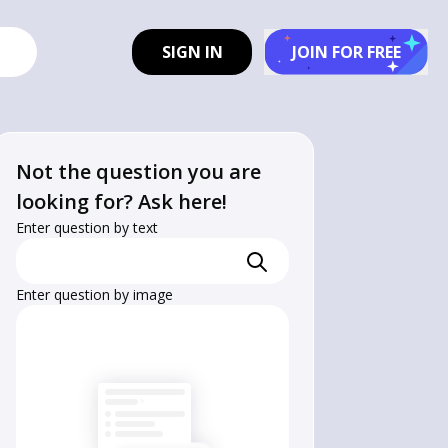
SIGN IN
JOIN FOR FREE
Not the question you are
looking for? Ask here!
Enter question by text
Enter question by image