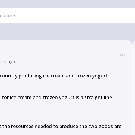
ears ago
country producing ice cream and frozen yogurt.

or ice cream and frozen yogurt is a straight line 
at the resources needed to produce the two goods are 