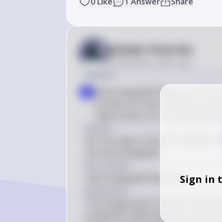
0
Like
1
Answer
Share
Answer from Sia
Posted
about 2 years ago
Solution
Interchangeable Resources: The str
a
produce ice cream and frozen yogu
opportunity cost of producing one
Answer
(A) The shape of the PPC signifies t
are interchangeable.
Key Concept
Interchangeable Resources
Sign in 
Explanation
The straight line of the PPC indicate
production shifts between ice cream 