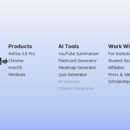
Products
AI Tools
Work Wi
AskSia 3.0 Pro
YouTube Summarizer
For Institut
Chrome
Flashcard Generator
Student Be
macOS
Mindmap Generator
Affiliates
Windows
Quiz Generator
Press & Me
AI Detector
Scholarship
Citation Generator