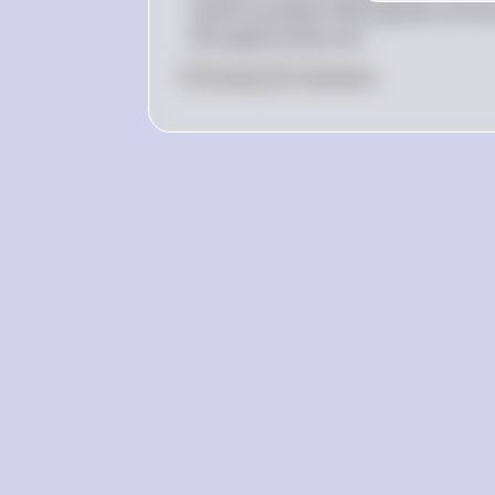
used to produce these goods can be 
the opportunity cost.
0
Like
0
Comment