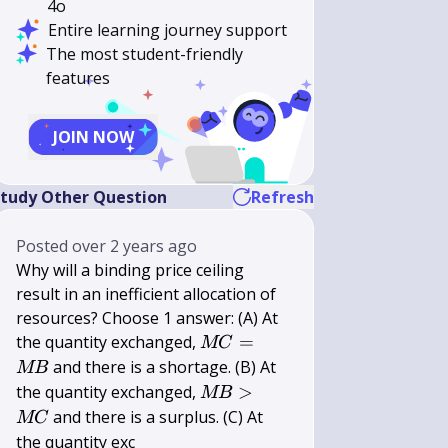
4o
Entire learning journey support
The most student-friendly
features
JOIN NOW
tudy Other Question
Refresh
Posted
over 2 years ago
Why will a binding price ceiling
result in an inefficient allocation of
resources? Choose 1 answer: (A) At
M
the quantity exchanged,
=
MC
C=M
and there is a shortage. (B) At
MB
B
M
the quantity exchanged,
>
MB
B>M
and there is a surplus. (C) At
MC
C
the quantity exc