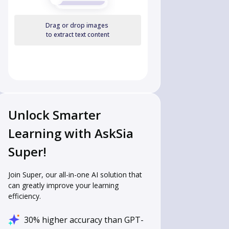
Drag or drop images
to extract text content
Unlock Smarter
Learning with AskSia
Super!
Join Super, our all-in-one AI solution that
can greatly improve your learning
efficiency.
30% higher accuracy than GPT-