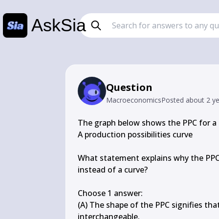
AskSia
Question
Macroeconomics
Posted
about 2 y
The graph below shows the PPC for a 
A production possibilities curve

What statement explains why the PPC f
instead of a curve?

Choose 1 answer:

(A) The shape of the PPC signifies th
interchangeable.
