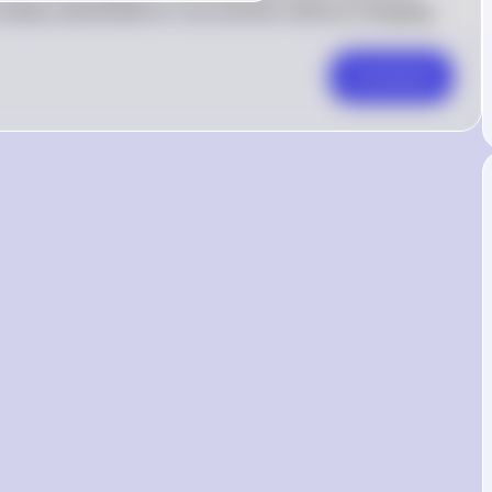
easily substituted for one another without changing 
Comment