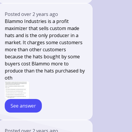
Posted
over 2 years ago
Blammo Industries is a profit
maximizer that sells custom made
hats and is the only producer in a
market. It charges some customers
more than other customers
because the hats bought by some
buyers cost Blammo more to
produce than the hats purchased by
oth
See answer
Posted
over 2 years ago