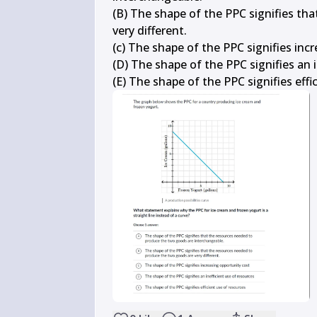
(B) The shape of the PPC signifies th
very different.

(c) The shape of the PPC signifies incr
(D) The shape of the PPC signifies an i
(E) The shape of the PPC signifies effi