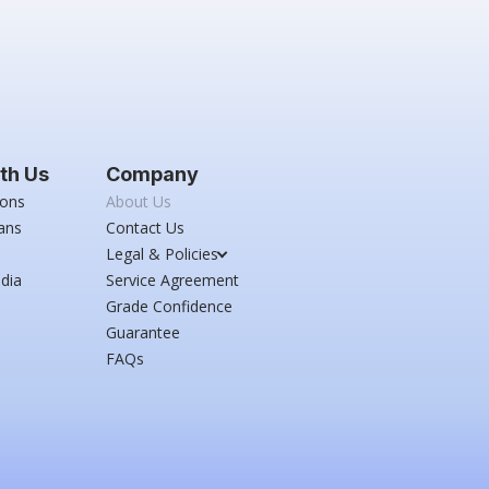
th Us
Company
ions
About Us
ans
Contact Us
Legal & Policies
dia
Service Agreement
Grade Confidence
Guarantee
FAQs