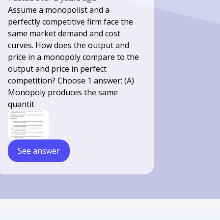
Assume a monopolist and a
perfectly competitive firm face the
same market demand and cost
curves. How does the output and
price in a monopoly compare to the
output and price in perfect
competition? Choose 1 answer: (A)
Monopoly produces the same
quantit
See answer