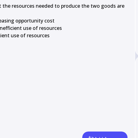
at the resources needed to produce the two goods are 
easing opportunity cost

nefficient use of resources

cient use of resources