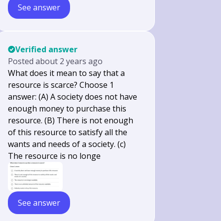
See answer
Verified answer
Posted
about 2 years ago
What does it mean to say that a
resource is scarce? Choose 1
answer: (A) A society does not have
enough money to purchase this
resource. (B) There is not enough
of this resource to satisfy all the
wants and needs of a society. (c)
The resource is no longe
See answer