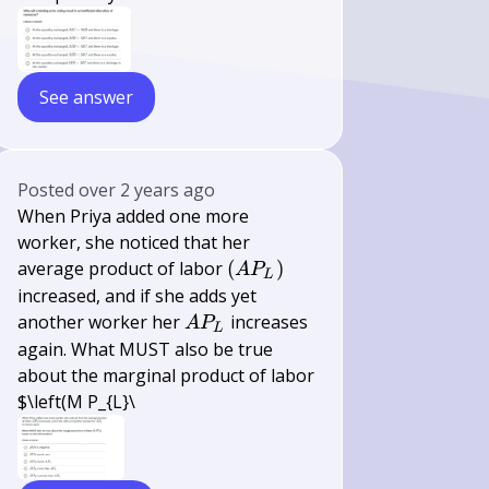
See answer
Posted
over 2 years ago
When Priya added one more
worker, she noticed that her
\left(A
average product of labor
(
)
A
P
L
P_{L}\right)
increased, and if she adds yet
A
another worker her
increases
A
P
L
P_{L}
again. What MUST also be true
about the marginal product of labor
$\left(M P_{L}\