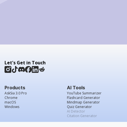
Let's Get in Touch
Products
AI Tools
AskSia 3.0 Pro
YouTube Summarizer
Chrome
Flashcard Generator
macOS
Mindmap Generator
Windows
Quiz Generator
AI Detector
Citation Generator