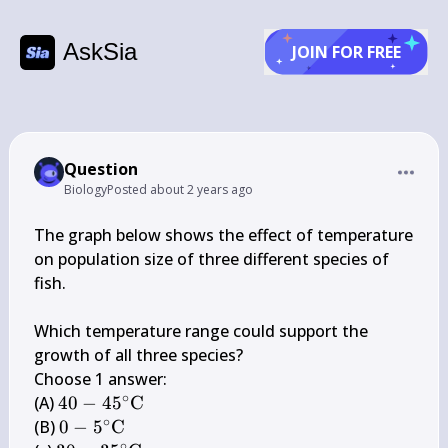
AskSia
JOIN FOR FREE
Question
Biology
Posted
about 2 years ago
The graph below shows the effect of temperature 
on population size of three different species of 
fish.

Which temperature range could support the 
growth of all three species?

Choose 1 answer:

∘
40-
(A) 
40
−
4
5
C
∘
45^{\circ} 
0-5^{\circ} 
(B) 
0
−
5
C
∘