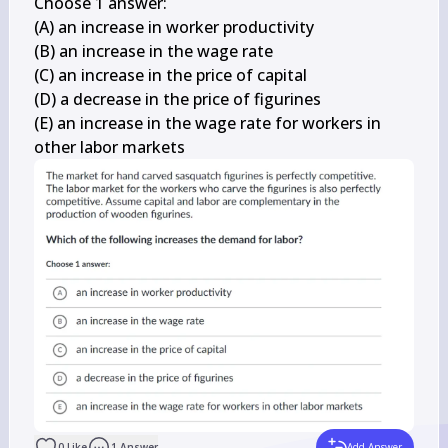
Choose 1 answer:

(A) an increase in worker productivity

(B) an increase in the wage rate

(C) an increase in the price of capital

(D) a decrease in the price of figurines

(E) an increase in the wage rate for workers in 
other labor markets
0
Like
1
Answer
Add Answer