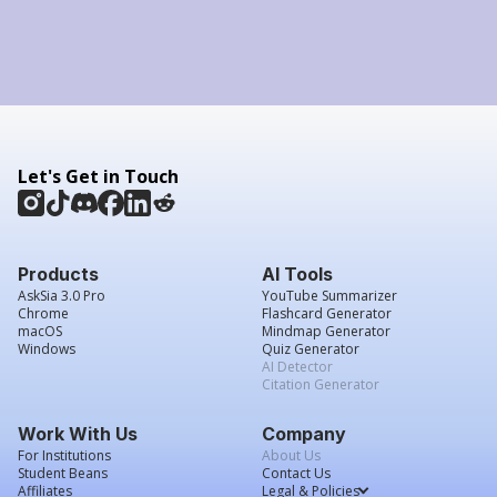
Let's Get in Touch
Products
AI Tools
AskSia 3.0 Pro
YouTube Summarizer
Chrome
Flashcard Generator
macOS
Mindmap Generator
Windows
Quiz Generator
AI Detector
Citation Generator
Work With Us
Company
For Institutions
About Us
Student Beans
Contact Us
Affiliates
Legal & Policies