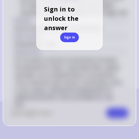
for labor to the right, indicating a higher 
Sign in to
quantity of labor demanded at each wage rate
unlock the
Answer
answer
(A) an increase in worker productivity
Key Concept
Sign in
Demand for Labor
Explanation
An increase in worker productivity increases 
the demand for labor, especially when capital 
and labor are complementary in production. 
This is because each worker contributes more 
to the output, making the employment of 
additional workers more profitable for the 
firm.
0
Like
0
Comment
Comment