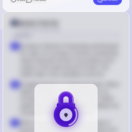
Answer from Sia
Posted
over 2 years ago
Solution
Increase in Worker Productivity and Demand 
a
for Labor: An increase in worker productivity 
means that each worker can produce more 
output in the same amount of time. This 
makes labor more valuable to the firm
Complementarity of Capital and Labor: When 
b
capital and labor are complementary, an 
increase in the productivity of labor makes 
capital more productive as well, leading to an 
increased demand for both inputs
Shift in the Demand Curve: An increase in 
c
worker productivity shifts the demand curve 