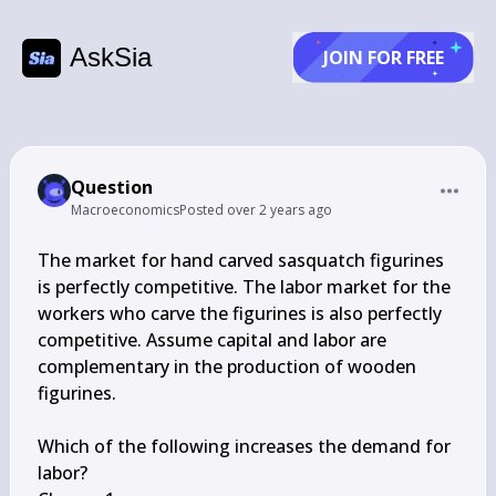
AskSia
JOIN FOR FREE
Question
Macroeconomics
Posted
over 2 years ago
The market for hand carved sasquatch figurines 
is perfectly competitive. The labor market for the 
workers who carve the figurines is also perfectly 
competitive. Assume capital and labor are 
complementary in the production of wooden 
figurines.

Which of the following increases the demand for 
labor?
