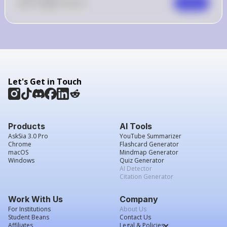
0
Like
0
Comment
Comment
Let's Get in Touch
Products
AI Tools
AskSia 3.0 Pro
YouTube Summarizer
Chrome
Flashcard Generator
macOS
Mindmap Generator
Windows
Quiz Generator
AI Detector
Citation Generator
Work With Us
Company
For Institutions
About Us
Student Beans
Contact Us
Affiliates
Legal & Policies