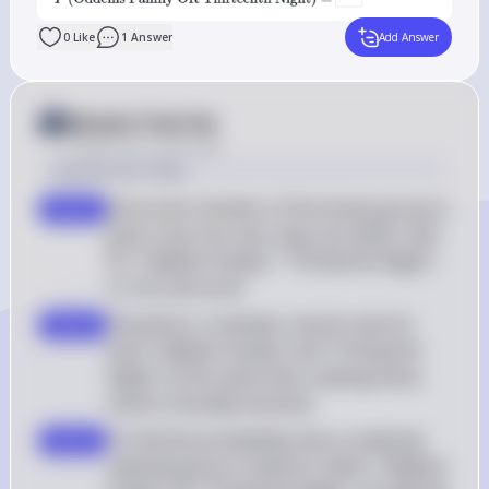
0
Like
1
Answer
Add Answer
Answer from Sia
Posted
over 2 years ago
Solution by Steps
Since each member of the drama group is 
step 2
given only one vote, they can either vote 
for "Oddems Family," "Thirteenth Night," 
or not vote at all
Therefore, a member cannot vote for 
step 3
both "Oddems Family" and "Thirteenth 
Night" at the same time, making these 
events mutually exclusive
To find the probability that a randomly 
step 4
selected person voted for either "Oddems 