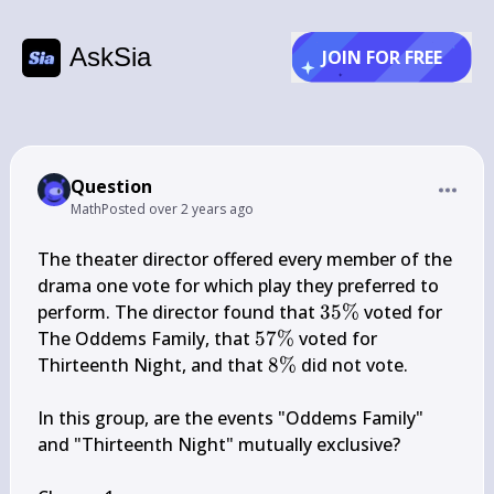
AskSia
JOIN FOR FREE
Question
Math
Posted
over 2 years ago
The theater director offered every member of the 
drama one vote for which play they preferred to 
35 
perform. The director found that 
35%
 voted for 
\%
57 
The Oddems Family, that 
57%
 voted for 
\%
8 
Thirteenth Night, and that 
8%
 did not vote.

\%
In this group, are the events "Oddems Family" 
and "Thirteenth Night" mutually exclusive?
