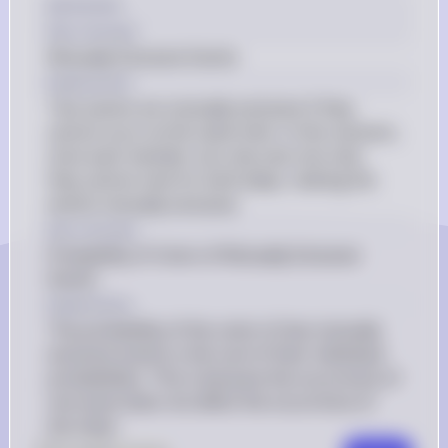
[2] Answer
Key Concept
Mutually Exclusive Events
Explanation
Two events are mutually exclusive if they 
cannot occur at the same time. In this scenario, 
since each member can only cast one vote, 
they cannot vote for both plays, making the 
events mutually exclusive.
Key Concept
Probability of Union of Mutually Exclusive 
Events
Explanation
The probability of the union of two mutually 
exclusive events is the sum of their individual 
probabilities. This is because the occurrence of 
one event does not affect the occurrence of 
the other.