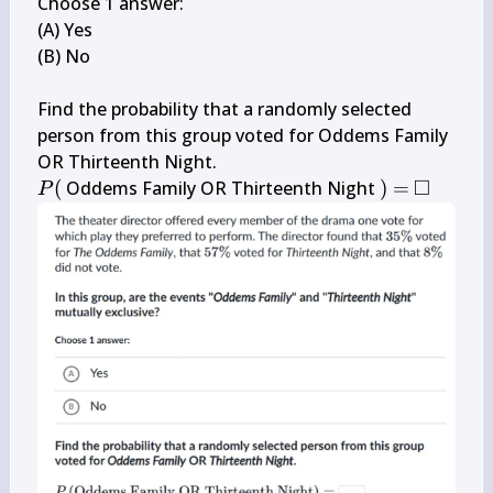
Choose 1 answer:

(A) Yes

(B) No

Find the probability that a randomly selected 
person from this group voted for Oddems Family 
□
P(
)=
\square
(
 Oddems Family OR Thirteenth Night 
)
=
P