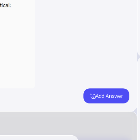
Add Answer