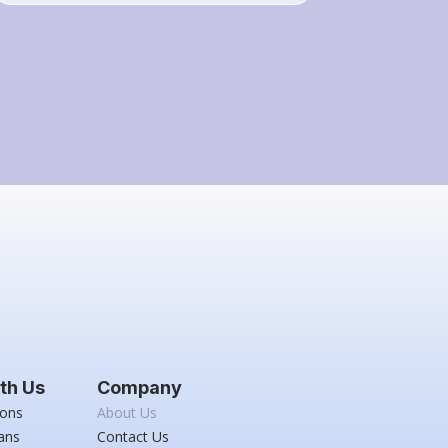
th Us
Company
ions
About Us
ans
Contact Us