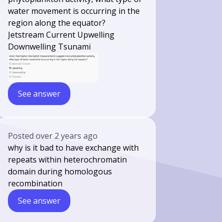
water movement is occurring in the
region along the equator?
Jetstream Current Upwelling
Downwelling Tsunami
See answer
Posted
over 2 years ago
why is it bad to have exchange with
repeats within heterochromatin
domain during homologous
recombination
See answer