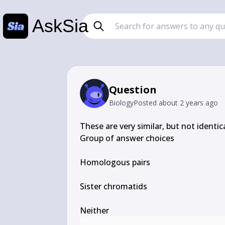
AskSia
Question
Biology
Posted
about 2 years ago
These are very similar, but not identical
Group of answer choices

Homologous pairs

Sister chromatids

Neither