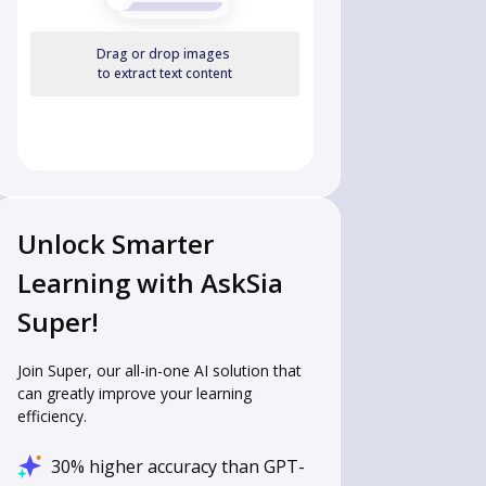
Drag or drop images
to extract text content
Unlock Smarter
Learning with AskSia
Super!
Join Super, our all-in-one AI solution that
can greatly improve your learning
efficiency.
30% higher accuracy than GPT-