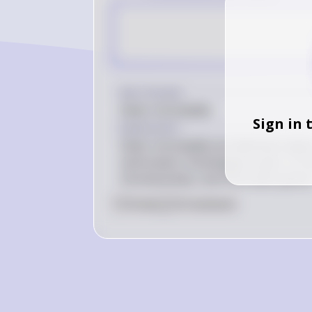
Key Concept
Sister chromatids
Sign in 
Explanation
Sister chromatids are identical copi
centromere. Homologous pairs, on the
chromosomes, one from each parent
0
Like
0
Comment