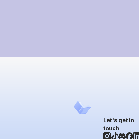
Let's get in
touch