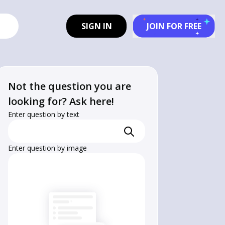
SIGN IN
JOIN FOR FREE
Not the question you are
looking for? Ask here!
Enter question by text
Enter question by image