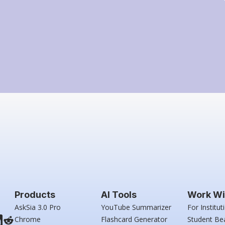
Products
AI Tools
Work Wi
AskSia 3.0 Pro
YouTube Summarizer
For Institut
Chrome
Flashcard Generator
Student Be