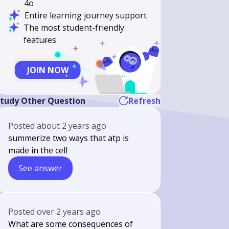
4o
Entire learning journey support
The most student-friendly
features
JOIN NOW
tudy Other Question
Refresh
Posted
about 2 years ago
summerize two ways that atp is
made in the cell
See answer
Posted
over 2 years ago
What are some consequences of