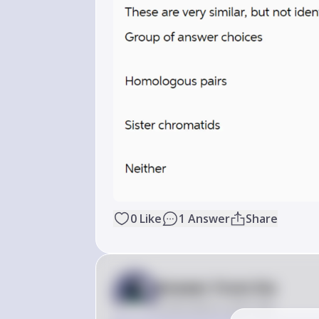
0
Like
1
Answer
Share
Answer from Sia
Posted
about 2 years ago