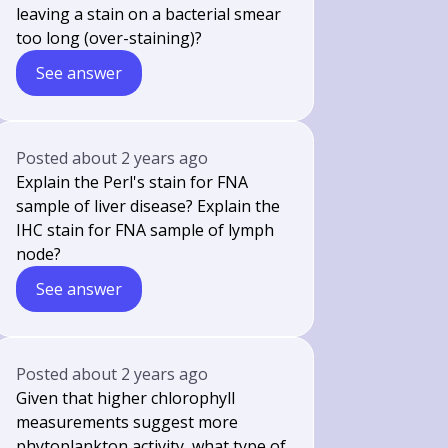
leaving a stain on a bacterial smear
too long (over-staining)?
See answer
Posted
about 2 years ago
Explain the Perl's stain for FNA
sample of liver disease? Explain the
IHC stain for FNA sample of lymph
node?
See answer
Posted
about 2 years ago
Given that higher chlorophyll
measurements suggest more
phytoplankton activity, what type of