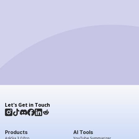
Let's Get in Touch
Products
AI Tools
AskSia 3.0 Pro
YouTube Summarizer