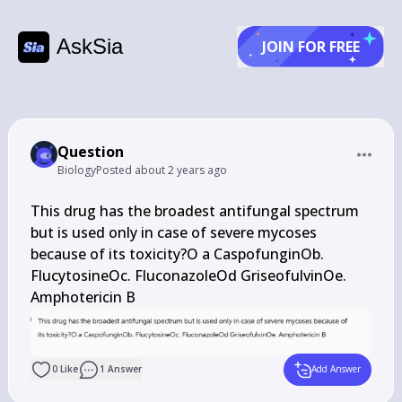
AskSia
JOIN FOR FREE
Question
Biology
Posted
about 2 years ago
This drug has the broadest antifungal spectrum 
but is used only in case of severe mycoses 
because of its toxicity?O a CaspofunginOb. 
FlucytosineOc. FluconazoleOd GriseofulvinOe. 
Amphotericin B
0
Like
1
Answer
Add Answer