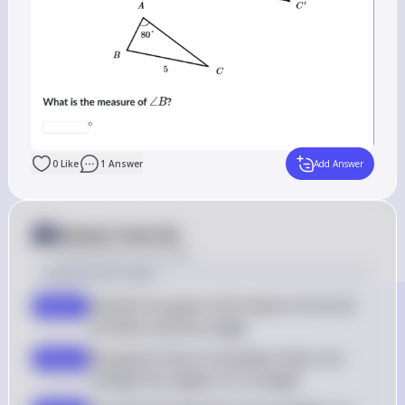
0
Like
1
Answer
Add Answer
Answer from Sia
Posted
about 2 years ago
Solution by Steps
Identify the given information from the 
step 1
problem and the image
Recognize that a translation does not 
step 2
change the angles of a triangle