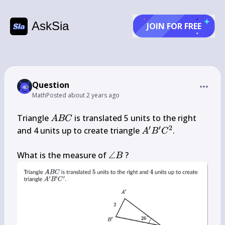
AskSia
JOIN FOR FREE
Question
Math
Posted
about 2 years ago
A 
Triangle 
 is translated 5 units to the right 
A
BC
B 
′
′
2
A^{\prime} 
and 4 units up to create triangle 
.

A
B
C
C
B^{\prime} 
C^{2}
\angle 
What is the measure of 
∠
 ?
B
B