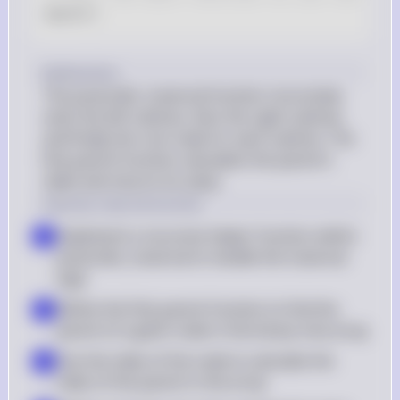
main
(
)
Explanation
The postorder_traversal function recursively 
visits the left subtree, then the right subtree, 
and finally the root node for each subtree. The 
find_parent function calculates the parent's 
index and returns its value.
Step-by-step Instruction
Implement a recursive helper function within 
▪
postorder_traversal to handle the traversal 
logic
Define the find_parent function to find the 
▪
parent of a given node in the binary tree array
Use the index of the node to calculate the 
▪
index of the parent in the array