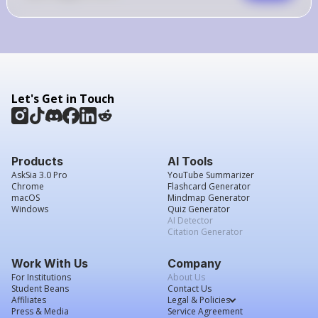
Let's Get in Touch
Products
AI Tools
AskSia 3.0 Pro
YouTube Summarizer
Chrome
Flashcard Generator
macOS
Mindmap Generator
Windows
Quiz Generator
AI Detector
Citation Generator
Work With Us
Company
For Institutions
About Us
Student Beans
Contact Us
Affiliates
Legal & Policies
Press & Media
Service Agreement