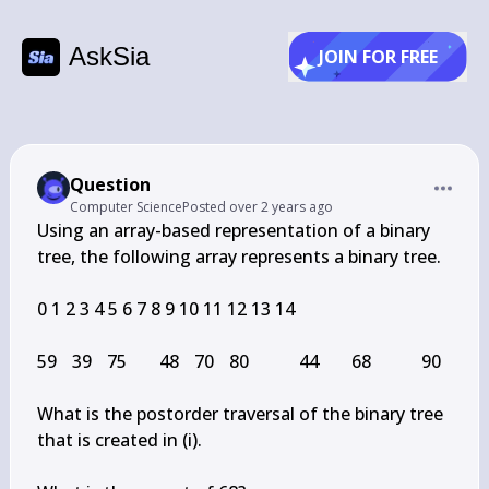
AskSia
JOIN FOR FREE
Question
Computer Science
Posted
over 2 years ago
Using an array-based representation of a binary 
tree, the following array represents a binary tree.

0 1 2 3 4 5 6 7 8 9 10 11 12 13 14

59	39	75		48	70	80			44		68			90

What is the postorder traversal of the binary tree 
that is created in (i).
