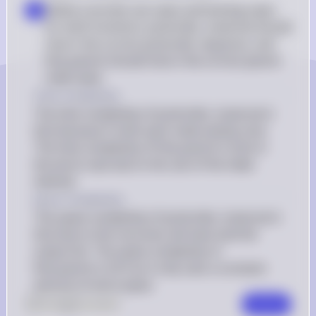
Define concrete use cases and testing cases 
▪
for both functions: postorder_traversal should 
return the correct postorder sequence, and 
find_parent should return the correct parent 
node value
Time Complexity
The time complexity of postorder_traversal is 
O(n) because it visits each node exactly once. 
The time complexity of find_parent is O(n) in 
the worst case due to the use of the index 
method.
Space Complexity
The space complexity of postorder_traversal is 
O(n) due to the recursive call stack and the 
output list. The space complexity of 
find_parent is O(1) as it only uses a constant 
amount of extra space.
0
Like
0
Comment
Comment