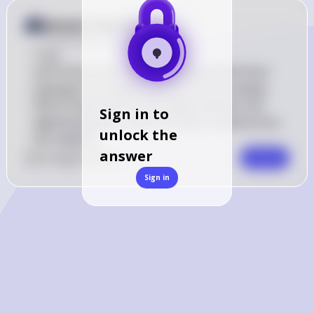
Answer from Sia
Posted
about 2 years ago
True
VoIP (Voice over Internet Protocol) and Voice 
Gateways are indeed used to convert analog 
PBX (Private Branch Exchange) systems into 
Sign in to
digitized packets, which are then routed across 
unlock the
the network.
answer
0
Like
0
Comment
Comment
Sign in