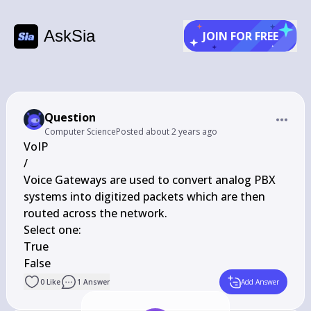
AskSia
JOIN FOR FREE
Question
Computer Science
Posted
about 2 years ago
VoIP

/

Voice Gateways are used to convert analog PBX 
systems into digitized packets which are then 
routed across the network.

Select one:

True

False
0
Like
1
Answer
Add Answer