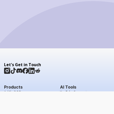
Let's Get in Touch
Products
AI Tools
AskSia 3.0 Pro
YouTube Summarizer
Chrome
Flashcard Generator
macOS
Mindmap Generator
Windows
Quiz Generator
AI Detector
Citation Generator