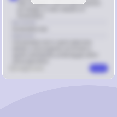
After incubation, check for gas production, 
pH changes, or other indicators of 
fermentation
Key Concept
Fermentation test
Explanation
A fermentation test is used to determine 
whether a microorganism can ferment a 
specific carbohydrate, producing gas and/or 
acid as byproducts.
0
Like
0
Comment
Comment