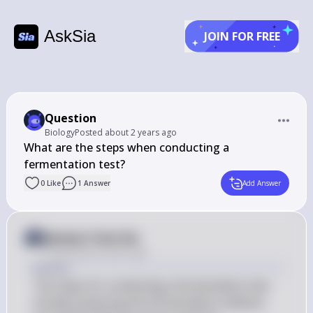
AskSia
JOIN FOR FREE
Question
Biology
Posted
about 2 years ago
What are the steps when conducting a 
fermentation test?
0
Like
1
Answer
Add Answer
Answer from Sia
Posted
about 2 years ago
Answer
The steps for conducting a fermentation test 
include preparing the fermentation medium, 