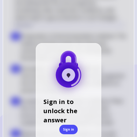
inoculating with the microorganism, 
incubating under anaerobic conditions, and 
observing for gas production or pH changes.
Solution
Preparation of the fermentation medium: The 
a
medium should contain the necessary 
nutrients and indicators for the desired 
fermentation process
Inoculation of the medium with the 
b
microorganism: Introduce the microorganism 
into the medium under sterile conditions to 
prevent contamination
Incubation under anaerobic conditions: Place 
Sign in to
c
the inoculated medium in an anaerobic 
unlock the
environment, typically at a temperature 
answer
suitable for the microorganism's growth
Sign in
Observation and interpretation of results: 
d