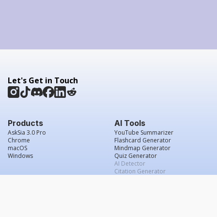
Let's Get in Touch
Products
AI Tools
AskSia 3.0 Pro
YouTube Summarizer
Chrome
Flashcard Generator
macOS
Mindmap Generator
Windows
Quiz Generator
AI Detector
Citation Generator
Work With Us
Company
For Institutions
About Us
Student Beans
Contact Us