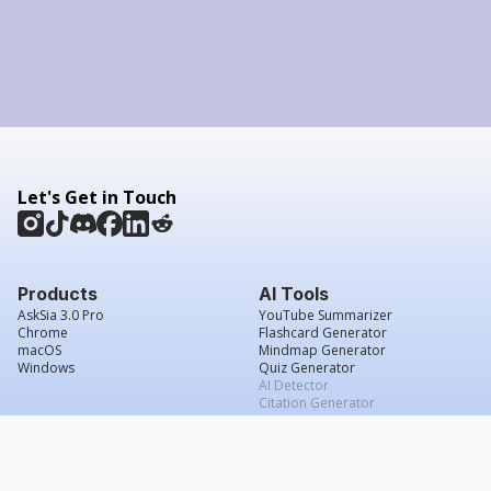
Let's Get in Touch
Products
AI Tools
AskSia 3.0 Pro
YouTube Summarizer
Chrome
Flashcard Generator
macOS
Mindmap Generator
Windows
Quiz Generator
AI Detector
Citation Generator
Work With Us
Company
For Institutions
About Us
Student Beans
Contact Us