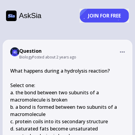
AskSia
JOIN FOR FREE
Question
Biology
Posted
about 2 years ago
What happens during a hydrolysis reaction?

Select one:

a. the bond between two subunits of a 
macromolecule is broken

b. a bond is formed between two subunits of a 
macromolecule

c. protein coils into its secondary structure

d. saturated fats become unsaturated
