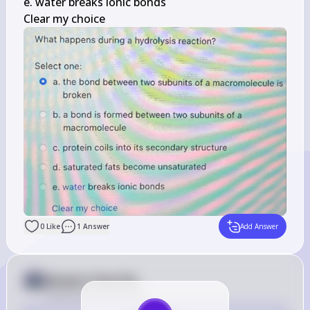
e. water breaks ionic bonds

Clear my choice
0
Like
1
Answer
Add Answer
Answer from Sia
Posted
about 2 years ago