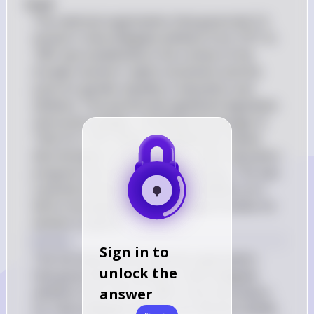
#(a)# 
The national organization that governed U.S. 
women's intercollegiate athletics from 1971 to 
1981 was established in the context of the 
broader women's rights movement and the 
push for gender equality in education and 
athletics. This period saw significant legislative 
and social changes, including the passage of 
Title IX in 1972, which prohibited sex-based 
discrimination in any school or other education 
program that receives federal money. This was 
a pivotal moment for women's athletics as it 
led to increased funding and opportunities for 
women in sports.
Answer
Sign in to
The full name of the national organization 
unlock the
that governed U.S. women's intercollegiate 
answer
athletics from 1971 to 1981 is the Association 
for Intercollegiate Athletics for Women (AIAW).