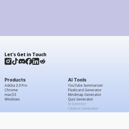
Let's Get in Touch
Products
AI Tools
AskSia 3.0 Pro
YouTube Summarizer
Chrome
Flashcard Generator
macOS
Mindmap Generator
Windows
Quiz Generator
AI Detector
Citation Generator
Work With Us
Company
For Institutions
About Us