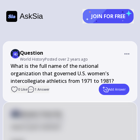
AskSia
JOIN FOR FREE
Question
World History
Posted
over 2 years ago
What is the full name of the national 
organization that governed U.S. women's 
intercollegiate athletics from 1971 to 1981?
0
Like
1
Answer
Add Answer
Answer from Sia
Posted
over 2 years ago
Here is your solution:
