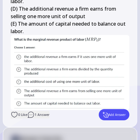
labor.

(D) The additional revenue a firm earns from 
selling one more unit of output

(E) The amount of capital needed to balance out 
labor.
0
Like
1
Answer
Add Answer
Answer from Sia