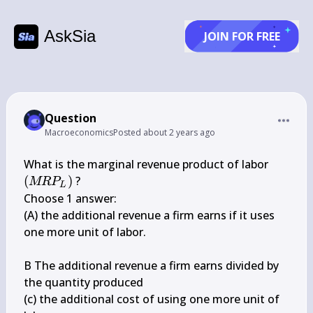
AskSia
JOIN FOR FREE
Question
Macroeconomics
Posted
about 2 years ago
\left(M
What is the marginal revenue product of labor 
P_{L}\
(
)
 ?

MR
P
L
Choose 1 answer:

(A) the additional revenue a firm earns if it uses 
one more unit of labor.

B The additional revenue a firm earns divided by 
the quantity produced

(c) the additional cost of using one more unit of 