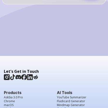
Let's Get in Touch
Products
AI Tools
AskSia 3.0 Pro
YouTube Summarizer
Chrome
Flashcard Generator
macOS
Mindmap Generator