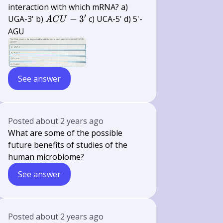
interaction with which mRNA? a)
′
A C U-
UGA-3' b)
−
3
c) UCA-5' d) 5'-
A
C
U
3^{\prime}
AGU
See answer
Posted
about 2 years ago
What are some of the possible
future benefits of studies of the
human microbiome?
See answer
Posted
about 2 years ago