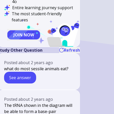
4o
Entire learning journey support
The most student-friendly
features
JOIN NOW
tudy Other Question
Refresh
Posted
about 2 years ago
what do most sessile animals eat?
See answer
Posted
about 2 years ago
The tRNA shown in the diagram will
be able to form a base-pair