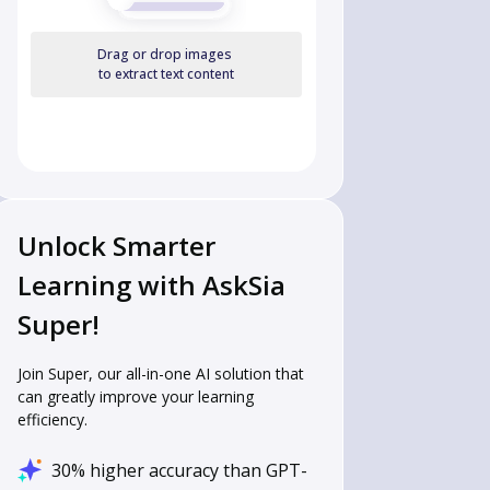
Drag or drop images
to extract text content
Unlock Smarter
Learning with AskSia
Super!
Join Super, our all-in-one AI solution that
can greatly improve your learning
efficiency.
30% higher accuracy than GPT-