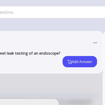
wet leak testing of an endoscope?
Add Answer
et leak testing of an endoscope is to submerge the 