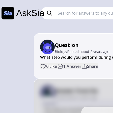
AskSia
Question
Biology
Posted
about 2 years ago
What step would you perform during 
0
Like
1
Answer
Share
Answer from Sia
Posted
about 2 years ago
Answer
The step you would perform during w