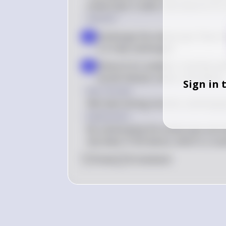
endoscope in water and observe for a
Solution
Submerge the endoscope: Place the
a
it is fully submerged
Observe for bubbles: Carefully wa
b
would indicate a leak in the device
Sign in 
Key Concept
Wet leak testing involves submerging
Explanation
By submerging the endoscope and obse
any leaks in the device, which is cruci
0
Like
0
Comment