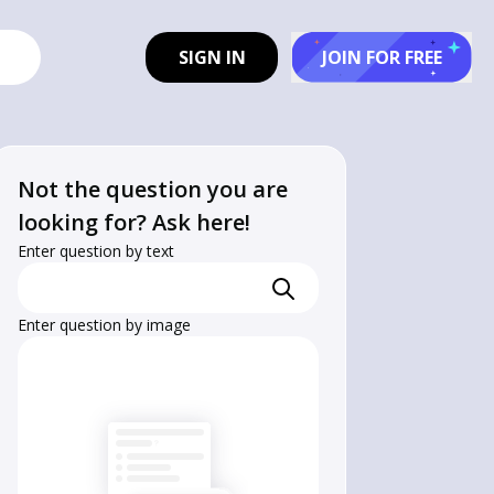
SIGN IN
JOIN FOR FREE
Not the question you are
looking for? Ask here!
Enter question by text
Enter question by image