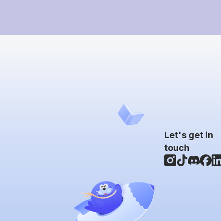
Let's get in
touch