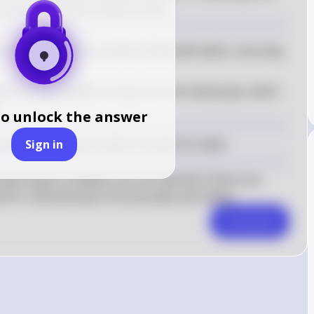
ny bubbles that indicate a leak.
 endoscope in a container filled with water, ensuring 
tch for any bubbles rising from the endoscope, which 
to unlock the answer
 the endoscope in water to check for leaks.
Sign in
rving for bubbles, you can identify if there are 
al for maintaining its functionality and safety.
Comment