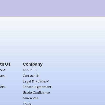
th Us
Company
ions
About Us
ans
Contact Us
Legal & Policies
dia
Service Agreement
Grade Confidence
Guarantee
FAQs