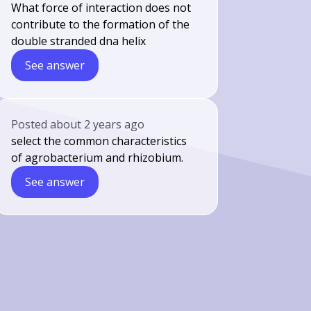
What force of interaction does not
contribute to the formation of the
double stranded dna helix
See answer
Posted
about 2 years ago
select the common characteristics
of agrobacterium and rhizobium.
See answer