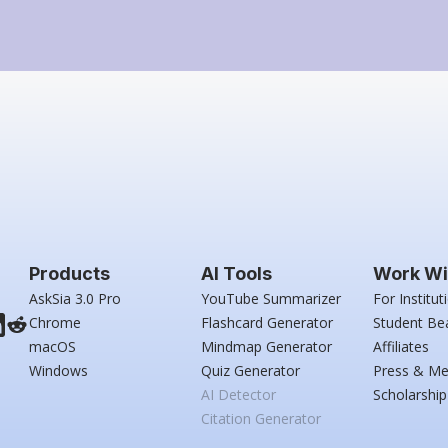
Products
AI Tools
Work Wi
AskSia 3.0 Pro
YouTube Summarizer
For Institut
Chrome
Flashcard Generator
Student Be
macOS
Mindmap Generator
Affiliates
Windows
Quiz Generator
Press & Me
AI Detector
Scholarship
Citation Generator