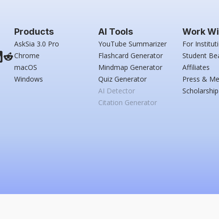
Products
AI Tools
Work Wi
AskSia 3.0 Pro
YouTube Summarizer
For Institut
Chrome
Flashcard Generator
Student Be
macOS
Mindmap Generator
Affiliates
Windows
Quiz Generator
Press & Me
AI Detector
Scholarship
Citation Generator