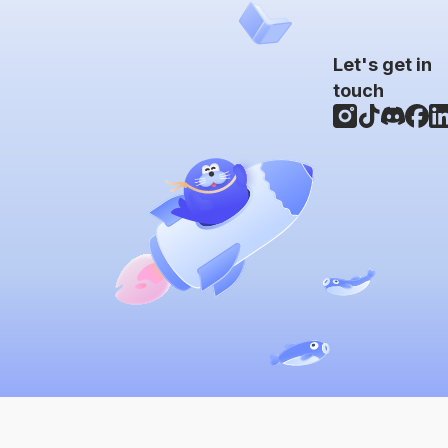
Let's get in
touch