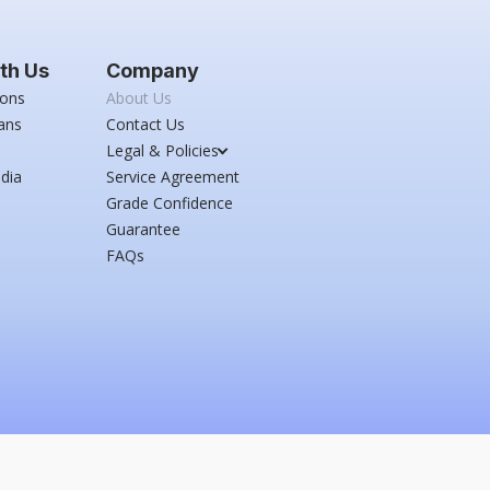
th Us
Company
ions
About Us
ans
Contact Us
Legal & Policies
dia
Service Agreement
Grade Confidence
Guarantee
FAQs