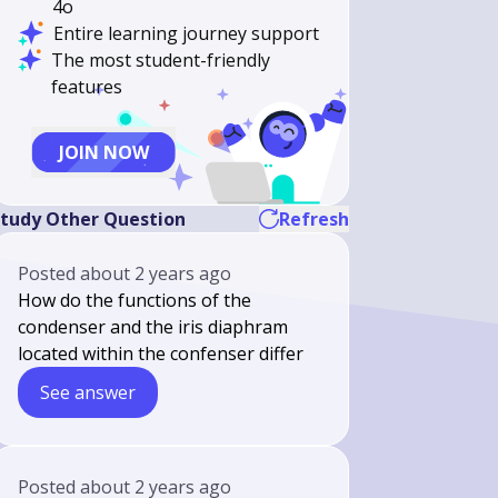
4o
Entire learning journey support
The most student-friendly
features
JOIN NOW
tudy Other Question
Refresh
Posted
about 2 years ago
How do the functions of the
condenser and the iris diaphram
located within the confenser differ
See answer
Posted
about 2 years ago