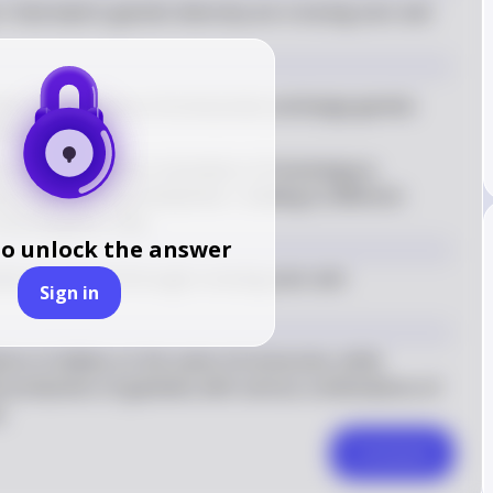
 that lead to genetic diversity are crossing over and 
s where homologous chromosomes exchange genetic 
osis
ers to the random orientation of homologous 
 plate during metaphase I, leading to different 
he daughter cells
to unlock the answer
marily introduced through crossing over and 
Sign in
ons of alleles on the same chromosome, while 
 production of gametes with various combinations of 
.
Comment