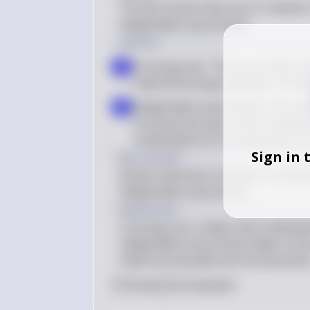
The two events that occur in meiosis I
independent assortment.
Solution
Crossing over: This is a proces
a
material during prophase I of mei
Independent assortment: This ref
b
chromosome pairs at the metaphase
combinations of chromosomes in t
Sign in 
Key Concept
Genetic diversity in meiosis I is pri
independent assortment.
Explanation
Crossing over creates new combinati
independent assortment leads to the
maternal and paternal chromosomes
0
Like
0
Comment