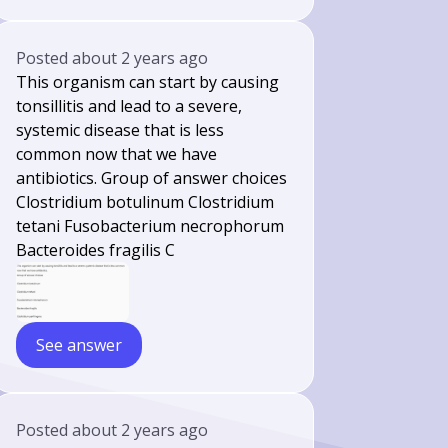
Posted
about 2 years ago
This organism can start by causing
tonsillitis and lead to a severe,
systemic disease that is less
common now that we have
antibiotics. Group of answer choices
Clostridium botulinum Clostridium
tetani Fusobacterium necrophorum
Bacteroides fragilis C
See answer
Posted
about 2 years ago