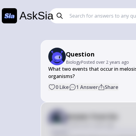
AskSia
Question
Biology
Posted
over 2 years ago
What two events that occur in melosis 
organisms?
0
Like
1
Answer
Share
Answer from Sia
Posted
over 2 years ago
Answer