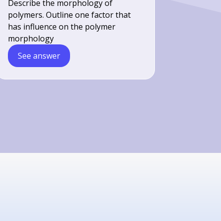
Describe the morphology of
polymers. Outline one factor that
has influence on the polymer
morphology
See answer