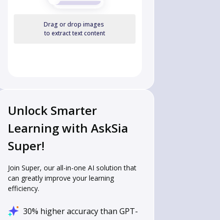
Drag or drop images
to extract text content
Unlock Smarter
Learning with AskSia
Super!
Join Super, our all-in-one AI solution that
can greatly improve your learning
efficiency.
30% higher accuracy than GPT-