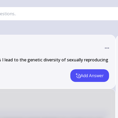
I lead to the genetic diversity of sexually reproducing 
Add Answer