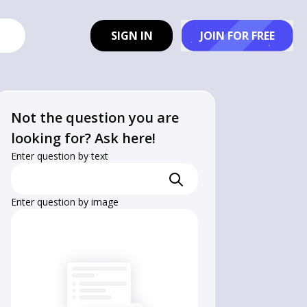
SIGN IN
JOIN FOR FREE
Not the question you are
looking for? Ask here!
Enter question by text
Enter question by image