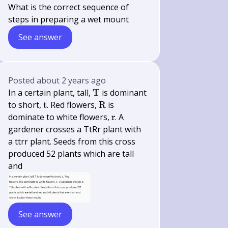
What is the correct sequence of
steps in preparing a wet mount
See answer
Posted
about 2 years ago
\mathrm{T}
In a certain plant, tall,
T
is dominant
\mathrm{t}
\mathrm{R}
to short,
t
. Red flowers,
R
is
\mathrm{r}
dominate to white flowers,
r
. A
gardener crosses a TtRr plant with
a ttrr plant. Seeds from this cross
produced 52 plants which are tall
and
See answer