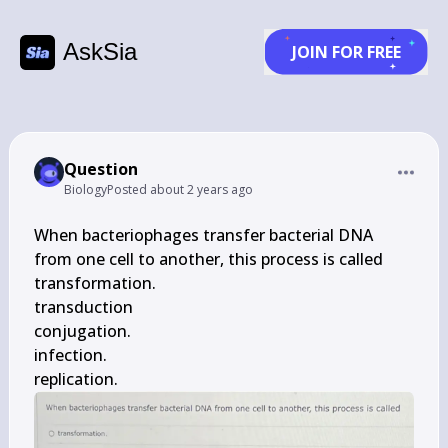
AskSia
JOIN FOR FREE
Question
Biology
Posted
about 2 years ago
When bacteriophages transfer bacterial DNA 
from one cell to another, this process is called

transformation.

transduction

conjugation.

infection.

replication.