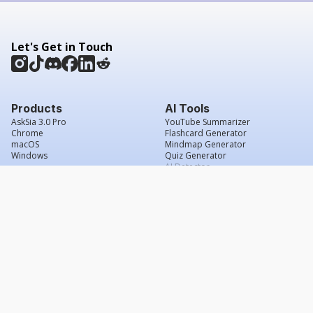
Let's Get in Touch
Products
AI Tools
AskSia 3.0 Pro
YouTube Summarizer
Chrome
Flashcard Generator
macOS
Mindmap Generator
Windows
Quiz Generator
AI Detector
Citation Generator
Work With Us
Company
For Institutions
About Us
Student Beans
Contact Us
Affiliates
Legal & Policies
Press & Media
Service Agreement
Scholarship
Grade Confidence Guarantee
FAQs