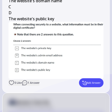
The website's domain name

C

D

The website's public key
0
Like
1
Answer
Add Answer
Answer from Sia
Posted
about 2 years ago