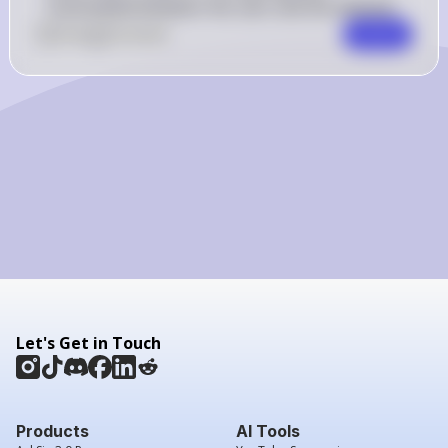
transmitted between the user and the website.
0
Like
0
Comment
Comment
Let's Get in Touch
Products
AI Tools