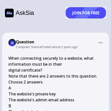
AskSia
JOIN FOR FREE
Question
Computer Science
Posted
about 2 years ago
When connecting securely to a website, what 
information must be in their

digital certificate?

Note that there are 2 answers to this question.

Choose 2 answers:

A

The website's private key

The website's admin email address

B
