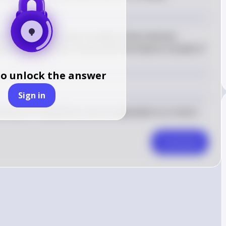
 a metabolism, which includes all the chemical 
lls to maintain life. Viruses lack this feature outside of 
to unlock the answer
Sign in
hinery for metabolism and are dependent on a host's 
Comment