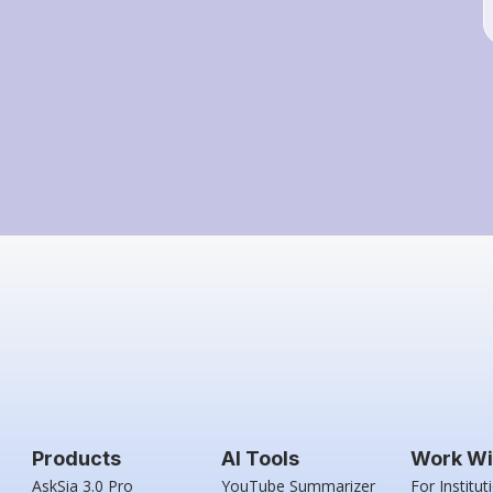
Products
AI Tools
Work Wi
AskSia 3.0 Pro
YouTube Summarizer
For Institut