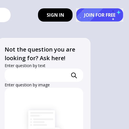
SIGN IN
JOIN FOR FREE
Not the question you are
looking for? Ask here!
Enter question by text
Enter question by image