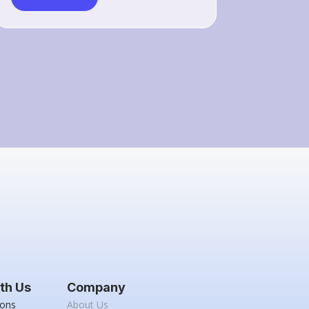
th Us
Company
ions
About Us