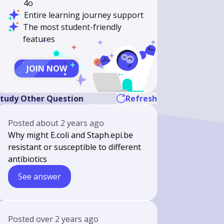
4o
Entire learning journey support
The most student-friendly
features
JOIN NOW
tudy Other Question
Refresh
Posted
about 2 years ago
Why might E.coli and Staph.epi.be
resistant or susceptible to different
antibiotics
See answer
Posted
over 2 years ago