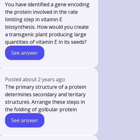
You have identified a gene encoding
the protein involved in the rate
limiting step in vitamin E
biosynthesis. How would you create
a transgenic plant producing large
quantities of vitamin E in its seeds?
See answer
Posted
about 2 years ago
The primary structure of a protein
determines secondary and teritary
structures. Arrange these steps in
the folding of golbular protein
See answer