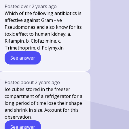
Posted
over 2 years ago
Which of the following antibiotics is
affective against Gram - ve
Pseudomonas and also know for its
toxic effect to human kidney: a.
Rifampin. b. Clofazimine. c.
Trimethoprim. d. Polymyxin
See answer
Posted
about 2 years ago
Ice cubes stored in the freezer
compartment of a refrigerator for a
long period of time lose their shape
and shrink in size. Account for this
observation.
See answer