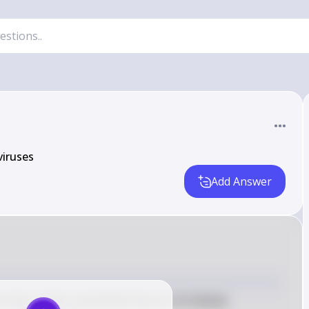
viruses
Add Answer
istics of life, specifically they do not display 