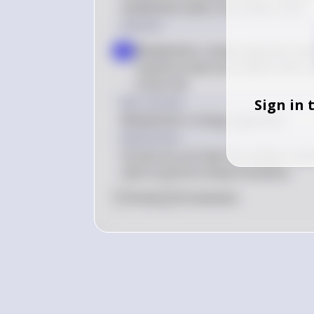
metabolism when not inside a host.
Solution
Metabolism: Living organisms have
a
reactions that occur within their ce
a host cell
Key Concept
Sign in 
Metabolism in living organisms
Explanation
Viruses do not have the cellular mac
cells to perform these functions.
0
Like
0
Comment