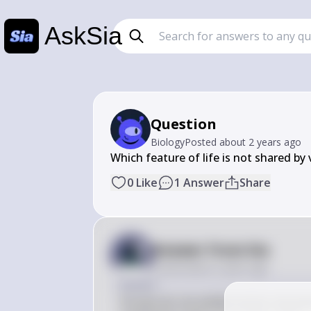
AskSia
Question
Biology
Posted
about 2 years ago
Which feature of life is not shared by 
0
Like
1
Answer
Share
Answer from Sia
Posted
about 2 years ago
Answer
Viruses do not exhibit all the character