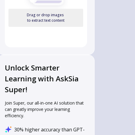
Drag or drop images
to extract text content
Unlock Smarter
Learning with AskSia
Super!
Join Super, our all-in-one AI solution that
can greatly improve your learning
efficiency.
30% higher accuracy than GPT-