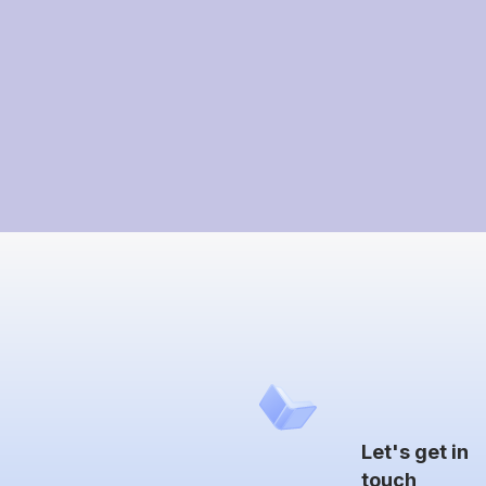
Let's get in
touch