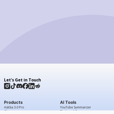
Let's Get in Touch
Products
AI Tools
AskSia 3.0 Pro
YouTube Summarizer
Chrome
Flashcard Generator