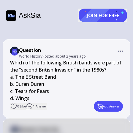
AskSia
JOIN FOR FREE
Question
World History
Posted
about 2 years ago
Which of the following British bands were part of 
the "second British Invasion" in the 1980s?

a. The E Street Band

b. Duran Duran

c. Tears for Fears

d. Wings
0
Like
1
Answer
Add Answer
Answer from Sia