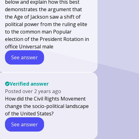
below and explain how this best
demonstrates the argument that
the Age of Jackson saw a shift of
political power from the ruling elite
to the common man Popular
election of the President Rotation in
office Universal male
See answer
Verified answer
Posted
over 2 years ago
How did the Civil Rights Movement
change the socio-political landscape
of the United States?
See answer