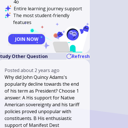
4o
Entire learning journey support
The most student-friendly
features
JOIN NOW
tudy Other Question
Refresh
Posted
about 2 years ago
Why did John Quincy Adams's
popularity decline towards the end
of his term as President? Choose 1
answer: A His support for Native
American sovereignty and his tariff
policies proved unpopular with
constituents. B His enthusiastic
support of Manifest Dest