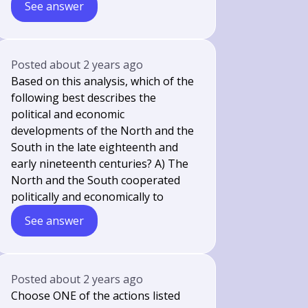
See answer
Posted
about 2 years ago
Based on this analysis, which of the
following best describes the
political and economic
developments of the North and the
South in the late eighteenth and
early nineteenth centuries? A) The
North and the South cooperated
politically and economically to
See answer
Posted
about 2 years ago
Choose ONE of the actions listed