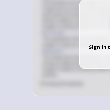
The activities from the middle of the
Progressive Era reforms described b
particularly the temperance moveme
aimed to address social issues and in
sought to tackle problems such as cor
Key Concept
The antebellum reform movements, in
sought to improve society and were dr
Sign in 
Explanation
The temperance and abolitionist mov
society by addressing moral and socia
sought to address societal problems
activism.
0
Like
0
Comment