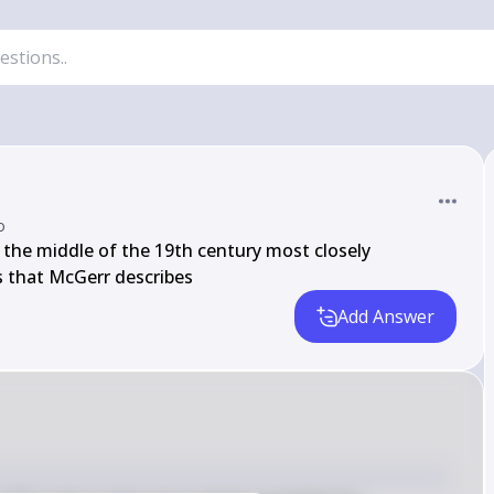
o
 the middle of the 19th century most closely 
s that McGerr describes
Add Answer