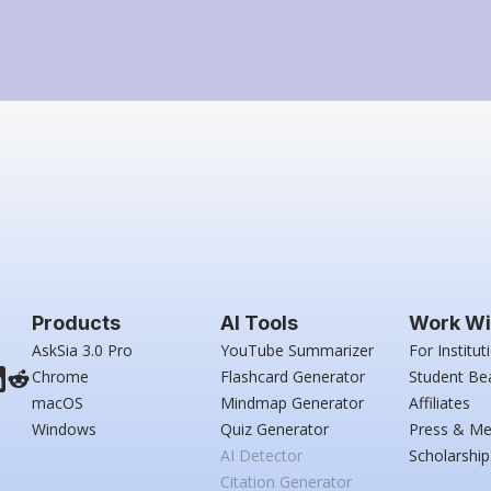
Products
AI Tools
Work Wi
AskSia 3.0 Pro
YouTube Summarizer
For Institut
Chrome
Flashcard Generator
Student Be
macOS
Mindmap Generator
Affiliates
Windows
Quiz Generator
Press & Me
AI Detector
Scholarship
Citation Generator