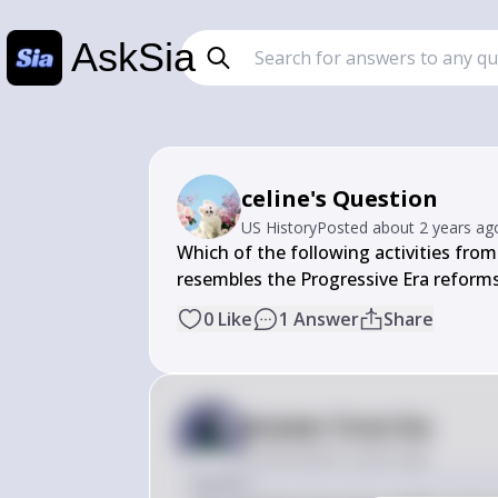
AskSia
celine's Question
US History
Posted
about 2 years ag
Which of the following activities from
resembles the Progressive Era reform
0
Like
1
Answer
Share
Answer from Sia
Posted
about 2 years ago
Answer