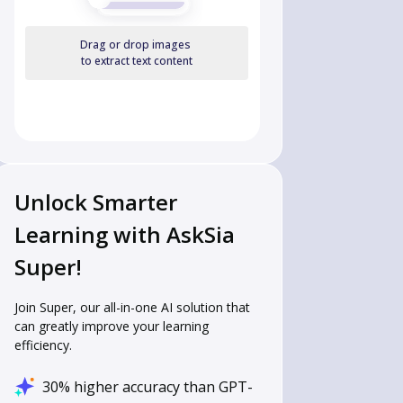
Drag or drop images
to extract text content
Unlock Smarter
Learning with AskSia
Super!
Join Super, our all-in-one AI solution that
can greatly improve your learning
efficiency.
30% higher accuracy than GPT-