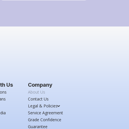
th Us
Company
ions
About Us
ans
Contact Us
Legal & Policies
dia
Service Agreement
Grade Confidence
Guarantee