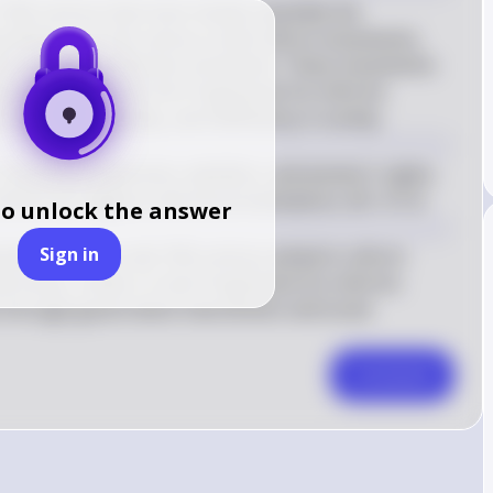
 19th century that most closely resemble the 
y McGerr are the various social reform movements, 
nt and the abolitionist movement. These movements 
justices, much like the Progressive Era reforms 
ruption, inequality, and inefficiency in society.
cluding temperance, abolition, and women's rights, 
iven by religious and moral motivations. (KC-4.1.II)
to unlock the answer
Sign in
ements of the mid-19th century aimed to reform 
l issues, similar to how Progressive Era reforms 
 through government intervention and social 
Comment