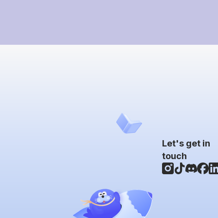
Let's get in
touch