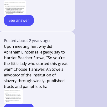
See answer
Posted
about 2 years ago
Upon meeting her, why did
Abraham Lincoln (allegedly) say to
Harriet Beecher Stowe, "So you're
the little lady who started this great
war!" Choose 1 answer: A Stowe's
advocacy of the institution of
slavery through widely- published
tracts and pamphlets ha