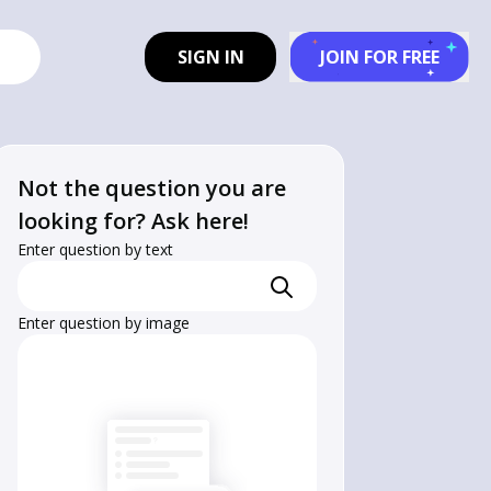
SIGN IN
JOIN FOR FREE
Not the question you are
looking for? Ask here!
Enter question by text
Enter question by image