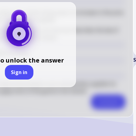
ates that, all else being equal, an increase in the price 
e in the quantity supplied
iven options, the one that best describes the law of 
quantity supplied increases
ied increases.
to unlock the answer
S
Sign in
relationship between price and quantity supplied. As 
 supply more of the good to the market.
Comment