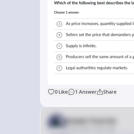
0
Like
1
Answer
Share
Answer from Sia
Posted
about 2 years ago