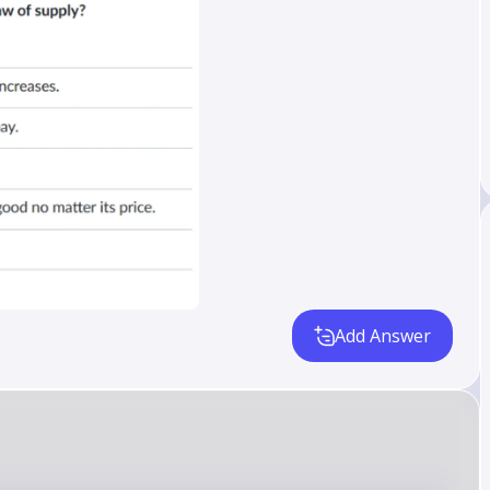
Add Answer