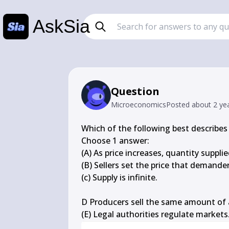
AskSia
Question
Microeconomics
Posted
about 2 ye
Which of the following best describes 
Choose 1 answer:

(A) As price increases, quantity supplie
(B) Sellers set the price that demander
(c) Supply is infinite.

D Producers sell the same amount of a
(E) Legal authorities regulate markets