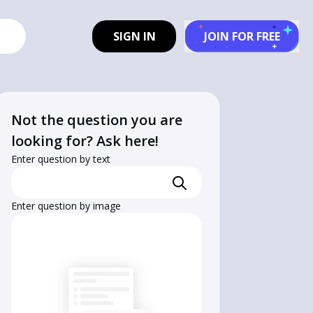
SIGN IN
JOIN FOR FREE
Not the question you are
looking for? Ask here!
Enter question by text
Enter question by image