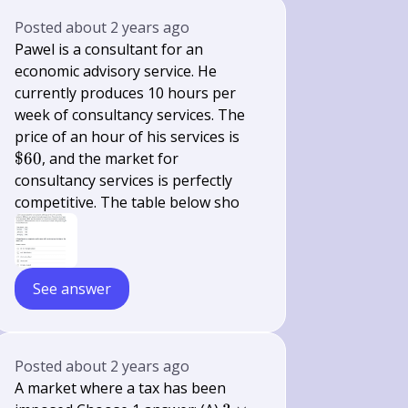
Posted
about 2 years ago
Pawel is a consultant for an
economic advisory service. He
currently produces 10 hours per
week of consultancy services. The
\$
price of an hour of his services is
60
$60
, and the market for
consultancy services is perfectly
competitive. The table below sho
See answer
Posted
about 2 years ago
A market where a tax has been