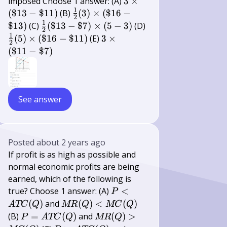
3
imposed Choose 1 answer: (A)
3
×
1
\times(\$
\frac{1}
(
$13
−
$11
)
(B)
(
3
)
×
(
$16
−
2
13-\$ 11)
{2}(3)
1
\frac{1}
$13
)
(C)
(
$13
−
$7
)
×
(
5
−
3
)
(D)
2
\times(\$
{2}(\$
1
\frac{1}
3
(
5
)
×
(
$16
−
$11
)
(E)
3
×
2
16-\$ 13)
13-\$ 7)
{2}(5)
\times(\$
(
$11
−
$7
)
\times(5-
\times(\$
11-\$ 7)
3)
16-\$ 11)
See answer
Posted
about 2 years ago
If profit is as high as possible and
normal economic profits are being
earned, which of the following is
P<A
true? Choose 1 answer: (A)
<
P
T
M
(
)
and
(
)
<
(
)
A
TC
Q
MR
Q
MC
Q
C(Q)
R(Q)
P=A
M
(B)
=
(
)
and
(
)
>
P
A
TC
Q
MR
Q
<M