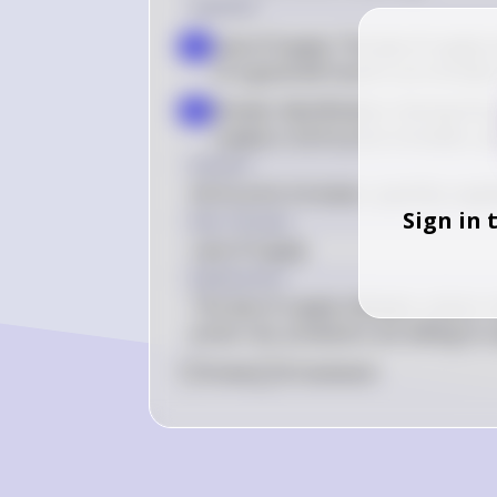
Solution
Law of Supply: The law of supply st
a
of a good will result in an increas
Answer Identification: Among the g
b
supply is: (A) As price increases, 
Answer
(A) As price increases, quantity suppl
Sign in 
Key Concept
Law of Supply
Explanation
The law of supply indicates a direct 
prices rise, producers are willing to
0
Like
0
Comment