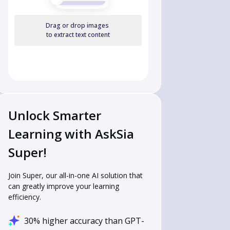
Drag or drop images
to extract text content
Unlock Smarter
Learning with AskSia
Super!
Join Super, our all-in-one AI solution that
can greatly improve your learning
efficiency.
30% higher accuracy than GPT-