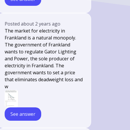
Posted
about 2 years ago
The market for electricity in
Frankland is a natural monopoly.
The government of Frankland
wants to regulate Gator Lighting
and Power, the sole producer of
electricity in Frankland. The
government wants to set a price
that eliminates deadweight loss and
w
See answer