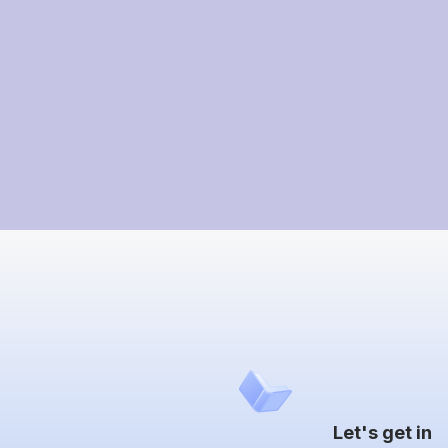
Let's get in