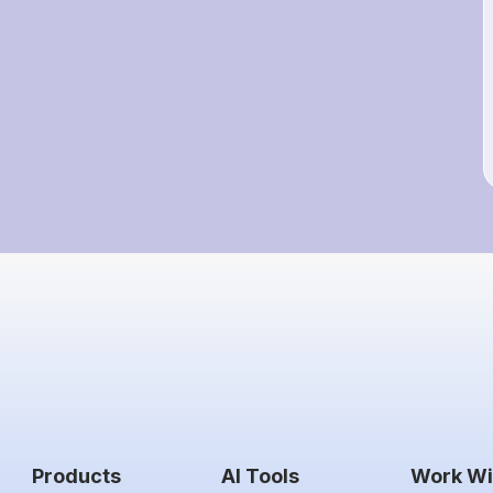
Products
AI Tools
Work Wi