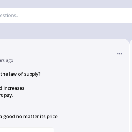
ars ago
the law of supply?

d increases.

s pay.

 good no matter its price.

.