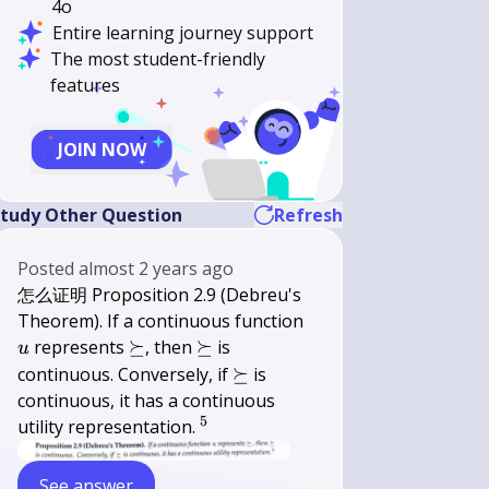
4o
Entire learning journey support
The most student-friendly
features
JOIN NOW
tudy Other Question
Refresh
Posted
almost 2 years ago
怎么证明 Proposition 2.9 (Debreu's
u
Theorem). If a continuous function
\succeq
\succeq
represents
⪰
, then
⪰
is
u
\succeq
continuous. Conversely, if
⪰
is
continuous, it has a continuous
5
{
utility representation.
}^{5}
See answer