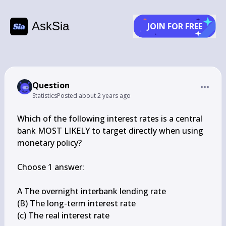
AskSia
JOIN FOR FREE
Question
Statistics
Posted
about 2 years ago
Which of the following interest rates is a central 
bank MOST LIKELY to target directly when using 
monetary policy?

Choose 1 answer:

A The overnight interbank lending rate

(B) The long-term interest rate

(c) The real interest rate
