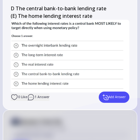
D The central bank-to-bank lending rate

(E) The home lending interest rate
0
Like
1
Answer
Add Answer
Answer from Sia
Posted
about 2 years ago
Solution by Steps