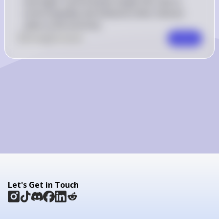
overnight. Central banks target this rate to 
control liquidity and influence other interest 
rates in the economy.
0
Like
0
Comment
Comment
Let's Get in Touch