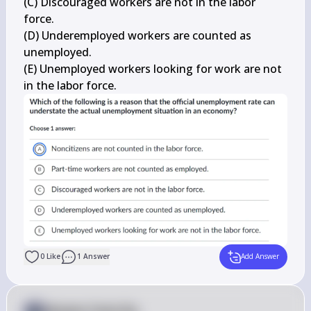
(C) Discouraged workers are not in the labor 
force.

(D) Underemployed workers are counted as 
unemployed.

(E) Unemployed workers looking for work are not 
in the labor force.
0
Like
1
Answer
Add Answer
Answer from Sia