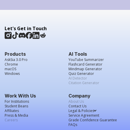
Let's Get in Touch
Products
AI Tools
AskSia 3.0 Pro
YouTube Summarizer
Chrome
Flashcard Generator
macOS
Mindmap Generator
Windows
Quiz Generator
AI Detector
Citation Generator
Work With Us
Company
For Institutions
About Us
Student Beans
Contact Us
Affiliates
Legal & Policies
Press & Media
Service Agreement
Careers
Grade Confidence Guarantee
FAQs