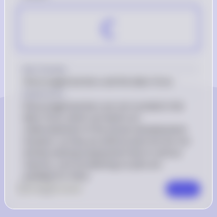
C
Key Concept
Discouraged workers and the labor force
Explanation
Discouraged workers are not counted in the 
labor force, which can lead to an 
understatement of the actual unemployment 
situation, as they are without jobs but are not 
actively seeking employment due to various 
reasons, such as believing no jobs are 
available for them.
0
Like
0
Comment
Comment