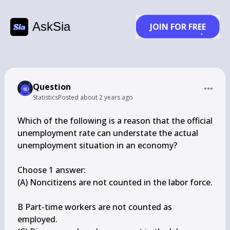
AskSia
JOIN FOR FREE
Question
Statistics
Posted
about 2 years ago
Which of the following is a reason that the official 
unemployment rate can understate the actual 
unemployment situation in an economy?

Choose 1 answer:

(A) Noncitizens are not counted in the labor force.

B Part-time workers are not counted as 
employed.
