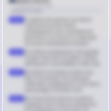
Posted
about 2 years ago
Solution by Steps
To address the question, we need to 
step 1
understand how the official 
unemployment rate is calculated and 
what factors can cause it to understate 
the actual unemployment situation
The official unemployment rate typically 
step 2
includes those who are jobless, actively 
seeking work, and available to take a job
Noncitizens not being counted in the 
step 3
labor force (A) does not necessarily 
understate unemployment, as the rate is 
a percentage of the labor force
Part-time workers (B) are counted as 
step 4
employed, even if they are seeking full-
time employment, so this does not 