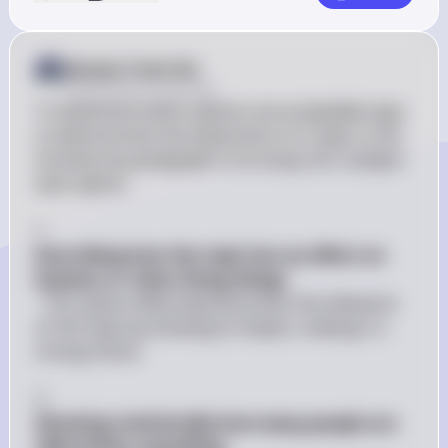
Answer from Sia
Posted
almost 2 years ago
To determine which options are acceptable ways 
to demonstrate the importance of a topic in the 
introductory paragraph of an essay, let's analyze 
each option:

1. 
Describing how the topic has an effect on 
humans or other living things
: This option effectively illustrates the relevance 
of the topic by showing its impact, making it a 
strong choice.

2. 
Showing statistically how many people are 
affected by something