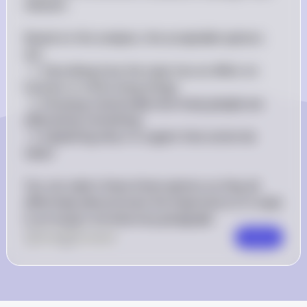
relevant.

Based on this analysis, the acceptable options 
are:

- 1. Describing how the topic has an effect on 
humans or other living things

- 2. Showing statistically how many people are 
affected by something

- 3. Explaining why it is urgent that action be 
taken

You can select these three options as they all 
effectively demonstrate the importance of a topic 
in an essay's introductory paragraph.
0
Like
0
Comment
Comment