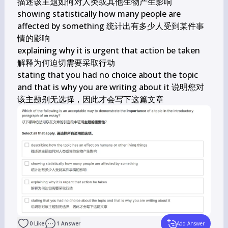
描述该主题如何对人类或其他生物产生影响

showing statistically how many people are 
affected by something 统计出有多少人受到某件事
情的影响

explaining why it is urgent that action be taken

解释为何迫切需要采取行动

stating that you had no choice about the topic 
and that is why you are writing about it 说明您对
该主题别无选择，因此才会写下这篇文章
0
Like
1
Answer
Add Answer