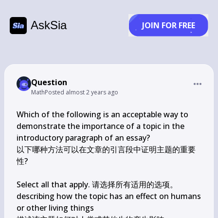
AskSia
JOIN FOR FREE
Question
Math
Posted
almost 2 years ago
Which of the following is an acceptable way to 
demonstrate the importance of a topic in the 
introductory paragraph of an essay?

以下哪种方法可以在文章的引言段中证明主题的重要
性?

Select all that apply. 请选择所有适用的选项。

describing how the topic has an effect on humans 
or other living things
