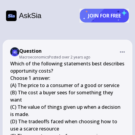
AskSia
JOIN FOR FREE
Question
Macroeconomics
Posted
over 2 years ago
Which of the following statements best describes 
opportunity costs?

Choose 1 answer:

(A) The price to a consumer of a good or service

(B) The cost a buyer sees for something they 
want

(C) The value of things given up when a decision 
is made.

(D) The tradeoffs faced when choosing how to 
use a scarce resource
