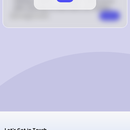
individual, investor, or business misses out on 
when choosing one alternative over another.
0
Like
0
Comment
Comment