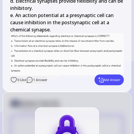
d. Electrical synapses provide flexibility and can be 
inhibitory.

e. An action potential at a presynaptic cell can 
cause inhibition in the postsynaptic cell at a 
chemical synapse.
0
Like
1
Answer
Add Answer
Answer from Sia
Posted
over 2 years ago
E