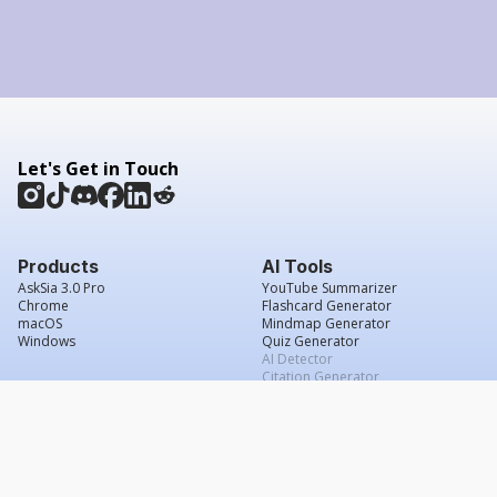
Let's Get in Touch
Products
AI Tools
AskSia 3.0 Pro
YouTube Summarizer
Chrome
Flashcard Generator
macOS
Mindmap Generator
Windows
Quiz Generator
AI Detector
Citation Generator
Work With Us
Company
For Institutions
About Us
Student Beans
Contact Us
Affiliates
Legal & Policies