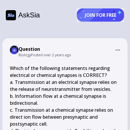
AskSia
JOIN FOR FREE
Question
Biology
Posted
over 2 years ago
Which of the following statements regarding 
electrical or chemical synapses is CORRECT?

a. Transmission at an electrical synapse relies on 
the release of neurotransmitter from vesicles.

b. Information flow at a chemical synapse is 
bidirectional.

c. Transmission at a chemical synapse relies on 
direct ion flow between presynaptic and 
postsynaptic cell.
