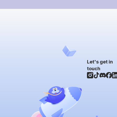
Let's get in
touch