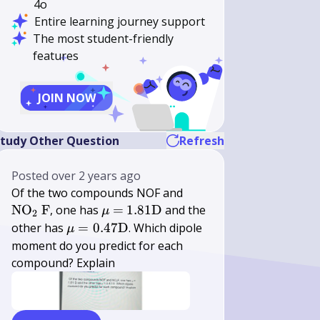
4o
Entire learning journey support
The most student-friendly
features
JOIN NOW
}
tudy Other Question
Refresh
Posted
over 2 years ago
\mathrm{NO}_{2}
Of the two compounds NOF and
\mathrm{~F}
\mu=
1.81
NO
F
, one has
=
1.81
D
and the
μ
2
\mathrm{D}
\mu=0.47
other has
=
0.47
D
. Which dipole
μ
\mathrm{D}
moment do you predict for each
compound? Explain