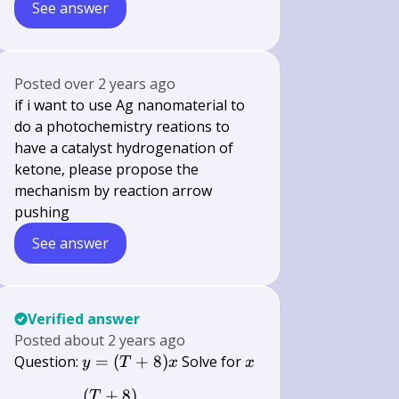
See answer
Posted
over 2 years ago
if i want to use Ag nanomaterial to
do a photochemistry reations to
have a catalyst hydrogenation of
ketone, please propose the
mechanism by reaction arrow
pushing
See answer
Verified answer
Posted
about 2 years ago
y=
x
Question:
=
(
+
8
)
Solve for
y
T
x
x
(T+8)
(
+
8
)
y=\frac{(T+8)}{x} \text { Solve fo
T