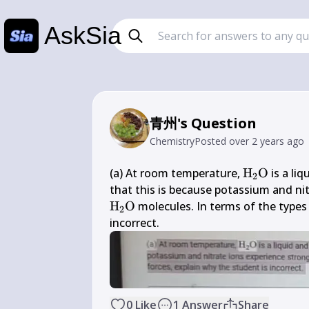
AskSia
青州's Question
Chemistry
Posted
over 2 years ago
\mathrm{H
(a) At room temperature, 
H
O
 is a li
2
\mathrm{
that this is because potassium and nit
H
O
 molecules. In terms of the types 
2
incorrect.
0
Like
1
Answer
Share