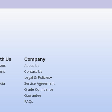
th Us
Company
ions
About Us
ans
Contact Us
Legal & Policies
dia
Service Agreement
Grade Confidence
Guarantee
FAQs