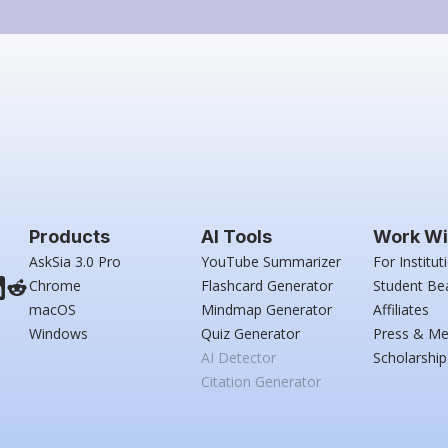
Products
AI Tools
Work Wi
AskSia 3.0 Pro
YouTube Summarizer
For Institut
Chrome
Flashcard Generator
Student Be
macOS
Mindmap Generator
Affiliates
Windows
Quiz Generator
Press & Me
AI Detector
Scholarship
Citation Generator