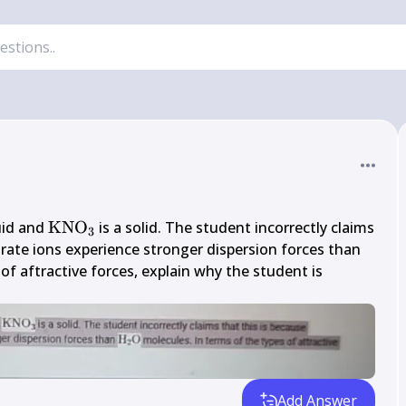
}_{2} 
\mathrm{KNO}_{3}
quid and 
KNO
 is a solid. The student incorrectly claims 
3
O}
\mat
rate ions experience stronger dispersion forces than 
\mat
of aftractive forces, explain why the student is 
Add Answer