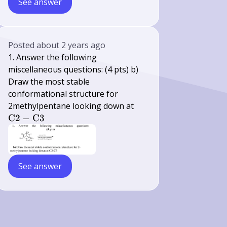
See answer
Posted
about 2 years ago
1. Answer the following
miscellaneous questions: (4 pts) b)
Draw the most stable
conformational structure for
\mathrm{C}
2methylpentane looking down at
2-
C
2
−
C
3
\mathrm{C}
3
See answer