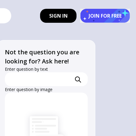
SIGN IN
JOIN FOR FREE
Not the question you are
looking for? Ask here!
Enter question by text
hrm{H}_{2} 
Enter question by image
hrm{O}