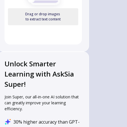
Drag or drop images
to extract text content
Unlock Smarter
Learning with AskSia
Super!
Join Super, our all-in-one AI solution that
can greatly improve your learning
efficiency.
30% higher accuracy than GPT-