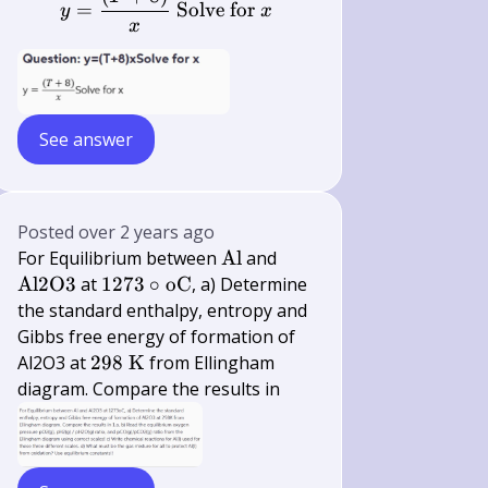
x
=
Solve for
y
x
x
See answer
Posted
over 2 years ago
\mathrm{Al}
\mathrm{Al}
For Equilibrium between
Al
and
2
1273 \circ
Al
2
O
3
at
1273
∘
oC
, a) Determine
\mathrm{O}
\mathrm{oC}
the standard enthalpy, entropy and
3
Gibbs free energy of formation of
298
Al2O3 at
298
K
from Ellingham
\mathrm{~K}
diagram. Compare the results in