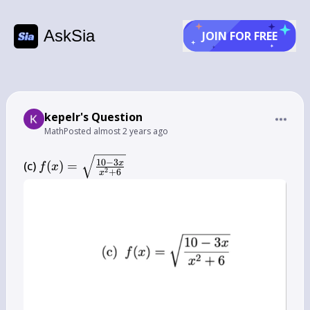
AskSia
JOIN FOR FREE
kepelr's Question
Math
Posted
almost 2 years ago
f(x)=\sqrt{\frac{10-
10
−
3
x
(c) 
(
)
=
f
x
2
+
6
x
3 x}{x^{2}+6}}