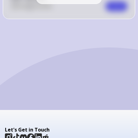
0
Like
0
Comment
Comment
Let's Get in Touch