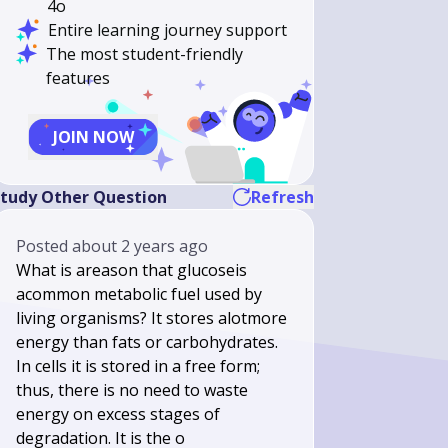
4o
Entire learning journey support
The most student-friendly
features
JOIN NOW
tudy Other Question
Refresh
Posted
about 2 years ago
What is areason that glucoseis
acommon metabolic fuel used by
living organisms? It stores alotmore
energy than fats or carbohydrates.
In cells it is stored in a free form;
thus, there is no need to waste
energy on excess stages of
degradation. It is the o