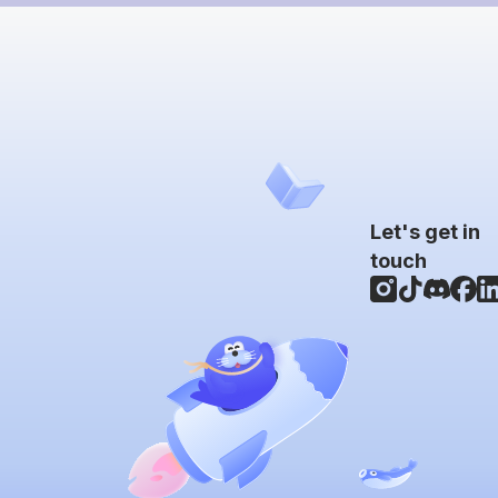
Let's get in
touch