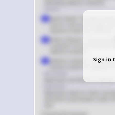
facilitating saltatory conduction.
Solution
Myelin Sheath: The myelin sheath i
a
neuron. It acts as an insulator, pre
impulse to travel more efficiently
Nodes of Ranvier: These are smal
b
is exposed. The action potential 
saltatory conduction
Sign in 
Saltatory Conduction: This jumpin
c
impulse conduction compared to 
Key Concept
Myelination and Saltatory Conductio
Explanation
Myelination allows for faster transm
potential to jump between nodes of R
axon.
0
Like
0
Comment