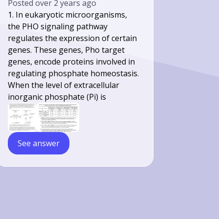
Posted
over 2 years ago
1. In eukaryotic microorganisms,
the PHO signaling pathway
regulates the expression of certain
genes. These genes, Pho target
genes, encode proteins involved in
regulating phosphate homeostasis.
When the level of extracellular
inorganic phosphate (Pi) is
See answer