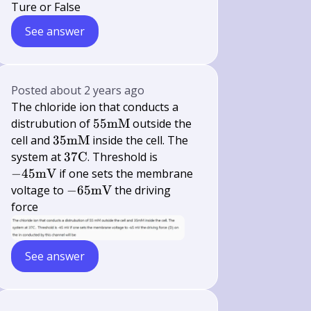
Ture or False
See answer
Posted
about 2 years ago
The chloride ion that conducts a
55
distrubution of
55
mM
outside the
\mathrm{mM}
35
cell and
35
mM
inside the cell. The
\mathrm{mM}
37
-45
system at
37
C
. Threshold is
\mathrm{C}
\mathrm{mV}
−
45
mV
if one sets the membrane
-65
voltage to
−
65
mV
the driving
\mathrm{mV}
force
See answer