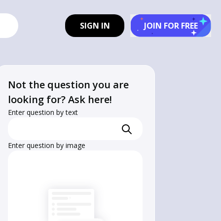
SIGN IN
JOIN FOR FREE
Not the question you are
looking for? Ask here!
Enter question by text
Enter question by image