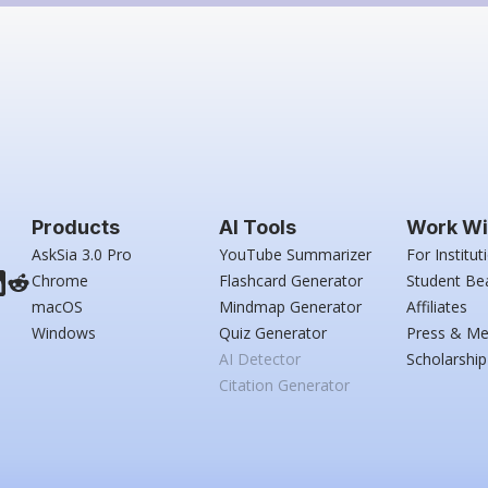
Products
AI Tools
Work Wi
AskSia 3.0 Pro
YouTube Summarizer
For Institut
Chrome
Flashcard Generator
Student Be
macOS
Mindmap Generator
Affiliates
Windows
Quiz Generator
Press & Me
AI Detector
Scholarship
Citation Generator