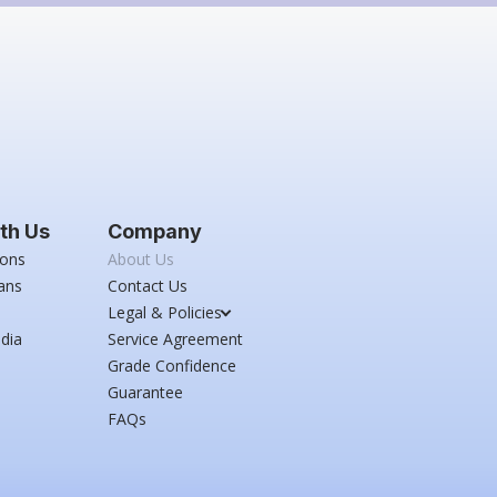
th Us
Company
ions
About Us
ans
Contact Us
Legal & Policies
dia
Service Agreement
Grade Confidence
Guarantee
FAQs