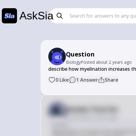
AskSia
Question
Biology
Posted
about 2 years ago
describe how myelination increases t
0
Like
1
Answer
Share
Answer from Sia
Posted
about 2 years ago
Answer
Myelination increases the speed of n