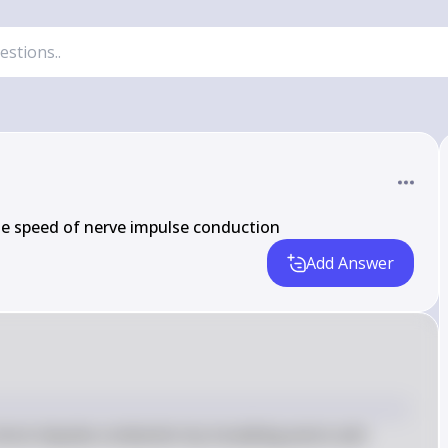
he speed of nerve impulse conduction
Add Answer
erve impulse conduction by insulating axons and 