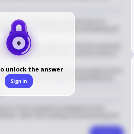
s a fatty layer that wraps around the axon of a 
venting the loss of electrical signals and allowing the 
l gaps in the myelin sheath where the axon membrane 
jumps from one node to the next, a process known as 
to unlock the answer
g mechanism significantly increases the speed of nerve 
continuous conduction along an unmyelinated axon
Sign in
n
ission of nerve impulses by enabling the action 
anvier, rather than traveling continuously along the 
Comment