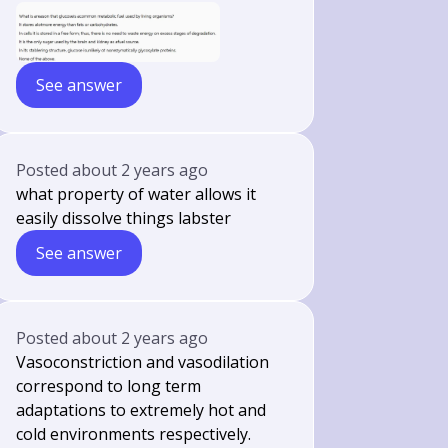
See answer
Posted
about 2 years ago
what property of water allows it
easily dissolve things labster
See answer
Posted
about 2 years ago
Vasoconstriction and vasodilation
correspond to long term
adaptations to extremely hot and
cold environments respectively.