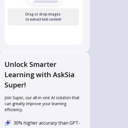
Drag or drop images
to extract text content
Unlock Smarter
Learning with AskSia
Super!
Join Super, our all-in-one AI solution that
can greatly improve your learning
efficiency.
30% higher accuracy than GPT-