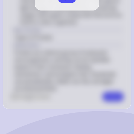
chlorophyll and other pigments that capture 
light energy for photosynthesis, producing 
oxygen and organic compounds that serve as 
food for other organisms
Key Concept
Types of Protists
Explanation
Protists are a diverse group of eukaryotic 
microorganisms, and they can be classified 
based on their movement, feeding 
mechanisms, and ecological roles. Amoeboids 
use pseudopodia, ciliates use cilia, and algae 
are photosynthetic.
0
Like
0
Comment
Comment