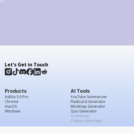
Let's Get in Touch
Products
AI Tools
AskSia 3.0 Pro
YouTube Summarizer
Chrome
Flashcard Generator
macOS
Mindmap Generator
Windows
Quiz Generator
AI Detector
Citation Generator
Work With Us
Company