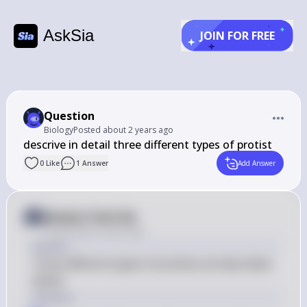
AskSia
JOIN FOR FREE
Question
Biology
Posted
about 2 years ago
0
Like
1
Answer
Add Answer
Answer from Sia
Posted
about 2 years ago
Answer
Three different types of protists are described 
below.
Solution