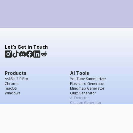
Let's Get in Touch
Products
AI Tools
AskSia 3.0 Pro
YouTube Summarizer
Chrome
Flashcard Generator
macOS
Mindmap Generator
Windows
Quiz Generator
AI Detector
Citation Generator
Work With Us
Company
For Institutions
About Us
Student Beans
Contact Us
Affiliates
Legal & Policies