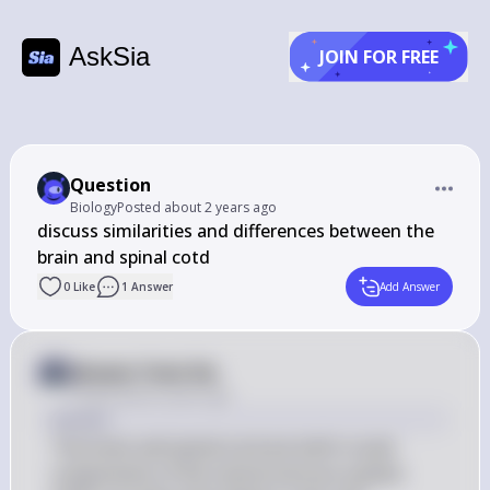
AskSia
JOIN FOR FREE
Question
Biology
Posted
about 2 years ago
discuss similarities and differences between the 
0
Like
1
Answer
Add Answer
Answer from Sia
Posted
about 2 years ago
Answer
The brain and spinal cord are both crucial 
components of the central nervous system 