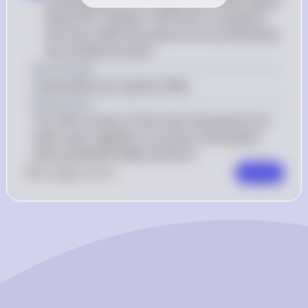
protected by the meninges and cerebrospinal 
fluid (CSF). However, the brain is encased in 
the skull, while the spinal cord is protected by 
the vertebral column
Key Concept
Central Nervous System (CNS)
Explanation
The CNS consists of the brain and spinal cord, 
which work together to process information 
and coordinate bodily functions.
0
Like
0
Comment
Comment