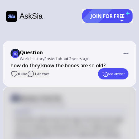
AskSia
JOIN FOR FREE
Question
World History
Posted
about 2 years ago
how do they know the bones are so old?
0
Like
1
Answer
Add Answer
Answer from Sia
Posted
about 2 years ago
Answer
Scientists determine the age of bones through 
various dating methods such as radiocarbon 
dating and other forms of radiometric dating.