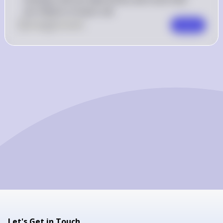
are millions of years old.
0
Like
0
Comment
Comment
Let's Get in Touch