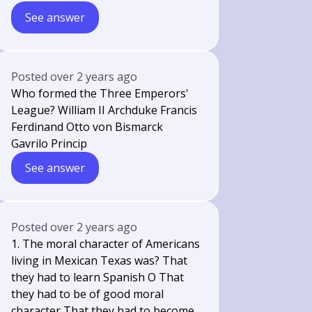
See answer
Posted
over 2 years ago
Who formed the Three Emperors'
League? William II Archduke Francis
Ferdinand Otto von Bismarck
Gavrilo Princip
See answer
Posted
over 2 years ago
1. The moral character of Americans
living in Mexican Texas was? That
they had to learn Spanish O That
they had to be of good moral
character That they had to become