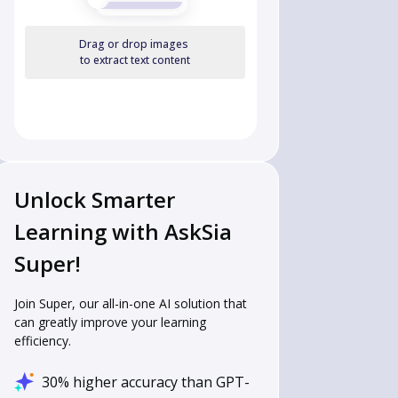
Drag or drop images
to extract text content
Unlock Smarter
Learning with AskSia
Super!
Join Super, our all-in-one AI solution that
can greatly improve your learning
efficiency.
30% higher accuracy than GPT-