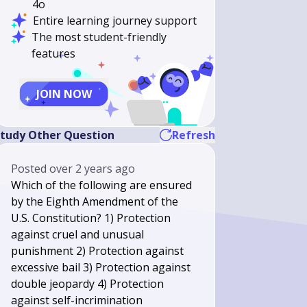
4o
Entire learning journey support
The most student-friendly
features
JOIN NOW
tudy Other Question
Refresh
Posted
over 2 years ago
Which of the following are ensured
by the Eighth Amendment of the
U.S. Constitution? 1) Protection
against cruel and unusual
punishment 2) Protection against
excessive bail 3) Protection against
double jeopardy 4) Protection
against self-incrimination