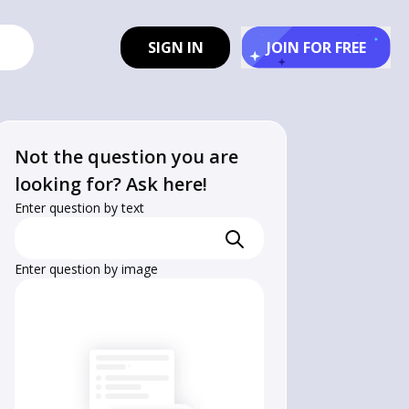
SIGN IN
JOIN FOR FREE
Not the question you are
looking for? Ask here!
Enter question by text
Enter question by image