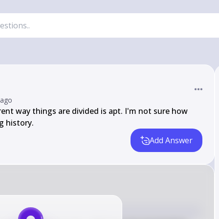
 ago
rrent way things are divided is apt. I'm not sure how 
g history.
Add Answer