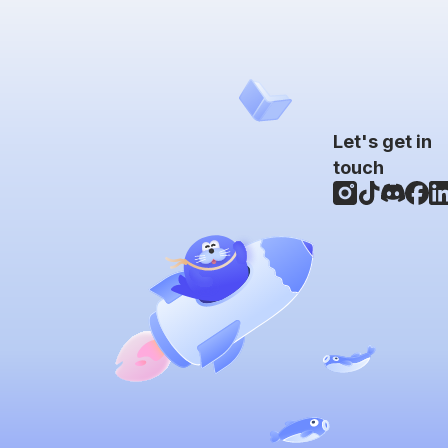
Let's get in
touch