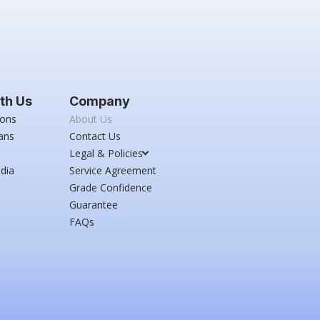
th Us
Company
ions
About Us
ans
Contact Us
Legal & Policies
dia
Service Agreement
Grade Confidence
Guarantee
FAQs