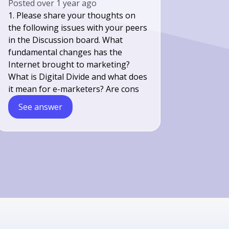
Posted
over 1 year ago
1. Please share your thoughts on
the following issues with your peers
in the Discussion board. What
fundamental changes has the
Internet brought to marketing?
What is Digital Divide and what does
it mean for e-marketers? Are cons
See answer