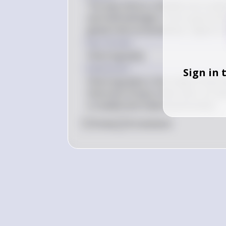
The way history is divided and studie
and methodologies. Future generatio
global interconnectedness, digital ar
Key Concept
Historiography
Explanation
Sign in 
Historiography is the study of how hi
historians bring to their work. As n
is studied and understood evolves.
0
Like
0
Comment