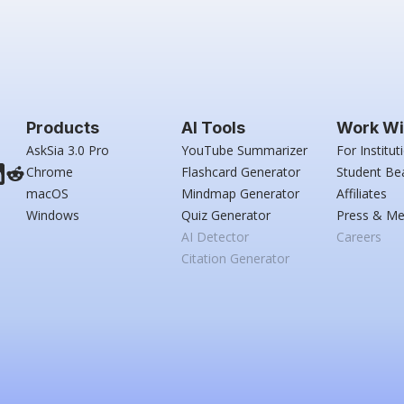
Products
AI Tools
Work Wi
AskSia 3.0 Pro
YouTube Summarizer
For Institut
Chrome
Flashcard Generator
Student Be
macOS
Mindmap Generator
Affiliates
Windows
Quiz Generator
Press & Me
AI Detector
Careers
Citation Generator