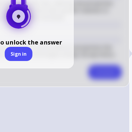
d can change over time, reflecting new perspectives 
ns may study history with a greater emphasis on 
chives, and diverse narratives.
to unlock the answer
story is written and the different perspectives that 
Sign in
ew sources and technologies emerge, the way history 
Comment