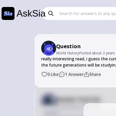
AskSia
Question
World History
Posted
about 2 years
really interesting read, i guess the cu
the future generations will be studyin
0
Like
1
Answer
Share
Answer from Sia
Posted
about 2 years ago
Answer