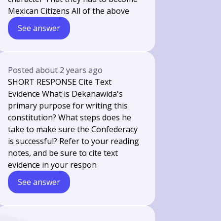
Mexican Citizens All of the above
See answer
Posted
about 2 years ago
SHORT RESPONSE Cite Text
Evidence What is Dekanawida's
primary purpose for writing this
constitution? What steps does he
take to make sure the Confederacy
is successful? Refer to your reading
notes, and be sure to cite text
evidence in your respon
See answer