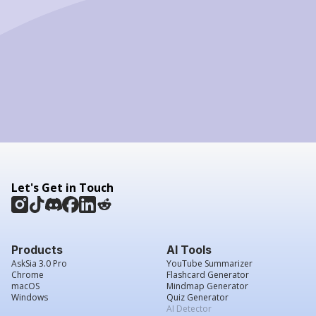
Let's Get in Touch
Products
AI Tools
AskSia 3.0 Pro
YouTube Summarizer
Chrome
Flashcard Generator
macOS
Mindmap Generator
Windows
Quiz Generator
AI Detector