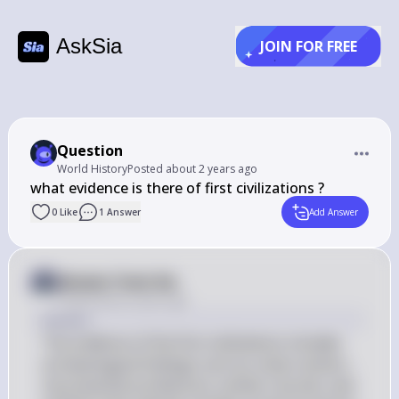
AskSia
JOIN FOR FREE
Question
World History
Posted
about 2 years ago
what evidence is there of first civilizations ?
0
Like
1
Answer
Add Answer
Answer from Sia
Posted
about 2 years ago
Answer
The evidence of the first civilizations includes 
archaeological findings such as urban centers, 
monumental architecture, written records, and 