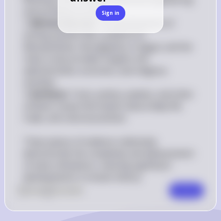
and architectural skills.

Sign in
3. 
Written Records
: The development of 
writing systems like cuneiform in 
Mesopotamia, hieroglyphics in Egypt, and the 
Indus script provides insights into 
administrative, economic, and religious 
activities.

4. 
Artifacts
: Tools, pottery, jewelry, and other 
artifacts reveal information about daily life, 
trade, and cultural practices.

These pieces of evidence collectively 
demonstrate the complexity and advancement 
of early civilizations, marking significant 
developments in human history.
0
Like
0
Comment
Comment