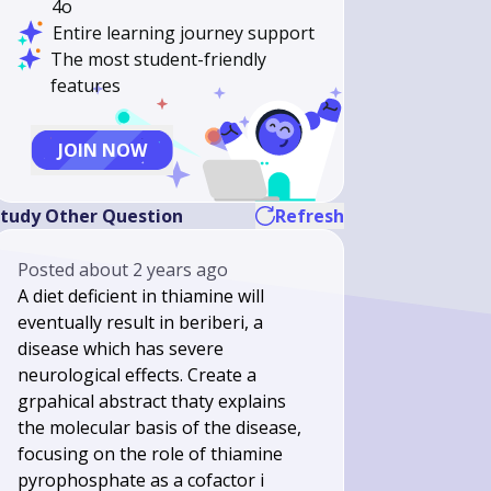
4o
Entire learning journey support
The most student-friendly
features
JOIN NOW
tudy Other Question
Refresh
Posted
about 2 years ago
A diet deficient in thiamine will
eventually result in beriberi, a
disease which has severe
neurological effects. Create a
grpahical abstract thaty explains
the molecular basis of the disease,
focusing on the role of thiamine
pyrophosphate as a cofactor i