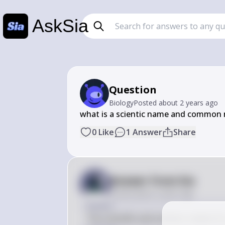
AskSia
Question
Biology
Posted
about 2 years ago
﻿what is a scientific name and common
0
Like
1
Answer
Share
Answer from Sia
Posted
about 2 years ago
Answer
The scientific and common names for 