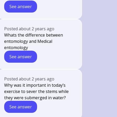
See answer
Posted
about 2 years ago
Whats the difference between
entomology and Medical
entomology
See answer
Posted
about 2 years ago
Why was it important in today’s
exercise to sever the stems while
they were submerged in water?
See answer