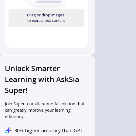
Drag or drop images
to extract text content
Unlock Smarter
Learning with AskSia
Super!
Join Super, our all-in-one AI solution that
can greatly improve your learning
efficiency.
30% higher accuracy than GPT-