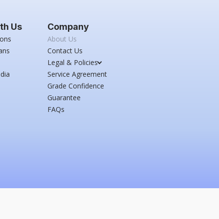
th Us
Company
ions
About Us
ans
Contact Us
Legal & Policies
dia
Service Agreement
Grade Confidence
Guarantee
FAQs