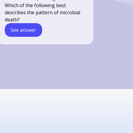
Which of the following best
describes the pattern of microbial
death?
See answer