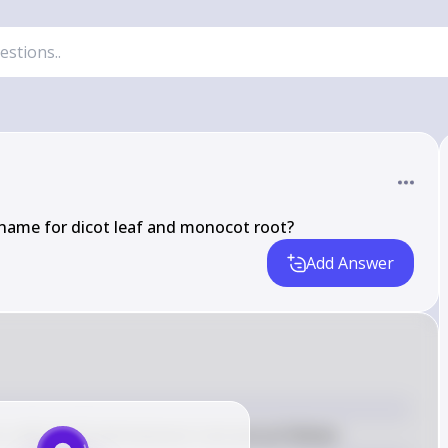
 name for dicot leaf and monocot root?
Add Answer
a dicot leaf and monocot root are as follows: