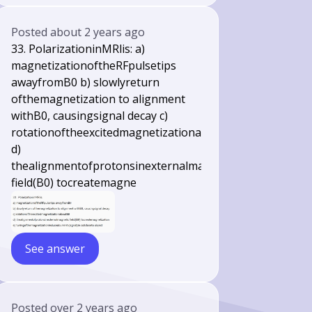
Posted
about 2 years ago
33. PolarizationinMRlis: a)
magnetizationoftheRFpulsetips
awayfromB0 b) slowlyreturn
ofthemagnetization to alignment
withB0, causingsignal decay c)
rotationoftheexcitedmagnetizationaboutB0
d)
thealignmentofprotonsinexternalmagnetic
field(B0) tocreatemagne
See answer
Posted
over 2 years ago