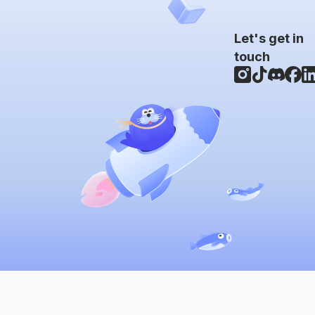
Let's get in
touch