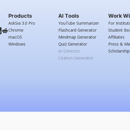
Products
AI Tools
Work Wi
AskSia 3.0 Pro
YouTube Summarizer
For Institut
Chrome
Flashcard Generator
Student Be
macOS
Mindmap Generator
Affiliates
Windows
Quiz Generator
Press & Me
AI Detector
Scholarship
Citation Generator