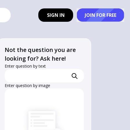
SIGN IN
JOIN FOR FREE
Not the question you are
looking for? Ask here!
Enter question by text
Enter question by image