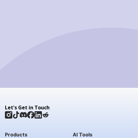
Let's Get in Touch
Products
AI Tools