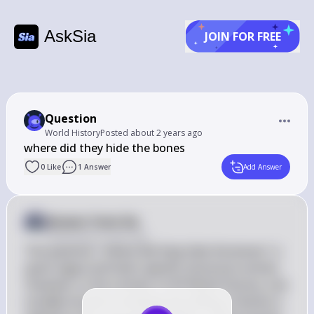
AskSia
JOIN FOR FREE
Question
World History
Posted
about 2 years ago
where did they hide the bones
0
Like
1
Answer
Add Answer
Answer from Sia
Posted
about 2 years ago
The question "where did they hide the bones" is 
quite vague and lacks specific historical context. 
However, in the context of AP World History, one 
notable instance involving the hiding of bones is 