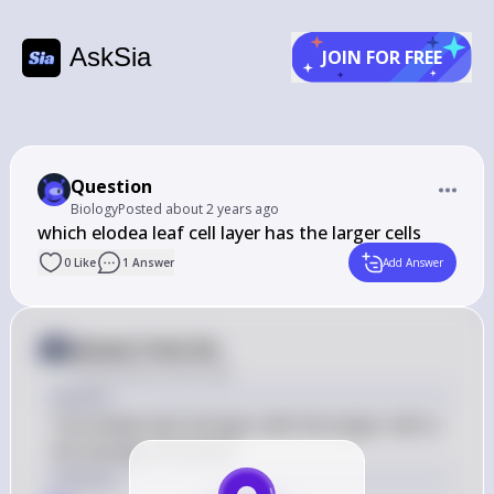
AskSia
JOIN FOR FREE
Question
Biology
Posted
about 2 years ago
﻿which elodea leaf cell layer has the larger cells
0
Like
1
Answer
Add Answer
Answer from Sia
Posted
about 2 years ago
Answer
The elodea leaf cell layer with the larger cells is 
the spongy mesophyll.
Solution