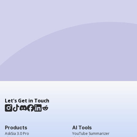
Let's Get in Touch
Products
AI Tools
AskSia 3.0 Pro
YouTube Summarizer