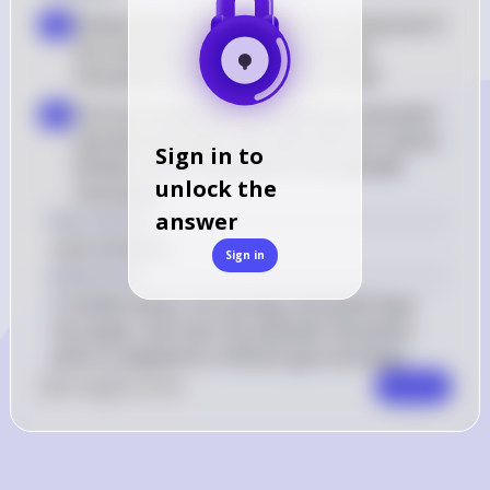
Elodea leaves: Elodea leaves are composed of 
a
two main layers of cells: the palisade 
mesophyll and the spongy mesophyll
Cell size comparison: The spongy mesophyll 
b
typically has larger cells with more air spaces 
Sign in to
between them compared to the palisade 
unlock the
mesophyll
answer
Key Concept
Leaf cell layers
Sign in
Explanation
In elodea leaves, the spongy mesophyll layer 
has larger cells than the palisade mesophyll, 
which is adapted for efficient gas exchange.
0
Like
0
Comment
Comment