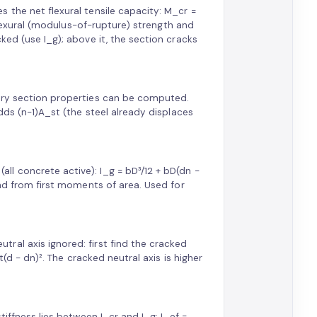
 the net flexural tensile capacity: M_cr =
 flexural (modulus-of-rupture) strength and
ked (use I_g); above it, the section cracks
nary section properties can be computed.
dds (n−1)A_st (the steel already displaces
l concrete active): I_g = bD³/12 + bD(dn −
und from first moments of area. Used for
ral axis ignored: first find the cracked
t(d − dn)². The cracked neutral axis is higher
tiffness lies between I_cr and I_g: I_ef =