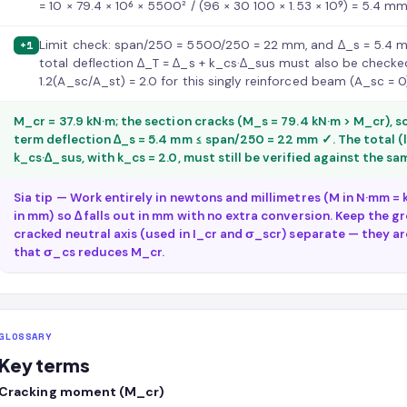
= 10 × 79.4 × 10⁶ × 5500² / (96 × 30 100 × 1.53 × 10⁹) = 5.4 
Limit check: span/250 = 5500/250 = 22 mm, and Δ_s = 5.4 
+1
total deflection Δ_T = Δ_s + k_cs·Δ_sus must also be checke
1.2(A_sc/A_st) = 2.0 for this singly reinforced beam (A_sc = 0
M_cr = 37.9 kN·m; the section cracks (M_s = 79.4 kN·m > M_cr), so
term deflection Δ_s = 5.4 mm ≤ span/250 = 22 mm ✓. The total (
k_cs·Δ_sus, with k_cs = 2.0, must still be verified against the s
Sia tip — Work entirely in newtons and millimetres (M in N·mm = k
in mm) so Δ falls out in mm with no extra conversion. Keep the gr
cracked neutral axis (used in I_cr and σ_scr) separate — they a
that σ_cs reduces M_cr.
GLOSSARY
Key terms
Cracking moment (M_cr)