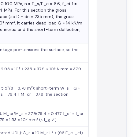
0 100 MPa, n = E_s/E_c ≈ 6.6, f_ct.f =
4 MPa. For this section the gross
ace (so D − dn = 235 mm), the gross
 10⁹ mm⁴. It carries dead load G = 14 kN/m
e inertia and the short-term deflection,
rinkage pre-tensions the surface, so the
2.98 × 10⁹ / 235 = 37.9 × 10⁶ N·mm = 37.9
5.5²/8 = 3.78 m²): short-term W_s = G +
s = 79.4 > M_cr = 37.9, the section
45; M_cr/M_s = 37.9/79.4 = 0.477. I_ef = I_cr
0.875 = 1.53 × 10⁹ mm⁴ (≤ I_g ✓).
ted UDL): Δ_s = 10·M_s·L² / (96·E_c·I_ef)