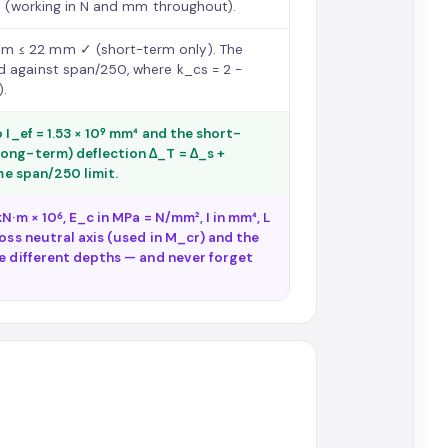
mm (working in N and mm throughout).
mm ≤ 22 mm ✓ (short-term only). The
d against span/250, where k_cs = 2 −
).
 I_ef = 1.53 × 10⁹ mm⁴ and the short-
long-term) deflection Δ_T = Δ_s +
ame span/250 limit.
N·m × 10⁶, E_c in MPa = N/mm², I in mm⁴, L
oss neutral axis (used in M_cr) and the
re different depths — and never forget