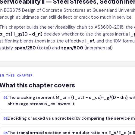
Serviceability II — Steel Stresses, Section Ine
In EGB375 Design of Concrete Structures at Queensland Universit
enough at ultimate can still deflect or crack too much in service.
This chapter builds the serviceability chain to AS3600-2018: th
σ_cs)·I_g/(D − d_n)
decides whether to use the gross inertia
I_
stiffening blends them into the effective
I_ef
, and the 10M formu
satisfy
span/250
(total) and
span/500
(incremental).
IN THIS CHAPTER
What this chapter covers
The cracking moment M_cr = (f_ct.f − σ_cs)·I_g/(D − dn), wit
01
shrinkage stress σ_cs lowers it
Deciding cracked vs uncracked by comparing the service
02
The transformed section and modular ratio n = E_s/E_c (≈ 6.
03