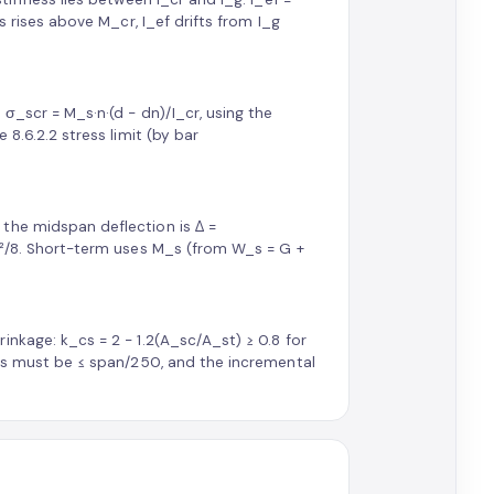
s rises above M_cr, I_ef drifts from I_g
σ_scr = M_s·n·(d − dn)/I_cr, using the
 8.6.2.2 stress limit (by bar
the midspan deflection is Δ =
wL²/8. Short-term uses M_s (from W_s = G +
nkage: k_cs = 2 − 1.2(A_sc/A_st) ≥ 0.8 for
sus must be ≤ span/250, and the incremental