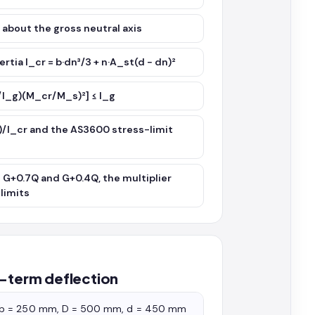
² about the gross neutral axis
rtia I_cr = b·dn³/3 + n·A_st(d − dn)²
_cr/I_g)(M_cr/M_s)²] ≤ I_g
)/I_cr and the AS3600 stress-limit
s G+0.7Q and G+0.4Q, the multiplier
limits
t-term deflection
h b = 250 mm, D = 500 mm, d = 450 mm