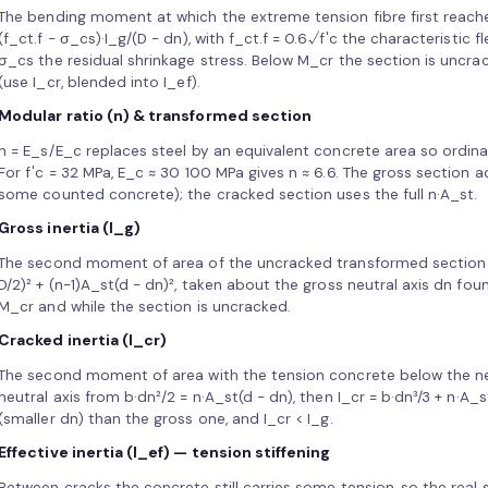
The bending moment at which the extreme tension fibre first reaches
(f_ct.f − σ_cs)·I_g/(D − dn), with f_ct.f = 0.6√f′c the characteristic
σ_cs the residual shrinkage stress. Below M_cr the section is uncrac
(use I_cr, blended into I_ef).
Modular ratio (n) & transformed section
n = E_s/E_c replaces steel by an equivalent concrete area so ordi
For f′c = 32 MPa, E_c ≈ 30 100 MPa gives n ≈ 6.6. The gross section a
some counted concrete); the cracked section uses the full n·A_st.
Gross inertia (I_g)
The second moment of area of the uncracked transformed section (al
D/2)² + (n−1)A_st(d − dn)², taken about the gross neutral axis dn fo
M_cr and while the section is uncracked.
Cracked inertia (I_cr)
The second moment of area with the tension concrete below the neut
neutral axis from b·dn²/2 = n·A_st(d − dn), then I_cr = b·dn³/3 + n·A_s
(smaller dn) than the gross one, and I_cr < I_g.
Effective inertia (I_ef) — tension stiffening
Between cracks the concrete still carries some tension, so the real s