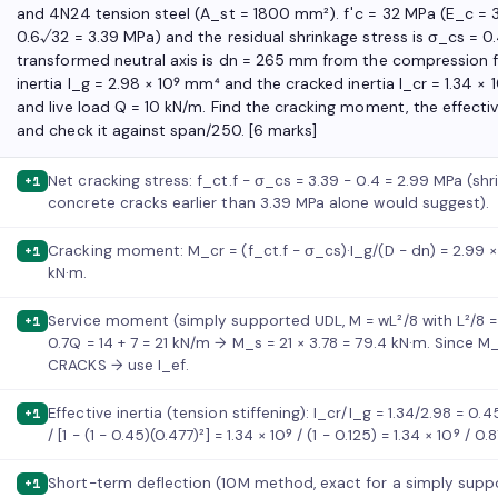
and 4N24 tension steel (A_st = 1800 mm²). f′c = 32 MPa (E_c = 3
0.6√32 = 3.39 MPa) and the residual shrinkage stress is σ_cs = 0.
transformed neutral axis is dn = 265 mm from the compression f
inertia I_g = 2.98 × 10⁹ mm⁴ and the cracked inertia I_cr = 1.34 ×
and live load Q = 10 kN/m. Find the cracking moment, the effectiv
and check it against span/250. [6 marks]
Net cracking stress: f_ct.f − σ_cs = 3.39 − 0.4 = 2.99 MPa (sh
+1
concrete cracks earlier than 3.39 MPa alone would suggest).
Cracking moment: M_cr = (f_ct.f − σ_cs)·I_g/(D − dn) = 2.99 × 
+1
kN·m.
Service moment (simply supported UDL, M = wL²/8 with L²/8 = 
+1
0.7Q = 14 + 7 = 21 kN/m → M_s = 21 × 3.78 = 79.4 kN·m. Since M_
CRACKS → use I_ef.
Effective inertia (tension stiffening): I_cr/I_g = 1.34/2.98 = 0.
+1
/ [1 − (1 − 0.45)(0.477)²] = 1.34 × 10⁹ / (1 − 0.125) = 1.34 × 10⁹ / 
Short-term deflection (10M method, exact for a simply suppor
+1