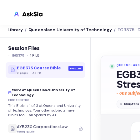
Library
Queensland University of Technology
EGB375 · 
/
/
LMS INTEGRATION
Canvas
Session Files
-
EGB375
·
Blackboard
1
FILE
QUEENSLAND
Brightspace
EGB375 Course Bible
PREVIEW
EGB37
8
pages
·
A4 PDF
Moodle
Stres
More at Queensland University of
Everytime
- one subje
Technology
ENGINEERING
Echo360
8
Chapters
This Bible is 1 of 3 at Queensland University
of Technology. Your other subjects have
CyberCampus
Bibles too - all opened by A+.
AYB230 Corporations Law
Study guide