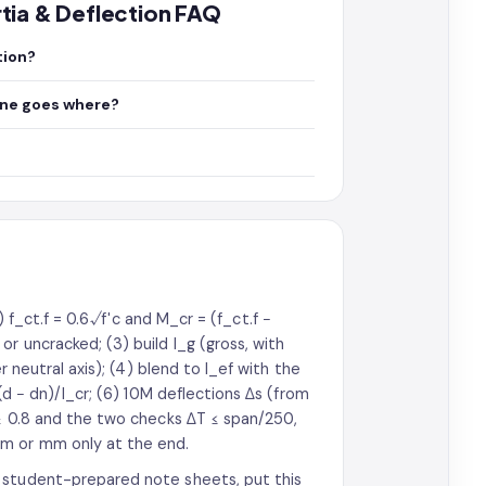
ertia & Deflection FAQ
tion?
one goes where?
1) f_ct.f = 0.6√f′c and M_cr = (f_ct.f −
r uncracked; (3) build I_g (gross, with
r neutral axis); (4) blend to I_ef with the
(d − dn)/I_cr; (6) 10M deflections Δs (from
 ≥ 0.8 and the two checks ΔT ≤ span/250,
·m or mm only at the end.
 student-prepared note sheets, put this