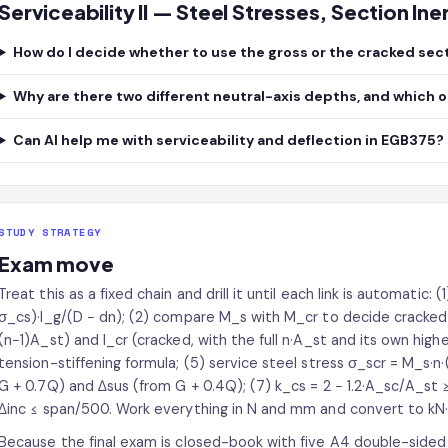
Serviceability II — Steel Stresses, Section In
How do I decide whether to use the gross or the cracked sec
Why are there two different neutral-axis depths, and which 
Can AI help me with serviceability and deflection in EGB375?
STUDY STRATEGY
Exam move
Treat this as a fixed chain and drill it until each link is automatic: (
σ_cs)·I_g/(D − dn); (2) compare M_s with M_cr to decide cracked o
(n−1)A_st) and I_cr (cracked, with the full n·A_st and its own highe
tension-stiffening formula; (5) service steel stress σ_scr = M_s·n·
G + 0.7Q) and Δsus (from G + 0.4Q); (7) k_cs = 2 − 1.2·A_sc/A_st
Δinc ≤ span/500. Work everything in N and mm and convert to kN
Because the final exam is closed-book with five A4 double-sided