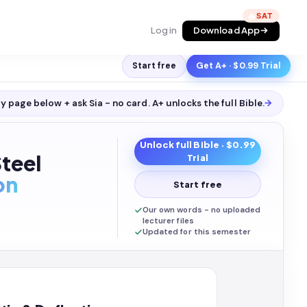
🔥
Log in
Download App
Start free
Get A+ · $0.99 Trial
y page below + ask Sia - no card. A+ unlocks the full
Bible
.
→
Unlock full
Bible
· $0.99
Steel
Trial
on
Start free
Our own words - no uploaded
lecturer files
Updated for this semester