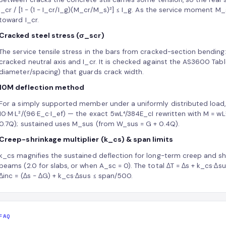
I_cr / [1 − (1 − I_cr/I_g)(M_cr/M_s)²] ≤ I_g. As the service moment M_
toward I_cr.
Cracked steel stress (σ_scr)
The service tensile stress in the bars from cracked-section bending: 
cracked neutral axis and I_cr. It is checked against the AS3600 Table
diameter/spacing) that guards crack width.
10M deflection method
For a simply supported member under a uniformly distributed load, 
10·M·L²/(96·E_c·I_ef) — the exact 5wL⁴/384E_cI rewritten with M = 
0.7Q); sustained uses M_sus (from W_sus = G + 0.4Q).
Creep-shrinkage multiplier (k_cs) & span limits
k_cs magnifies the sustained deflection for long-term creep and shri
beams (2.0 for slabs, or when A_sc = 0). The total ΔT = Δs + k_cs·Δ
Δinc = (Δs − ΔG) + k_cs·Δsus ≤ span/500.
FAQ