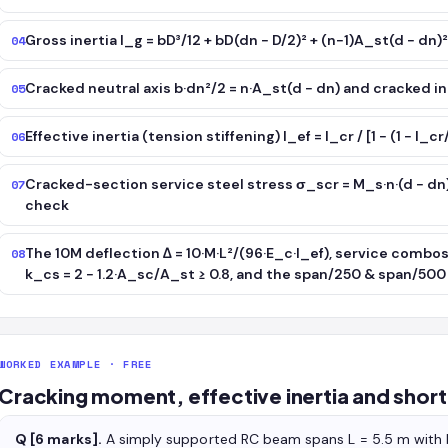
Gross inertia I_g = bD³/12 + bD(dn − D/2)² + (n−1)A_st(d − dn)
04
Cracked neutral axis b·dn²/2 = n·A_st(d − dn) and cracked ine
05
Effective inertia (tension stiffening) I_ef = I_cr / [1 − (1 − I
06
Cracked-section service steel stress σ_scr = M_s·n·(d − dn
07
check
The 10M deflection Δ = 10·M·L²/(96·E_c·I_ef), service combo
08
k_cs = 2 − 1.2·A_sc/A_st ≥ 0.8, and the span/250 & span/500 
WORKED EXAMPLE · FREE
Cracking moment, effective inertia and shor
Q [6 marks].
A simply supported RC beam spans L = 5.5 m wit