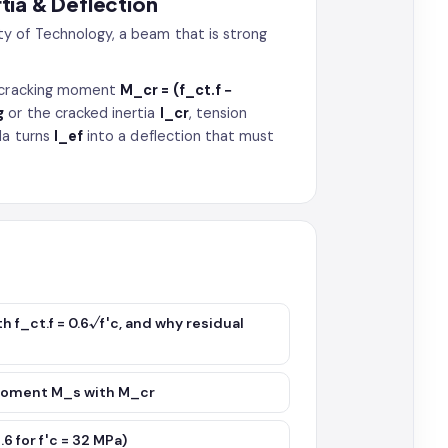
rtia & Deflection
y of Technology, a beam that is strong
e cracking moment
M_cr = (f_ct.f −
g
or the cracked inertia
I_cr
, tension
la turns
I_ef
into a deflection that must
h f_ct.f = 0.6√f′c, and why residual
 moment M_s with M_cr
6 for f′c = 32 MPa)