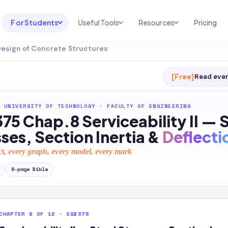
For Students
Useful Tools
Resources
Pricing
Design of Concrete Structures
UNI & COURSE ANALYSIS
USEFUL TOOLS
RESOURCES
Course Library
Cheatsheet Maker
Blog
[Free]
Read ever
For Australia
Productive Kit
Help Center
 UNIVERSITY OF TECHNOLOGY
·
FACULTY OF ENGINEERING
For United States
AI Calculator
2026 White Paper
5 Chap.8 Serviceability II — 
TEST PREP
Homework Solver
News
ses, Section Inertia &
Deflecti
Exam Library
Transcribe & Translate
ct, every graph, every model, every mark
SAT Test Prep
AI Summarizer
8
-page
Bible
AP Test Prep
AI Tutor
CHAPTER 8 OF 12 · EGB375