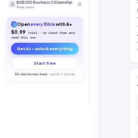
BSB250 Business Citizenship
Study guide
Open
every
Bible
with A+
$0.99
Trial · or start free and
read this one
Get A+ - unlock everything
Start free
30-
day money-back
·
cancel in one tap