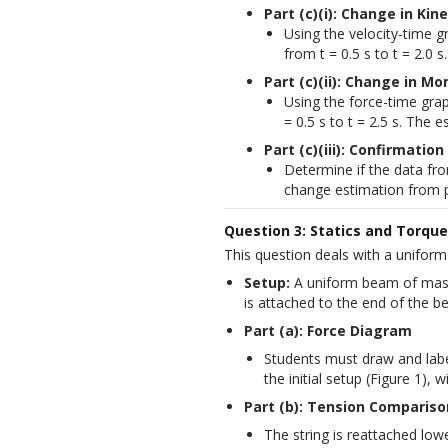
Part (c)(i): Change in Kin
Using the velocity-time gr
from t = 0.5 s to t = 2.0
Part (c)(ii): Change in 
Using the force-time gra
= 0.5 s to t = 2.5 s. The
Part (c)(iii): Confirmat
Determine if the data f
change estimation from par
Question 3: Statics and Torque
This question deals with a uniform
Setup:
 A uniform beam of mass 
is attached to the end of the 
Part (a): Force Diagram
Students must draw and labe
the initial setup (Figure 1), 
Part (b): Tension Compariso
The string is reattached lowe