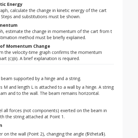
etic Energy
aph, calculate the change in kinetic energy of the cart
 s. Steps and substitutions must be shown.
Momentum
ph, estimate the change in momentum of the cart from t
 estimation method must be briefly explained.
ion of Momentum Change
rom the velocity-time graph confirms the momentum
t (c)(ii). A brief explanation is required.
 beam supported by a hinge and a string.
M and length L is attached to a wall by a hinge. A string 
beam and to the wall. The beam remains horizontal.
l all forces (not components) exerted on the beam in
with the string attached at Point 1.
n
r on the wall (Point 2), changing the angle ($\theta$).