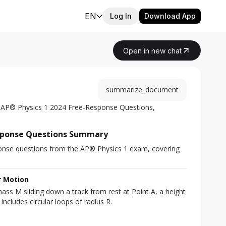
EN
Log In
Download App
Open in new chat
summarize_document
 AP® Physics 1 2024 Free-Response Questions, 
esponse Questions Summary
onse questions from the AP® Physics 1 exam, covering 
r Motion
ass M sliding down a track from rest at Point A, a height 
includes circular loops of radius R.