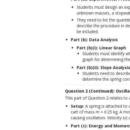
Students must design an expe
unknown masses, a stopwatch
They need to list the quanti
describe the procedure in de
be included.
Part (b): Data Analysis
Part (b)(i): Linear Graph
Students must identify wh
graph for determining the
Part (b)(ii): Slope Analysi
Students need to describ
determine the spring cons
Question 2 (Continued): Oscill
This part of Question 2 relates to a
Setup:
 A spring is attached to 
cart of mass m = 0.25 kg. A moti
causing oscillation. Velocity (v)
Part (c): Energy and Momen