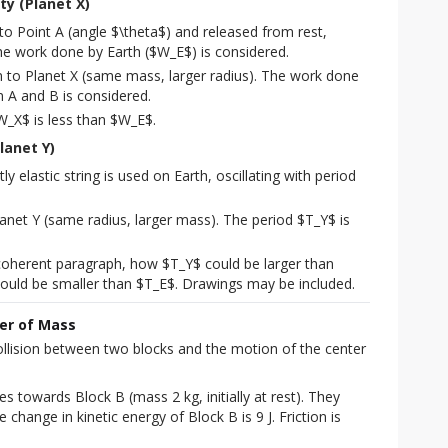
ty (Planet X)
to Point A (angle $\theta$) and released from rest,
he work done by Earth ($W_E$) is considered.
to Planet X (same mass, larger radius). The work done
 A and B is considered.
W_X$ is less than $W_E$.
lanet Y)
y elastic string is used on Earth, oscillating with period
anet Y (same radius, larger mass). The period $T_Y$ is
 coherent paragraph, how $T_Y$ could be larger than
ould be smaller than $T_E$. Drawings may be included.
ter of Mass
collision between two blocks and the motion of the center 
es towards Block B (mass 2 kg, initially at rest). They 
he change in kinetic energy of Block B is 9 J. Friction is 