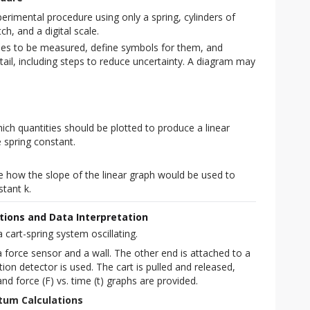
rimental procedure using only a spring, cylinders of
, and a digital scale.
ties to be measured, define symbols for them, and
tail, including steps to reduce uncertainty. A diagram may
ich quantities should be plotted to produce a linear
 spring constant.
s
e how the slope of the linear graph would be used to
tant k.
ations and Data Interpretation
 cart-spring system oscillating.
a force sensor and a wall. The other end is attached to a 
on detector is used. The cart is pulled and released, 
 and force (F) vs. time (t) graphs are provided.
tum Calculations