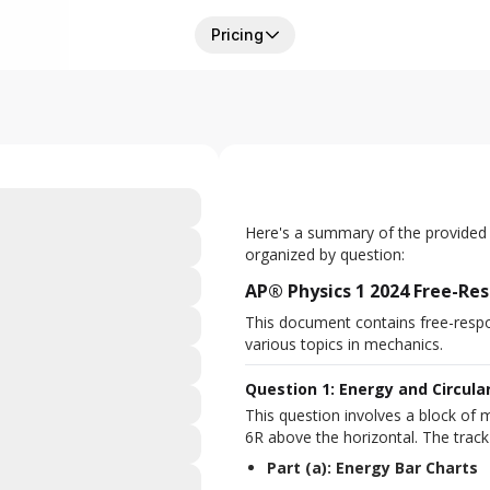
Pricing
Here's a summary of the provided
organized by question:
AP® Physics 1 2024 Free-R
This document contains free-resp
various topics in mechanics.
Question 1: Energy and Circula
This question involves a block of m
6R above the horizontal. The track 
Part (a): Energy Bar Charts