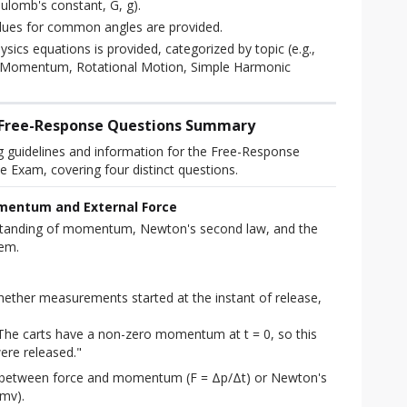
ulomb's constant, G, g).
ues for common angles are provided.
hysics equations is provided, categorized by topic (e.g.,
, Momentum, Rotational Motion, Simple Harmonic
: Free-Response Questions Summary
g guidelines and information for the Free-Response 
e Exam, covering four distinct questions.
mentum and External Force
standing of momentum, Newton's second law, and the 
tem.
ether measurements started at the instant of release,
The carts have a non-zero momentum at t = 0, so this
ere released."
p between force and momentum (F = Δp/Δt) or Newton's
mv).