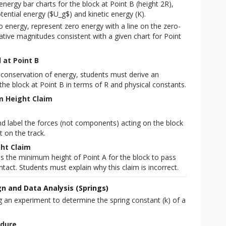
nergy bar charts for the block at Point B (height 2R),
tential energy ($U_g$) and kinetic energy (K).
o energy, represent zero energy with a line on the zero-
lative magnitudes consistent with a given chart for Point
 at Point B
of conservation of energy, students must derive an
the block at Point B in terms of R and physical constants.
m Height Claim
d label the forces (not components) acting on the block
t on the track.
ght Claim
is the minimum height of Point A for the block to pass
ntact. Students must explain why this claim is incorrect.
n and Data Analysis (Springs)
 an experiment to determine the spring constant (k) of a 
edure