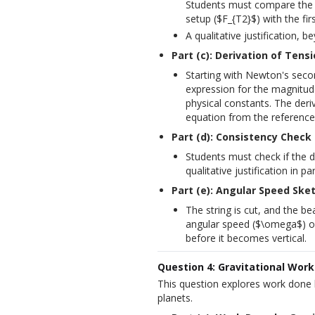
Students must compare the m
setup ($F_{T2}$) with the fir
A qualitative justification, b
Part (c): Derivation of Tens
Starting with Newton's secon
expression for the magnitude
physical constants. The deri
equation from the reference
Part (d): Consistency Check
Students must check if the de
qualitative justification in p
Part (e): Angular Speed Ske
The string is cut, and the b
angular speed ($\omega$) of 
before it becomes vertical.
Question 4: Gravitational Wor
This question explores work done b
planets.