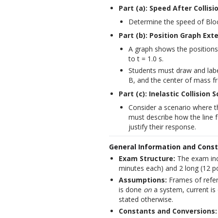
Part (a): Speed After Collisi
Determine the speed of Block
Part (b): Position Graph Ext
A graph shows the positions
to t = 1.0 s.
Students must draw and label
B, and the center of mass fro
Part (c): Inelastic Collision 
Consider a scenario where the
must describe how the line f
justify their response.
General Information and Cons
Exam Structure:
The exam incl
minutes each) and 2 long (12 po
Assumptions:
Frames of referen
is done
on
a system, current is 
stated otherwise.
Constants and Conversions: