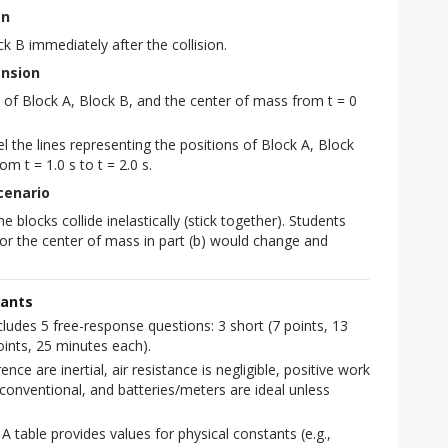
on
 B immediately after the collision.
ension
 of Block A, Block B, and the center of mass from t = 0
 the lines representing the positions of Block A, Block
m t = 1.0 s to t = 2.0 s.
Scenario
 blocks collide inelastically (stick together). Students
or the center of mass in part (b) would change and
tants
udes 5 free-response questions: 3 short (7 points, 13
ints, 25 minutes each).
ce are inertial, air resistance is negligible, positive work
conventional, and batteries/meters are ideal unless
A table provides values for physical constants (e.g.,