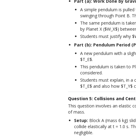
Part (a): Work Done by Gravi
A simple pendulum is pulled 
swinging through Point B. T
The same pendulum is taken 
by Planet X ($W_X$) between
Students must justify why $
Part (b): Pendulum Period (P
A new pendulum with a slightl
$T_E$.
This pendulum is taken to Pl
considered.
Students must explain, in a
$T_E$ and also how $T_Y$ c
Question 5: Collisions and Cen
This question involves an elastic 
of mass.
Setup:
 Block A (mass 6 kg) slid
collide elastically at t = 1.0 s. T
negligible.