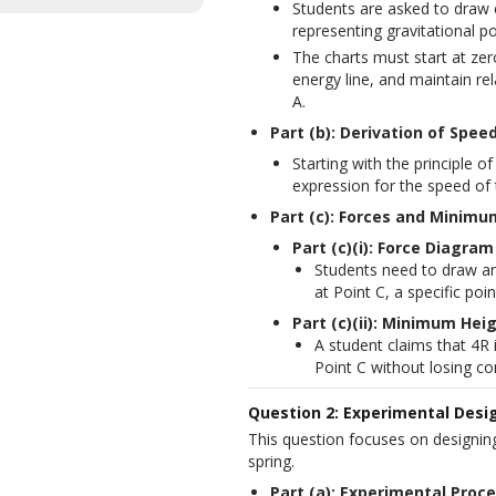
Students are asked to draw e
representing gravitational po
The charts must start at zer
energy line, and maintain re
A.
Part (b): Derivation of Speed
Starting with the principle 
expression for the speed of 
Part (c): Forces and Minimu
Part (c)(i): Force Diagram
Students need to draw an
at Point C, a specific poin
Part (c)(ii): Minimum Hei
A student claims that 4R 
Point C without losing co
Question 2: Experimental Desig
This question focuses on designing
spring.
Part (a): Experimental Proc