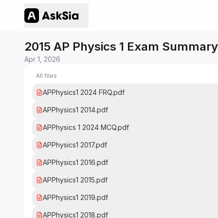
2015 AP Physics 1 Exam Summary
Apr 1, 2026
All files
APPhysics1 2024 FRQ.pdf
APPhysics1 2014.pdf
APPhysics 1 2024 MCQ.pdf
APPhysics1 2017.pdf
APPhysics1 2016.pdf
APPhysics1 2015.pdf
APPhysics1 2019.pdf
APPhysics1 2018.pdf