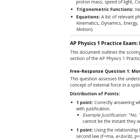
proton mass, speed of light, Co
Trigonometric Functions:
Val
Equations:
A list of relevant p
Kinematics, Dynamics, Energy
Motion).
AP Physics 1 Practice Exam
This document outlines the scorin
section of the AP Physics 1 Practic
Free-Response Question 1: Mo
This question assesses the under
concept of external force in a sys
Distribution of Points:
1 point:
Correctly answering wh
with justification.
Example Justification:
"No. 
cannot be the instant they w
1 point:
Using the relationshi
second law (F=ma, a=Δv/Δt, p=