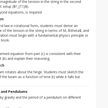
agnitude of the tension in the string in the second
st setup ($F_{T1}$).
eyond equations, is required.
ion
d law in rotational form, students must derive an
 of the tension in the string in terms of M, $\theta$, and
vation must begin with a fundamental physics principle or
 book.
rived equation from part (c) is consistent with their
art (b) and explain their reasoning.
tch
eam rotates about the hinge. Students must sketch the
the beam as a function of time (t) while it falls but
k and Pendulums
y gravity and the period of a pendulum on different 