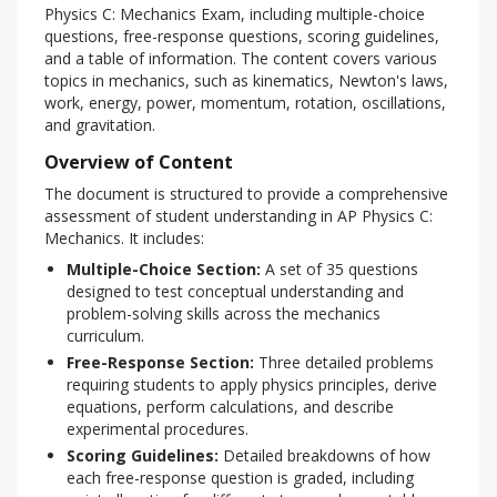
Physics C: Mechanics Exam, including multiple-choice 
questions, free-response questions, scoring guidelines, 
and a table of information. The content covers various 
topics in mechanics, such as kinematics, Newton's laws, 
work, energy, power, momentum, rotation, oscillations, 
and gravitation.
Overview of Content
The document is structured to provide a comprehensive 
assessment of student understanding in AP Physics C: 
Mechanics. It includes:
Multiple-Choice Section:
A set of 35 questions
designed to test conceptual understanding and
problem-solving skills across the mechanics
curriculum.
Free-Response Section:
Three detailed problems
requiring students to apply physics principles, derive
equations, perform calculations, and describe
experimental procedures.
Scoring Guidelines:
Detailed breakdowns of how
each free-response question is graded, including