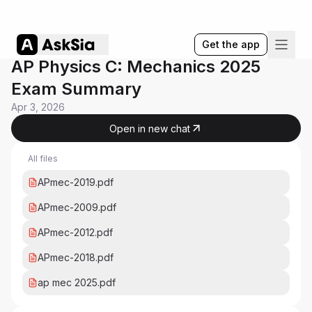
Get the app
AP Physics C: Mechanics 2025
Exam Summary
Apr 3, 2026
Open in new chat
All files
APmec-2019.pdf
APmec-2009.pdf
APmec-2012.pdf
APmec-2018.pdf
ap mec 2025.pdf