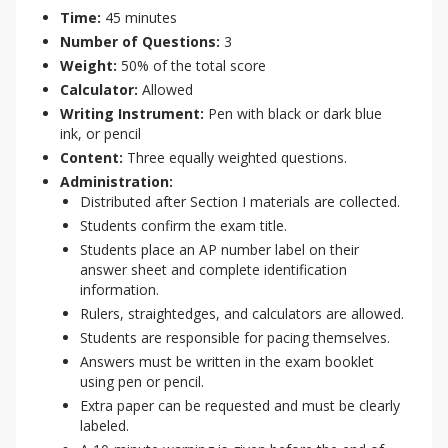
Time:
45 minutes
Number of Questions:
3
Weight:
50% of the total score
Calculator:
Allowed
Writing Instrument:
Pen with black or dark blue
ink, or pencil
Content:
Three equally weighted questions.
Administration:
Distributed after Section I materials are collected.
Students confirm the exam title.
Students place an AP number label on their
answer sheet and complete identification
information.
Rulers, straightedges, and calculators are allowed.
Students are responsible for pacing themselves.
Answers must be written in the exam booklet
using pen or pencil.
Extra paper can be requested and must be clearly
labeled.