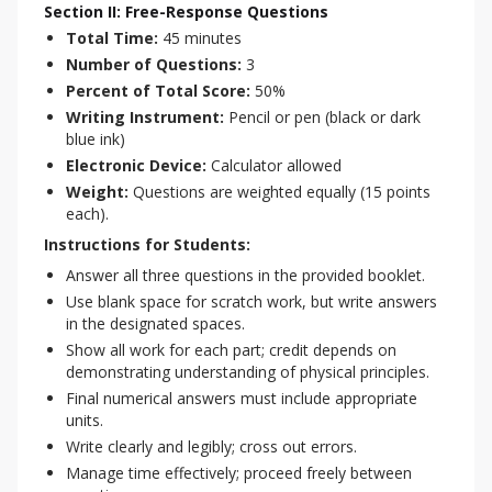
Section II: Free-Response Questions
Total Time:
45 minutes
Number of Questions:
3
Percent of Total Score:
50%
Writing Instrument:
Pencil or pen (black or dark
blue ink)
Electronic Device:
Calculator allowed
Weight:
Questions are weighted equally (15 points
each).
Instructions for Students:
Answer all three questions in the provided booklet.
Use blank space for scratch work, but write answers
in the designated spaces.
Show all work for each part; credit depends on
demonstrating understanding of physical principles.
Final numerical answers must include appropriate
units.
Write clearly and legibly; cross out errors.
Manage time effectively; proceed freely between