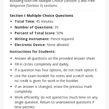
including both the Multiple-Choice (Section I) and Free-
Response (Section II) sections.
Section I: Multiple-Choice Questions
Total Time:
45 minutes
Number of Questions:
35
Percent of Total Score:
50%
Writing Instrument:
Pencil required
Electronic Device:
None allowed
Instructions for Students:
Answer all questions on the provided answer sheet.
Fill in circles completely and darkly.
If a question has four options, do not mark option E.
Use the exam booklet for notes and scratch work;
no credit is given for work in the booklet.
If an answer is changed, erase the previous mark
completely.
Work efficiently; do not spend too much time on any
single question. Return to unanswered questions if
time permits.