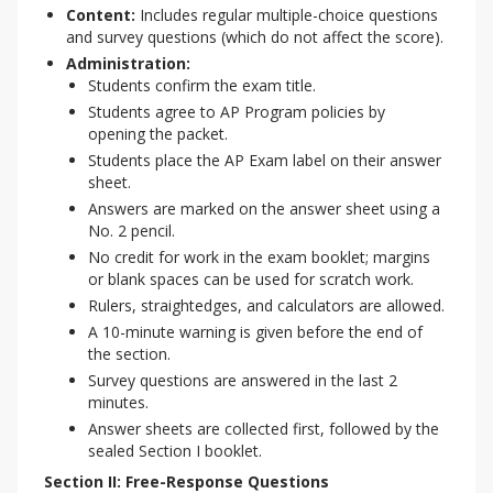
Content:
Includes regular multiple-choice questions
and survey questions (which do not affect the score).
Administration:
Students confirm the exam title.
Students agree to AP Program policies by
opening the packet.
Students place the AP Exam label on their answer
sheet.
Answers are marked on the answer sheet using a
No. 2 pencil.
No credit for work in the exam booklet; margins
or blank spaces can be used for scratch work.
Rulers, straightedges, and calculators are allowed.
A 10-minute warning is given before the end of
the section.
Survey questions are answered in the last 2
minutes.
Answer sheets are collected first, followed by the
sealed Section I booklet.
Section II: Free-Response Questions