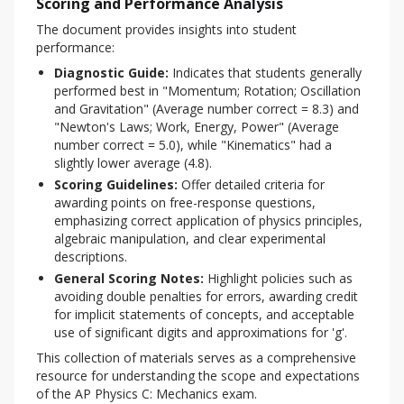
Scoring and Performance Analysis
The document provides insights into student 
performance:
Diagnostic Guide:
Indicates that students generally
performed best in "Momentum; Rotation; Oscillation
and Gravitation" (Average number correct = 8.3) and
"Newton's Laws; Work, Energy, Power" (Average
number correct = 5.0), while "Kinematics" had a
slightly lower average (4.8).
Scoring Guidelines:
Offer detailed criteria for
awarding points on free-response questions,
emphasizing correct application of physics principles,
algebraic manipulation, and clear experimental
descriptions.
General Scoring Notes:
Highlight policies such as
avoiding double penalties for errors, awarding credit
for implicit statements of concepts, and acceptable
use of significant digits and approximations for 'g'.
This collection of materials serves as a comprehensive 
resource for understanding the scope and expectations 
of the AP Physics C: Mechanics exam.