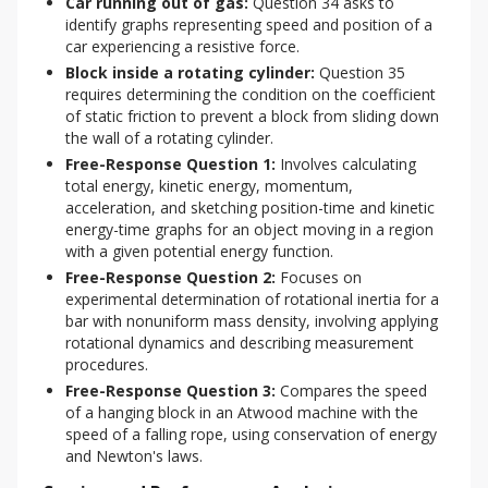
Car running out of gas:
Question 34 asks to
identify graphs representing speed and position of a
car experiencing a resistive force.
Block inside a rotating cylinder:
Question 35
requires determining the condition on the coefficient
of static friction to prevent a block from sliding down
the wall of a rotating cylinder.
Free-Response Question 1:
Involves calculating
total energy, kinetic energy, momentum,
acceleration, and sketching position-time and kinetic
energy-time graphs for an object moving in a region
with a given potential energy function.
Free-Response Question 2:
Focuses on
experimental determination of rotational inertia for a
bar with nonuniform mass density, involving applying
rotational dynamics and describing measurement
procedures.
Free-Response Question 3:
Compares the speed
of a hanging block in an Atwood machine with the
speed of a falling rope, using conservation of energy
and Newton's laws.