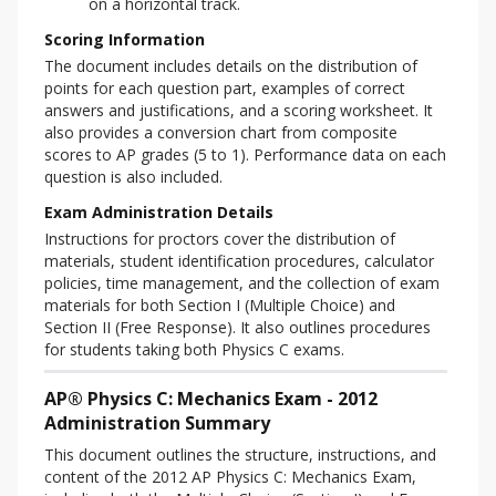
on a horizontal track.
Scoring Information
The document includes details on the distribution of 
points for each question part, examples of correct 
answers and justifications, and a scoring worksheet. It 
also provides a conversion chart from composite 
scores to AP grades (5 to 1). Performance data on each 
question is also included.
Exam Administration Details
Instructions for proctors cover the distribution of 
materials, student identification procedures, calculator 
policies, time management, and the collection of exam 
materials for both Section I (Multiple Choice) and 
Section II (Free Response). It also outlines procedures 
for students taking both Physics C exams.
AP® Physics C: Mechanics Exam - 2012
Administration Summary
This document outlines the structure, instructions, and 
content of the 2012 AP Physics C: Mechanics Exam, 