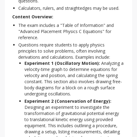
questions.
Calculators, rulers, and straightedges may be used.
Content Overview:
The exam includes a "Table of Information" and
"Advanced Placement Physics C Equations" for
reference.
Questions require students to apply physics
principles to solve problems, often involving
derivations and calculations. Examples include:
Experiment 1 (Oscillatory Motion):
Analyzing a
velocity-time graph to determine equations for
velocity and position, and calculating the spring
constant. This section also involves drawing free-
body diagrams for a block on a rough surface
undergoing oscillations.
Experiment 2 (Conservation of Energy):
Designing an experiment to investigate the
transformation of gravitational potential energy
to translational kinetic energy using provided
equipment. This includes outlining a procedure,
drawing a setup, listing measurements, detailing