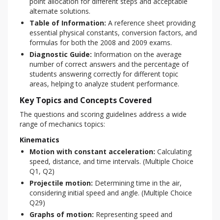
point allocation for different steps and acceptable
alternate solutions.
Table of Information:
A reference sheet providing
essential physical constants, conversion factors, and
formulas for both the 2008 and 2009 exams.
Diagnostic Guide:
Information on the average
number of correct answers and the percentage of
students answering correctly for different topic
areas, helping to analyze student performance.
Key Topics and Concepts Covered
The questions and scoring guidelines address a wide 
range of mechanics topics:
Kinematics
Motion with constant acceleration:
Calculating
speed, distance, and time intervals. (Multiple Choice
Q1, Q2)
Projectile motion:
Determining time in the air,
considering initial speed and angle. (Multiple Choice
Q29)
Graphs of motion:
Representing speed and