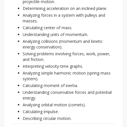
projectile motion.
Determining acceleration on an inclined plane.
Analyzing forces in a system with pulleys and
masses.
Calculating center of mass.
Understanding units of momentum.
Analyzing collisions (momentum and kinetic
energy conservation).
Solving problems involving forces, work, power,
and friction.
Interpreting velocity-time graphs.
Analyzing simple harmonic motion (spring-mass
system).
Calculating moment of inertia.
Understanding conservative forces and potential
energy.
Analyzing orbital motion (comets).
Calculating impulse.
Describing circular motion.