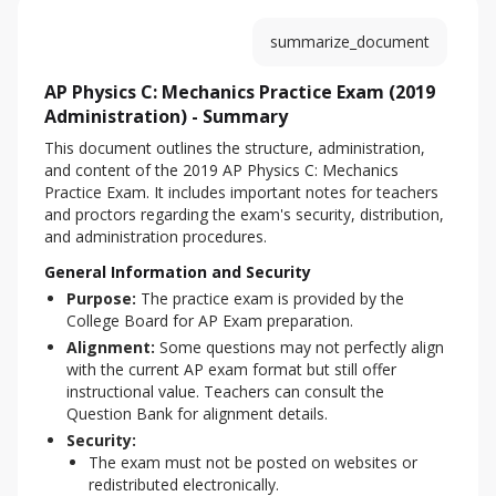
summarize_document
AP Physics C: Mechanics Practice Exam (2019
Administration) - Summary
This document outlines the structure, administration, 
and content of the 2019 AP Physics C: Mechanics 
Practice Exam. It includes important notes for teachers 
and proctors regarding the exam's security, distribution, 
and administration procedures.
General Information and Security
Purpose:
The practice exam is provided by the
College Board for AP Exam preparation.
Alignment:
Some questions may not perfectly align
with the current AP exam format but still offer
instructional value. Teachers can consult the
Question Bank for alignment details.
Security:
The exam must not be posted on websites or
redistributed electronically.