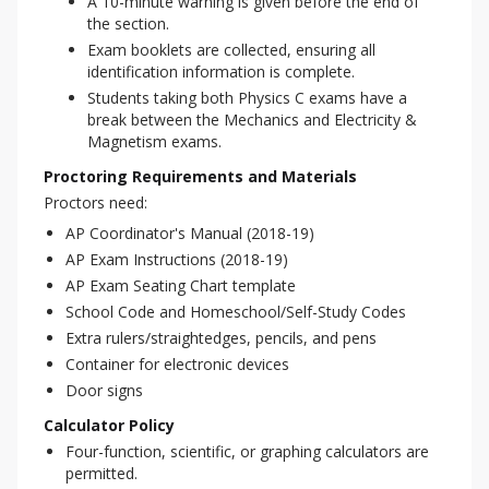
A 10-minute warning is given before the end of
the section.
Exam booklets are collected, ensuring all
identification information is complete.
Students taking both Physics C exams have a
break between the Mechanics and Electricity &
Magnetism exams.
Proctoring Requirements and Materials
Proctors need:
AP Coordinator's Manual (2018-19)
AP Exam Instructions (2018-19)
AP Exam Seating Chart template
School Code and Homeschool/Self-Study Codes
Extra rulers/straightedges, pencils, and pens
Container for electronic devices
Door signs
Calculator Policy
Four-function, scientific, or graphing calculators are
permitted.