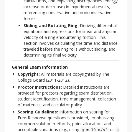
calculations, and explaining discrepancies (energy
increase or decrease) in experimental results,
referencing conservative and nonconservative
forces.
Sliding and Rotating Ring:
Deriving differential
equations and expressions for linear and angular
velocity of a ring encountering friction. This
section involves calculating the time and distance
traveled before the ring rolls without sliding, and
determining its final velocity.
General Exam Information
Copyright:
All materials are copyrighted by The
College Board (2011-2012).
Proctor Instructions:
Detailed instructions are
provided for proctors regarding exam distribution,
student identification, time management, collection
of materials, and calculator policy.
Scoring Guidelines:
Information on scoring for
Free-Response questions is provided, emphasizing
common solution methods, point allocation, and
acceptable variations (e.g., using
or
g = 10 m/s²
g