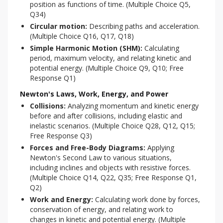
position as functions of time. (Multiple Choice Q5,
Q34)
Circular motion:
Describing paths and acceleration.
(Multiple Choice Q16, Q17, Q18)
Simple Harmonic Motion (SHM):
Calculating
period, maximum velocity, and relating kinetic and
potential energy. (Multiple Choice Q9, Q10; Free
Response Q1)
Newton's Laws, Work, Energy, and Power
Collisions:
Analyzing momentum and kinetic energy
before and after collisions, including elastic and
inelastic scenarios. (Multiple Choice Q28, Q12, Q15;
Free Response Q3)
Forces and Free-Body Diagrams:
Applying
Newton's Second Law to various situations,
including inclines and objects with resistive forces.
(Multiple Choice Q14, Q22, Q35; Free Response Q1,
Q2)
Work and Energy:
Calculating work done by forces,
conservation of energy, and relating work to
changes in kinetic and potential energy. (Multiple