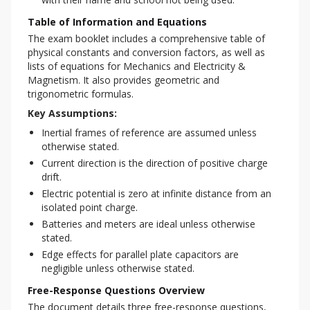
Table of Information and Equations
The exam booklet includes a comprehensive table of 
physical constants and conversion factors, as well as 
lists of equations for Mechanics and Electricity & 
Magnetism. It also provides geometric and 
trigonometric formulas.
Key Assumptions:
Inertial frames of reference are assumed unless
otherwise stated.
Current direction is the direction of positive charge
drift.
Electric potential is zero at infinite distance from an
isolated point charge.
Batteries and meters are ideal unless otherwise
stated.
Edge effects for parallel plate capacitors are
negligible unless otherwise stated.
Free-Response Questions Overview
The document details three free-response questions, 