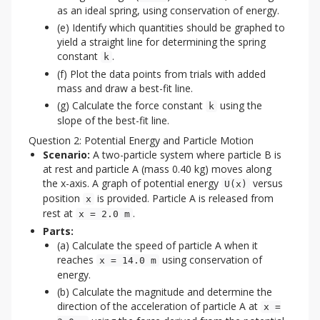
as an ideal spring, using conservation of energy.
(e) Identify which quantities should be graphed to
yield a straight line for determining the spring
constant
.
k
(f) Plot the data points from trials with added
mass and draw a best-fit line.
(g) Calculate the force constant
using the
k
slope of the best-fit line.
Question 2: Potential Energy and Particle Motion
Scenario:
A two-particle system where particle B is
at rest and particle A (mass 0.40 kg) moves along
the x-axis. A graph of potential energy
versus
U(x)
position
is provided. Particle A is released from
x
rest at
.
x = 2.0 m
Parts:
(a) Calculate the speed of particle A when it
reaches
using conservation of
x = 14.0 m
energy.
(b) Calculate the magnitude and determine the
direction of the acceleration of particle A at
x =