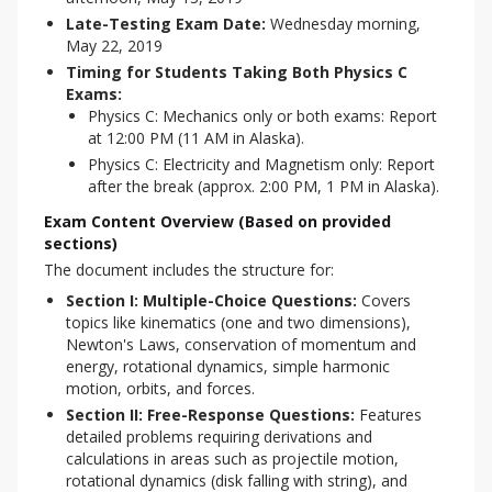
Late-Testing Exam Date:
Wednesday morning,
May 22, 2019
Timing for Students Taking Both Physics C
Exams:
Physics C: Mechanics only or both exams: Report
at 12:00 PM (11 AM in Alaska).
Physics C: Electricity and Magnetism only: Report
after the break (approx. 2:00 PM, 1 PM in Alaska).
Exam Content Overview (Based on provided
sections)
The document includes the structure for:
Section I: Multiple-Choice Questions:
Covers
topics like kinematics (one and two dimensions),
Newton's Laws, conservation of momentum and
energy, rotational dynamics, simple harmonic
motion, orbits, and forces.
Section II: Free-Response Questions:
Features
detailed problems requiring derivations and
calculations in areas such as projectile motion,
rotational dynamics (disk falling with string), and