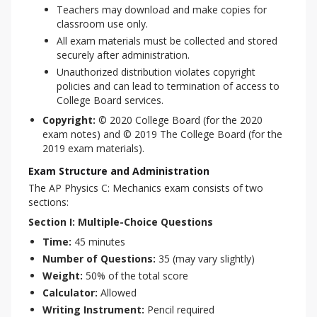
Teachers may download and make copies for
classroom use only.
All exam materials must be collected and stored
securely after administration.
Unauthorized distribution violates copyright
policies and can lead to termination of access to
College Board services.
Copyright:
© 2020 College Board (for the 2020
exam notes) and © 2019 The College Board (for the
2019 exam materials).
Exam Structure and Administration
The AP Physics C: Mechanics exam consists of two 
sections:
Section I: Multiple-Choice Questions
Time:
45 minutes
Number of Questions:
35 (may vary slightly)
Weight:
50% of the total score
Calculator:
Allowed
Writing Instrument:
Pencil required