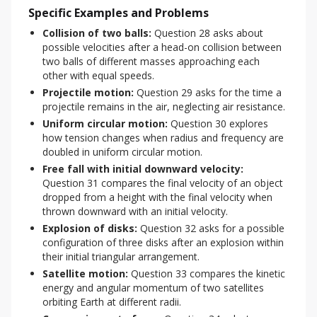
Specific Examples and Problems
Collision of two balls:
Question 28 asks about
possible velocities after a head-on collision between
two balls of different masses approaching each
other with equal speeds.
Projectile motion:
Question 29 asks for the time a
projectile remains in the air, neglecting air resistance.
Uniform circular motion:
Question 30 explores
how tension changes when radius and frequency are
doubled in uniform circular motion.
Free fall with initial downward velocity:
Question 31 compares the final velocity of an object
dropped from a height with the final velocity when
thrown downward with an initial velocity.
Explosion of disks:
Question 32 asks for a possible
configuration of three disks after an explosion within
their initial triangular arrangement.
Satellite motion:
Question 33 compares the kinetic
energy and angular momentum of two satellites
orbiting Earth at different radii.