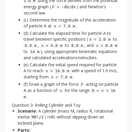
using the force derived from the potential
3.0 m
energy graph (
) and Newton's
F = -dU/dx
second law.
(c) Determine the magnitude of the acceleration
of particle A at
.
x = 7.0 m
(d) Calculate the elapsed time for particle A to
travel between specific positions (
to
x = 2.0 m
,
to
, and
6.0 m
x = 6.0 m
8.0 m
x = 8.0 m
to
), using appropriate kinematic equations
14 m
and calculated accelerations/velocities.
(e) Calculate the initial speed required for particle
A to reach
with a speed of 1.0 m/s,
x = 16.0 m
starting from
.
x = 7.0 m
(f) Draw a graph of the force
acting on particle
F
A as a function of
for the range
x
0 < x < 16
.
m
Question 3: Rolling Cylinder and Toy
Scenario:
A cylinder (mass M, radius R, rotational
inertia
) rolls without slipping down an
MR²/2
inclined plane.
Parts: