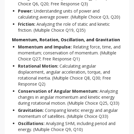
Choice Q6, Q20; Free Response Q3)
Power:
Understanding units of power and
calculating average power. (Multiple Choice Q3, Q20)
Friction:
Analyzing the role of static and kinetic
friction. (Multiple Choice Q19, Q35)
Momentum, Rotation, Oscillation, and Gravitation
Momentum and Impulse:
Relating force, time, and
momentum; conservation of momentum. (Multiple
Choice Q27; Free Response Q1)
Rotational Motion:
Calculating angular
displacement, angular acceleration, torque, and
rotational inertia. (Multiple Choice Q8, Q30; Free
Response Q2)
Conservation of Angular Momentum:
Analyzing
changes in angular momentum and kinetic energy
during rotational motion. (Multiple Choice Q25, Q33)
Gravitation:
Comparing kinetic energy and angular
momentum of satellites. (Multiple Choice Q33)
Oscillations:
Analyzing SHM, including period and
energy. (Multiple Choice Q9, Q10)