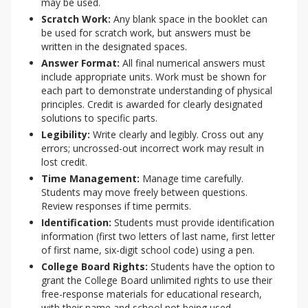
may be used.
Scratch Work:
Any blank space in the booklet can
be used for scratch work, but answers must be
written in the designated spaces.
Answer Format:
All final numerical answers must
include appropriate units. Work must be shown for
each part to demonstrate understanding of physical
principles. Credit is awarded for clearly designated
solutions to specific parts.
Legibility:
Write clearly and legibly. Cross out any
errors; uncrossed-out incorrect work may result in
lost credit.
Time Management:
Manage time carefully.
Students may move freely between questions.
Review responses if time permits.
Identification:
Students must provide identification
information (first two letters of last name, first letter
of first name, six-digit school code) using a pen.
College Board Rights:
Students have the option to
grant the College Board unlimited rights to use their
free-response materials for educational research,
with their name and school not being used.