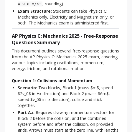
, rounding).
= 9.8 m/s²
Exam Structure:
Students can take Physics C:
Mechanics only, Electricity and Magnetism only, or
both. The Mechanics exam is administered first.
AP Physics C: Mechanics 2025 - Free-Response
Questions Summary
This document outlines several free-response questions 
from the AP Physics C: Mechanics 2025 exam, covering 
various topics including oscillations, momentum, 
energy, friction, and rotational motion.
Question 1: Collisions and Momentum
Scenario:
Two blocks, Block 1 (mass $m$, speed
$2v_0$ in +x direction) and Block 2 (mass $6m$,
speed $v_0$ in -x direction), collide and stick
together.
Part A.i:
Requires drawing momentum vectors for
Block 2 before the collision, and the combined
system before and after the collision, on provided
grids. Arrows must start at the zero line, with lengths