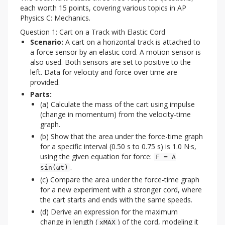
each worth 15 points, covering various topics in AP 
Physics C: Mechanics.
Question 1: Cart on a Track with Elastic Cord
Scenario:
A cart on a horizontal track is attached to
a force sensor by an elastic cord. A motion sensor is
also used. Both sensors are set to positive to the
left. Data for velocity and force over time are
provided.
Parts:
(a) Calculate the mass of the cart using impulse
(change in momentum) from the velocity-time
graph.
(b) Show that the area under the force-time graph
for a specific interval (0.50 s to 0.75 s) is 1.0 N·s,
using the given equation for force:
F = A
.
sin(ωt)
(c) Compare the area under the force-time graph
for a new experiment with a stronger cord, where
the cart starts and ends with the same speeds.
(d) Derive an expression for the maximum
change in length (
) of the cord, modeling it
xMAX