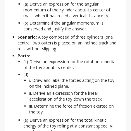
(a) Derive an expression for the angular
momentum of the cylinder about its center of
mass when it has rolled a vertical distance
.
h
(b) Determine if the angular momentum is
conserved and justify the answer.
Scenario:
A toy composed of three cylinders (one
central, two outer) is placed on an inclined track and
rolls without slipping.
Parts:
(c) Derive an expression for the rotational inertia
of the toy about its center.
(d)
i. Draw and label the forces acting on the toy
on the inclined plane.
ii. Derive an expression for the linear
acceleration of the toy down the track.
iii. Determine the force of friction exerted on
the toy.
(e) Derive an expression for the total kinetic
energy of the toy rolling at a constant speed
v