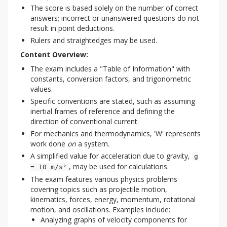
The score is based solely on the number of correct
answers; incorrect or unanswered questions do not
result in point deductions.
Rulers and straightedges may be used.
Content Overview:
The exam includes a "Table of Information" with
constants, conversion factors, and trigonometric
values.
Specific conventions are stated, such as assuming
inertial frames of reference and defining the
direction of conventional current.
For mechanics and thermodynamics, 'W' represents
work done
on
a system.
A simplified value for acceleration due to gravity,
g
, may be used for calculations.
= 10 m/s²
The exam features various physics problems
covering topics such as projectile motion,
kinematics, forces, energy, momentum, rotational
motion, and oscillations. Examples include:
Analyzing graphs of velocity components for