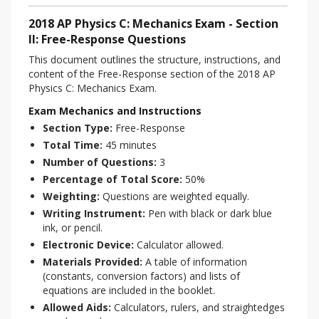
2018 AP Physics C: Mechanics Exam - Section
II: Free-Response Questions
This document outlines the structure, instructions, and 
content of the Free-Response section of the 2018 AP 
Physics C: Mechanics Exam.
Exam Mechanics and Instructions
Section Type:
Free-Response
Total Time:
45 minutes
Number of Questions:
3
Percentage of Total Score:
50%
Weighting:
Questions are weighted equally.
Writing Instrument:
Pen with black or dark blue
ink, or pencil.
Electronic Device:
Calculator allowed.
Materials Provided:
A table of information
(constants, conversion factors) and lists of
equations are included in the booklet.
Allowed Aids:
Calculators, rulers, and straightedges