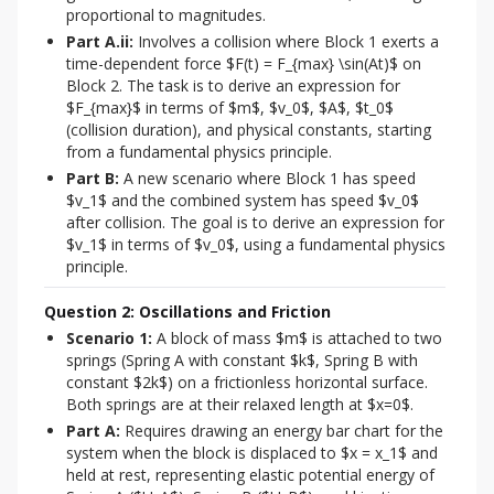
proportional to magnitudes.
Part A.ii:
Involves a collision where Block 1 exerts a
time-dependent force $F(t) = F_{max} \sin(At)$ on
Block 2. The task is to derive an expression for
$F_{max}$ in terms of $m$, $v_0$, $A$, $t_0$
(collision duration), and physical constants, starting
from a fundamental physics principle.
Part B:
A new scenario where Block 1 has speed
$v_1$ and the combined system has speed $v_0$
after collision. The goal is to derive an expression for
$v_1$ in terms of $v_0$, using a fundamental physics
principle.
Question 2: Oscillations and Friction
Scenario 1:
A block of mass $m$ is attached to two
springs (Spring A with constant $k$, Spring B with
constant $2k$) on a frictionless horizontal surface.
Both springs are at their relaxed length at $x=0$.
Part A:
Requires drawing an energy bar chart for the
system when the block is displaced to $x = x_1$ and
held at rest, representing elastic potential energy of