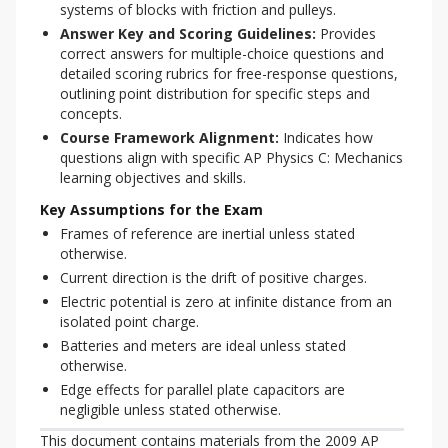
systems of blocks with friction and pulleys.
Answer Key and Scoring Guidelines:
Provides
correct answers for multiple-choice questions and
detailed scoring rubrics for free-response questions,
outlining point distribution for specific steps and
concepts.
Course Framework Alignment:
Indicates how
questions align with specific AP Physics C: Mechanics
learning objectives and skills.
Key Assumptions for the Exam
Frames of reference are inertial unless stated
otherwise.
Current direction is the drift of positive charges.
Electric potential is zero at infinite distance from an
isolated point charge.
Batteries and meters are ideal unless stated
otherwise.
Edge effects for parallel plate capacitors are
negligible unless stated otherwise.
This document contains materials from the 2009 AP 