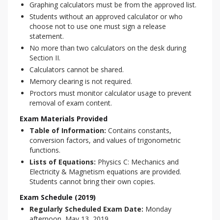
Graphing calculators must be from the approved list.
Students without an approved calculator or who
choose not to use one must sign a release
statement.
No more than two calculators on the desk during
Section II.
Calculators cannot be shared.
Memory clearing is not required.
Proctors must monitor calculator usage to prevent
removal of exam content.
Exam Materials Provided
Table of Information:
Contains constants,
conversion factors, and values of trigonometric
functions.
Lists of Equations:
Physics C: Mechanics and
Electricity & Magnetism equations are provided.
Students cannot bring their own copies.
Exam Schedule (2019)
Regularly Scheduled Exam Date:
Monday
afternoon, May 13, 2019