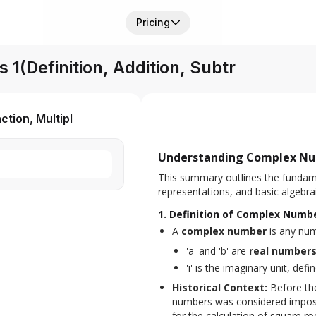
Pricing
(Definition, Addition, Subtr
tion, Multipl
Understanding Complex N
This summary outlines the fundam
representations, and basic algebra
1. Definition of Complex Numb
A 
complex number
 is any nu
'a' and 'b' are
real number
'i' is the imaginary unit, def
Historical Context:
 Before th
numbers was considered impossib
for the calculation of square r