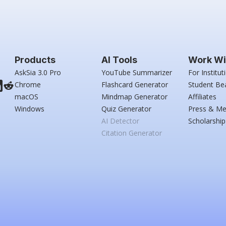
Products
AI Tools
Work Wi
AskSia 3.0 Pro
YouTube Summarizer
For Institut
Chrome
Flashcard Generator
Student Be
macOS
Mindmap Generator
Affiliates
Windows
Quiz Generator
Press & Me
AI Detector
Scholarship
Citation Generator