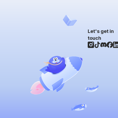
Let's get in
touch