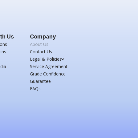
th Us
Company
ions
About Us
ans
Contact Us
Legal & Policies
dia
Service Agreement
Grade Confidence
Guarantee
FAQs