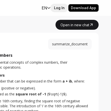
EN
Log In
Download App
Open in new chat
summarize_document
umbers
ental concepts of complex numbers, their 
ic operations.
ers
mber that can be expressed in the form 
a + ib
, where:
s
(positive or negative).
ined as the
square root of -1
($\sqrt{-1}$).
e 16th century, finding the square root of negative 
le. The introduction of 'i' in the 16th century allowed 
oots of negative numbers.