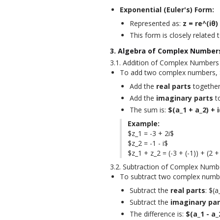
Exponential (Euler's) Form:
Represented as:
z = re^(iθ)
This form is closely related 
3. Algebra of Complex Number
3.1. Addition of Complex Numbers
To add two complex numbers, $z
Add the
real parts
together:
Add the
imaginary parts
to
The sum is:
$(a_1 + a_2) + 
Example:
$z_1 = -3 + 2i$

$z_2 = -1 - i$

$z_1 + z_2 = (-3 + (-1)) + (2 + 
3.2. Subtraction of Complex Numb
To subtract two complex number
Subtract the
real parts
: $(a
Subtract the
imaginary par
The difference is:
$(a_1 - a_