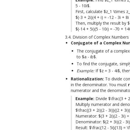
5 - 10i$.

First, calculate $z_1 \times z_
$(-3 + 2i)(4 + i) = -12 - 3i + 8i
Then, multiply the result by $
$(-14 + 5i)(5 - 10i) = -70 + 1
3.4. Division of Complex Numbers
Conjugate of a Complex Nu
The conjugate of a complex 
to $a - ib$.
To find the conjugate, simpl
Example:
If $z = 3 - 4i$, the
Rationalization:
 To divide co
in the denominator. You must 
numerator and the denominator
Example:
 Divide $\frac{3 + 2i
Multiply numerator and denomi
$\frac{(3 + 2i)(2 - 3i)}{(2 + 3i)(
Numerator: $(3 + 2i)(2 - 3i) = 6
Denominator: $(2 + 3i)(2 - 3i) 
Result: $\frac{12 - 5i}{13} = \