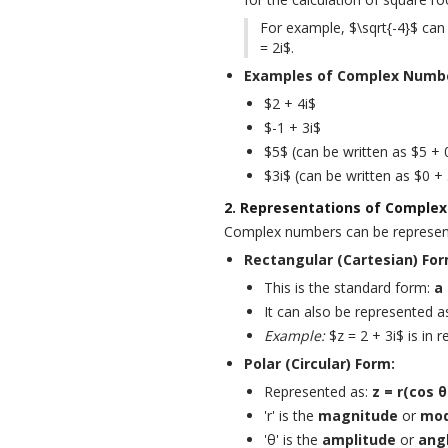
For example, $\sqrt{-4}$ can b
= 2i$.
Examples of Complex Numb
$2 + 4i$
$-1 + 3i$
$5$ (can be written as $5 + 
$3i$ (can be written as $0 + 
2. Representations of Comple
Complex numbers can be represent
Rectangular (Cartesian) For
This is the standard form:
a 
It can also be represented a
Example:
$z = 2 + 3i$ is in 
Polar (Circular) Form:
Represented as:
z = r(cos θ 
'r' is the
magnitude
or
mod
'θ' is the
amplitude
or
ang