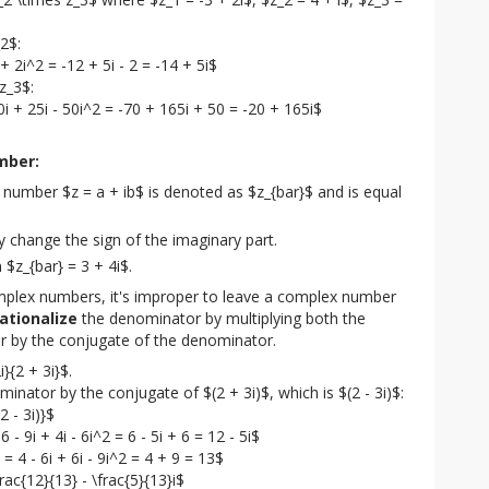
2$:

 + 2i^2 = -12 + 5i - 2 = -14 + 5i$

z_3$:

40i + 25i - 50i^2 = -70 + 165i + 50 = -20 + 165i$
mber:
number $z = a + ib$ is denoted as $z_{bar}$ and is equal
y change the sign of the imaginary part.
n $z_{bar} = 3 + 4i$.
mplex numbers, it's improper to leave a complex number 
rationalize
 the denominator by multiplying both the 
 by the conjugate of the denominator.
}{2 + 3i}$.

nator by the conjugate of $(2 + 3i)$, which is $(2 - 3i)$:

2 - 3i)}$

 - 9i + 4i - 6i^2 = 6 - 5i + 6 = 12 - 5i$

= 4 - 6i + 6i - 9i^2 = 4 + 9 = 13$

frac{12}{13} - \frac{5}{13}i$