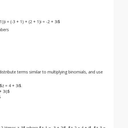
-1))i = (-3 + 1) + (2 + 1)i = -2 + 3i$
mbers
stribute terms similar to multiplying binomials, and use 
z = 4 + 3i$.

 3i)$



_2 \times z_3$ where $z_1 = -3 + 2i$, $z_2 = 4 + i$, $z_3 = 