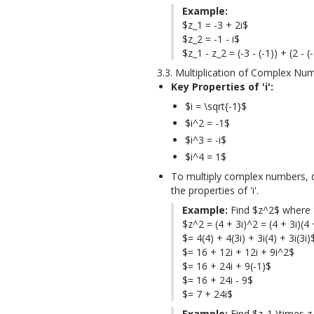
Example:
$z_1 = -3 + 2i$

$z_2 = -1 - i$

$z_1 - z_2 = (-3 - (-1)) + (2 - (
3.3. Multiplication of Complex Nu
Key Properties of 'i':
$i = \sqrt{-1}$
$i^2 = -1$
$i^3 = -i$
$i^4 = 1$
To multiply complex numbers, di
the properties of 'i'.
Example:
 Find $z^2$ where $
$z^2 = (4 + 3i)^2 = (4 + 3i)(4 +
$= 4(4) + 4(3i) + 3i(4) + 3i(3i)$
$= 16 + 12i + 12i + 9i^2$

$= 16 + 24i + 9(-1)$

$= 16 + 24i - 9$

$= 7 + 24i$
Example:
 Find $z_1 \times z