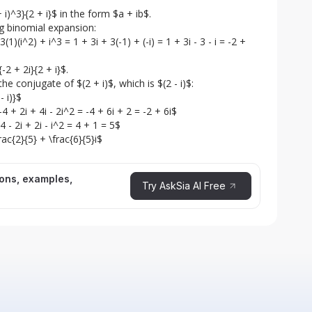
 i)^3}{2 + i}$ in the form $a + ib$.

ng binomial expansion:

1)(i^2) + i^3 = 1 + 3i + 3(-1) + (-i) = 1 + 3i - 3 - i = -2 + 
2 + 2i}{2 + i}$.

he conjugate of $(2 + i)$, which is $(2 - i)$:

 i)}$

4 + 2i + 4i - 2i^2 = -4 + 6i + 2 = -2 + 6i$

 - 2i + 2i - i^2 = 4 + 1 = 5$

frac{2}{5} + \frac{6}{5}i$
ions, examples,
Try AskSia AI Free