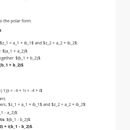
to the polar form.
s
_1 = a_1 + ib_1$ and $z_2 = a_2 + ib_2$:
 $(a_1 + a_2)$.
gether: $(b_1 + b_2)$.
i(b_1 + b_2)$
.
(-1))i = -4 + 1i = -4 + i$
ers
s, $z_1 = a_1 + ib_1$ and $z_2 = a_2 + ib_2$:
_1 - a_2)$.
ts
: $(b_1 - b_2)$.
2) + i(b_1 - b_2)$
.