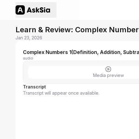
Learn & Review: Complex Numbers 1
Jan 23, 2026
Complex Numbers 1(Definition, Addition, Subtrac
audio
Media preview
Transcript
Transcript will appear once available.