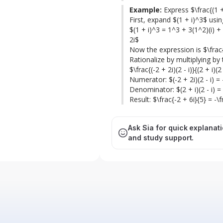
Example:
 Express $\frac{(1 +
First, expand $(1 + i)^3$ usi
$(1 + i)^3 = 1^3 + 3(1^2)(i) + 3(
2i$

Now the expression is $\frac{-
Rationalize by multiplying by t
$\frac{(-2 + 2i)(2 - i)}{(2 + i)(2 -
Numerator: $(-2 + 2i)(2 - i) = -
Denominator: $(2 + i)(2 - i) = 4
Result: $\frac{-2 + 6i}{5} = -\
Ask Sia for quick explanat
and study support.