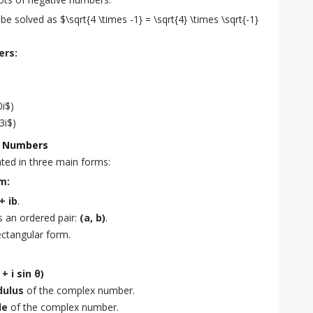
e solved as $\sqrt{4 \times -1} = \sqrt{4} \times \sqrt{-1} 
ers:
0i$)
3i$)
x Numbers
ed in three main forms:
m:
+ ib
.
s an ordered pair:
(a, b)
.
rectangular form.
+ i sin θ)
ulus
of the complex number.
le
of the complex number.