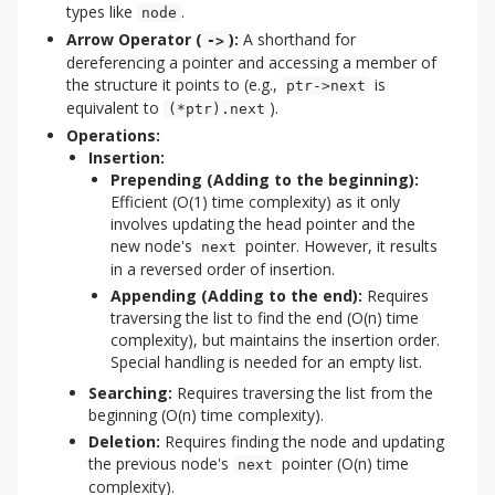
types like
.
node
Arrow Operator (
):
A shorthand for
->
dereferencing a pointer and accessing a member of
the structure it points to (e.g.,
is
ptr->next
equivalent to
).
(*ptr).next
Operations:
Insertion:
Prepending (Adding to the beginning):
Efficient (O(1) time complexity) as it only
involves updating the head pointer and the
new node's
pointer. However, it results
next
in a reversed order of insertion.
Appending (Adding to the end):
Requires
traversing the list to find the end (O(n) time
complexity), but maintains the insertion order.
Special handling is needed for an empty list.
Searching:
Requires traversing the list from the
beginning (O(n) time complexity).
Deletion:
Requires finding the node and updating
the previous node's
pointer (O(n) time
next
complexity).