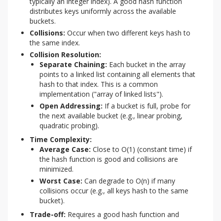
typically an integer index). A good hash function
distributes keys uniformly across the available
buckets.
Collisions:
Occur when two different keys hash to
the same index.
Collision Resolution:
Separate Chaining:
Each bucket in the array
points to a linked list containing all elements that
hash to that index. This is a common
implementation ("array of linked lists").
Open Addressing:
If a bucket is full, probe for
the next available bucket (e.g., linear probing,
quadratic probing).
Time Complexity:
Average Case:
Close to O(1) (constant time) if
the hash function is good and collisions are
minimized.
Worst Case:
Can degrade to O(n) if many
collisions occur (e.g., all keys hash to the same
bucket).
Trade-off:
Requires a good hash function and