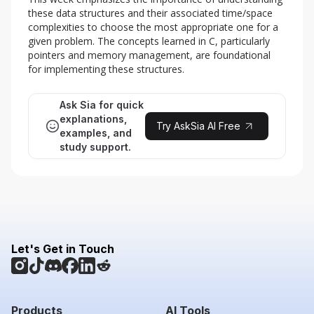
these data structures and their associated time/space 
complexities to choose the most appropriate one for a 
given problem. The concepts learned in C, particularly 
pointers and memory management, are foundational 
for implementing these structures.
Ask Sia for quick
explanations,
Try AskSia AI Free
examples, and
study support.
Let's Get in Touch
Products
AI Tools