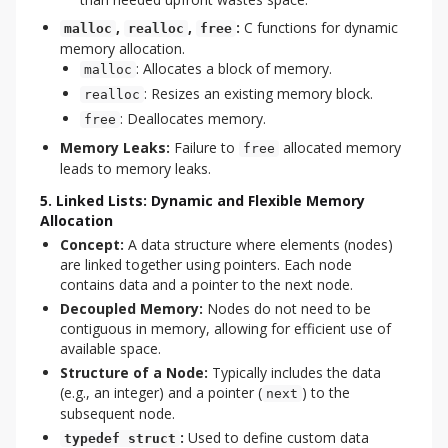
,
,
:
C functions for dynamic
malloc
realloc
free
memory allocation.
: Allocates a block of memory.
malloc
: Resizes an existing memory block.
realloc
: Deallocates memory.
free
Memory Leaks:
Failure to
allocated memory
free
leads to memory leaks.
5. Linked Lists: Dynamic and Flexible Memory
Allocation
Concept:
A data structure where elements (nodes)
are linked together using pointers. Each node
contains data and a pointer to the next node.
Decoupled Memory:
Nodes do not need to be
contiguous in memory, allowing for efficient use of
available space.
Structure of a Node:
Typically includes the data
(e.g., an integer) and a pointer (
) to the
next
subsequent node.
:
Used to define custom data
typedef struct