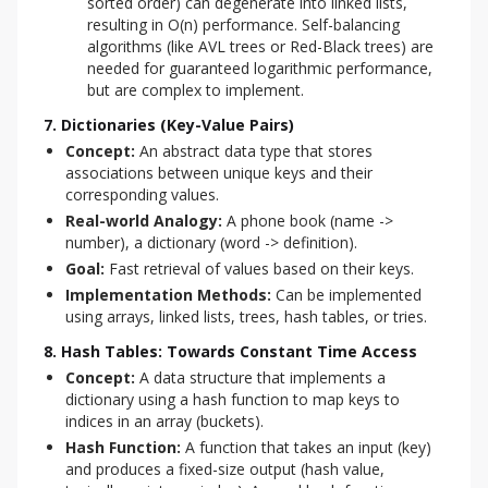
sorted order) can degenerate into linked lists,
resulting in O(n) performance. Self-balancing
algorithms (like AVL trees or Red-Black trees) are
needed for guaranteed logarithmic performance,
but are complex to implement.
7. Dictionaries (Key-Value Pairs)
Concept:
An abstract data type that stores
associations between unique keys and their
corresponding values.
Real-world Analogy:
A phone book (name ->
number), a dictionary (word -> definition).
Goal:
Fast retrieval of values based on their keys.
Implementation Methods:
Can be implemented
using arrays, linked lists, trees, hash tables, or tries.
8. Hash Tables: Towards Constant Time Access
Concept:
A data structure that implements a
dictionary using a hash function to map keys to
indices in an array (buckets).
Hash Function:
A function that takes an input (key)
and produces a fixed-size output (hash value,