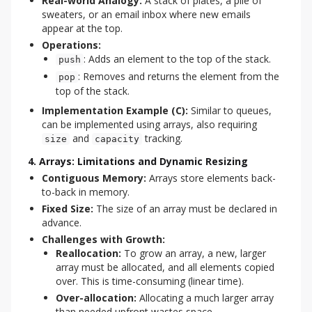
Real-world Analogy:
A stack of plates, a pile of
sweaters, or an email inbox where new emails
appear at the top.
Operations:
: Adds an element to the top of the stack.
push
: Removes and returns the element from the
pop
top of the stack.
Implementation Example (C):
Similar to queues,
can be implemented using arrays, also requiring
and
tracking.
size
capacity
4. Arrays: Limitations and Dynamic Resizing
Contiguous Memory:
Arrays store elements back-
to-back in memory.
Fixed Size:
The size of an array must be declared in
advance.
Challenges with Growth:
Reallocation:
To grow an array, a new, larger
array must be allocated, and all elements copied
over. This is time-consuming (linear time).
Over-allocation:
Allocating a much larger array
than needed upfront wastes space.