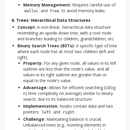
Memory Management:
Requires careful use of
and
to avoid memory leaks.
malloc
free
6. Trees: Hierarchical Data Structures
Concept:
A non-linear, hierarchical data structure
resembling an upside-down tree, with a root node
and branches leading to children, grandchildren, etc.
Binary Search Trees (BSTs):
A specific type of tree
where each node has at most two children (left and
right).
Property:
For any given node, all values in its left
subtree are less than the node's value, and all
values in its right subtree are greater than or
equal to the node's value.
Advantage:
Allows for efficient searching (O(log
n) time complexity on average) similar to binary
search, due to its balanced structure.
Implementation:
Nodes contain data and two
pointers:
and
.
left
right
Challenge:
Maintaining balance is crucial.
Unbalanced trees (e.g., inserting elements in