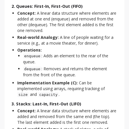
2. Queues: First-In, First-Out (FIFO)
Concept:
A linear data structure where elements are
added at one end (enqueue) and removed from the
other (dequeue). The first element added is the first
one removed.
Real-world Analogy:
A line of people waiting for a
service (e.g., at a movie theater, for dinner).
Operations:
: Adds an element to the rear of the
enqueue
queue.
: Removes and returns the element
dequeue
from the front of the queue.
Implementation Example (C):
Can be
implemented using arrays, requiring tracking of
and
.
size
capacity
3. Stacks: Last-In, First-Out (LIFO)
Concept:
A linear data structure where elements are
added and removed from the same end (the top).
The last element added is the first one removed.