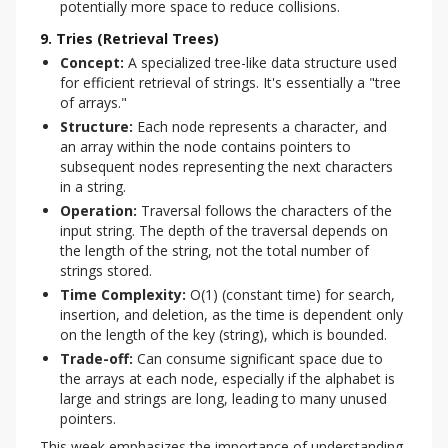
potentially more space to reduce collisions.
9. Tries (Retrieval Trees)
Concept:
A specialized tree-like data structure used
for efficient retrieval of strings. It's essentially a "tree
of arrays."
Structure:
Each node represents a character, and
an array within the node contains pointers to
subsequent nodes representing the next characters
in a string.
Operation:
Traversal follows the characters of the
input string. The depth of the traversal depends on
the length of the string, not the total number of
strings stored.
Time Complexity:
O(1) (constant time) for search,
insertion, and deletion, as the time is dependent only
on the length of the key (string), which is bounded.
Trade-off:
Can consume significant space due to
the arrays at each node, especially if the alphabet is
large and strings are long, leading to many unused
pointers.
This week emphasizes the importance of understanding 