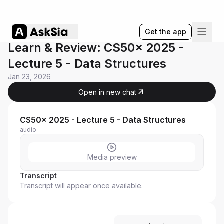
Get the app
Learn & Review: CS50x 2025 -
Lecture 5 - Data Structures
Jan 23, 2026
Open in new chat
CS50x 2025 - Lecture 5 - Data Structures
audio
Media preview
Transcript
Transcript will appear once available.