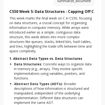
summarize_document
CS50 Week 5: Data Structures - Capping Off C
This week marks the final week on C in CS50, focusing 
on data structures, a crucial concept for organizing 
information in computer memory. While arrays were 
introduced earlier as a simple, contiguous data 
structure, this week delves into more complex 
structures like queues, stacks, linked lists, hash tables, 
and tries, highlighting the trade-offs between time and 
space complexity.
1. Abstract Data Types vs. Data Structures
Data Structures:
Concrete ways to organize data
in memory (e.g., arrays). They involve specific
implementations using variables, pointers, and
functions.
Abstract Data Types (ADTs):
Broader
descriptions of how information is structured and
manipulated, independent of the underlying
implementation. Different data structures can
implement the same ADT.