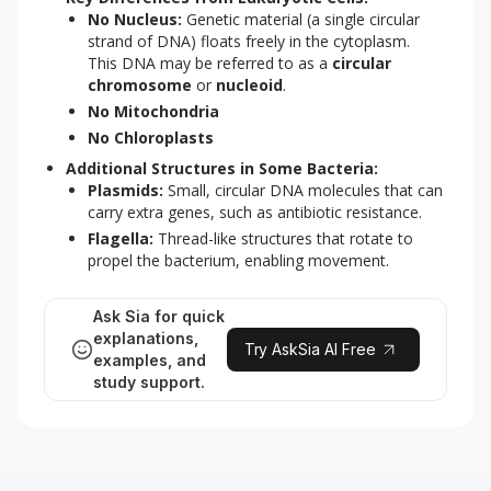
No Nucleus:
Genetic material (a single circular
strand of DNA) floats freely in the cytoplasm.
This DNA may be referred to as a
circular
chromosome
or
nucleoid
.
No Mitochondria
No Chloroplasts
Additional Structures in Some Bacteria:
Plasmids:
Small, circular DNA molecules that can
carry extra genes, such as antibiotic resistance.
Flagella:
Thread-like structures that rotate to
propel the bacterium, enabling movement.
Ask Sia for quick
explanations,
Try AskSia AI Free
examples, and
study support.