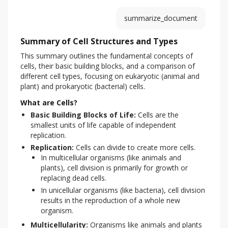
summarize_document
Summary of Cell Structures and Types
This summary outlines the fundamental concepts of 
cells, their basic building blocks, and a comparison of 
different cell types, focusing on eukaryotic (animal and 
plant) and prokaryotic (bacterial) cells.
What are Cells?
Basic Building Blocks of Life:
Cells are the
smallest units of life capable of independent
replication.
Replication:
Cells can divide to create more cells.
In multicellular organisms (like animals and
plants), cell division is primarily for growth or
replacing dead cells.
In unicellular organisms (like bacteria), cell division
results in the reproduction of a whole new
organism.
Multicellularity:
Organisms like animals and plants