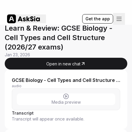
Get the app
Learn & Review: GCSE Biology -
Cell Types and Cell Structure
(2026/27 exams)
Jan 23, 2026
Open in new chat
GCSE Biology - Cell Types and Cell Structure (202627 exams)
audio
Media preview
Transcript
Transcript will appear once available.