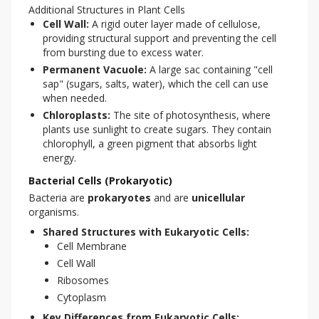
Additional Structures in Plant Cells
Cell Wall:
A rigid outer layer made of cellulose,
providing structural support and preventing the cell
from bursting due to excess water.
Permanent Vacuole:
A large sac containing "cell
sap" (sugars, salts, water), which the cell can use
when needed.
Chloroplasts:
The site of photosynthesis, where
plants use sunlight to create sugars. They contain
chlorophyll, a green pigment that absorbs light
energy.
Bacterial Cells (Prokaryotic)
Bacteria are 
prokaryotes
 and are 
unicellular
organisms.
Shared Structures with Eukaryotic Cells:
Cell Membrane
Cell Wall
Ribosomes
Cytoplasm
Key Differences from Eukaryotic Cells: