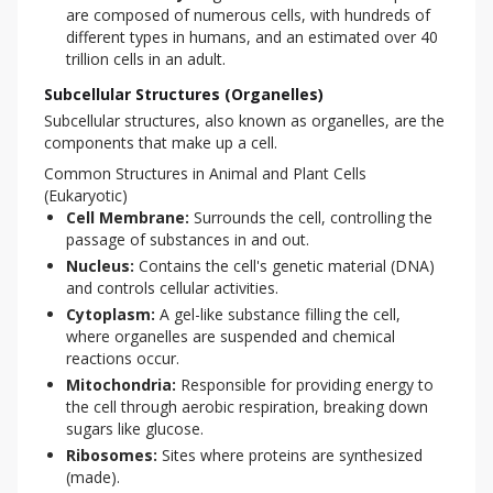
are composed of numerous cells, with hundreds of
different types in humans, and an estimated over 40
trillion cells in an adult.
Subcellular Structures (Organelles)
Subcellular structures, also known as organelles, are the 
components that make up a cell.
Common Structures in Animal and Plant Cells
(Eukaryotic)
Cell Membrane:
Surrounds the cell, controlling the
passage of substances in and out.
Nucleus:
Contains the cell's genetic material (DNA)
and controls cellular activities.
Cytoplasm:
A gel-like substance filling the cell,
where organelles are suspended and chemical
reactions occur.
Mitochondria:
Responsible for providing energy to
the cell through aerobic respiration, breaking down
sugars like glucose.
Ribosomes:
Sites where proteins are synthesized
(made).